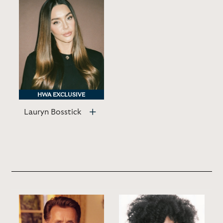
HWA EXCLUSIVE
HWA EXCLUSIVE
Lauryn Bosstick