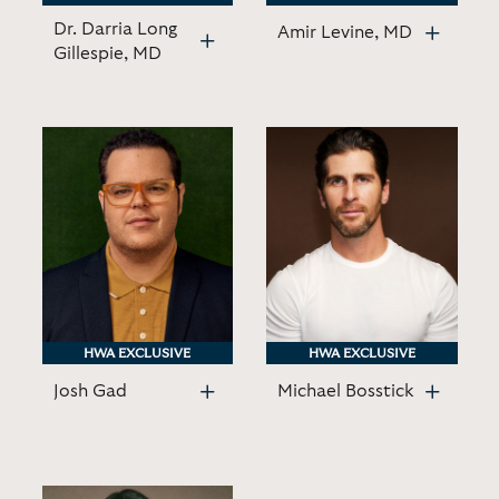
Dr. Darria Long
Amir Levine, MD
Gillespie, MD
HWA EXCLUSIVE
HWA EXCLUSIVE
HWA EXCLUSIVE
HWA EXCLUSIVE
Josh Gad
Michael Bosstick