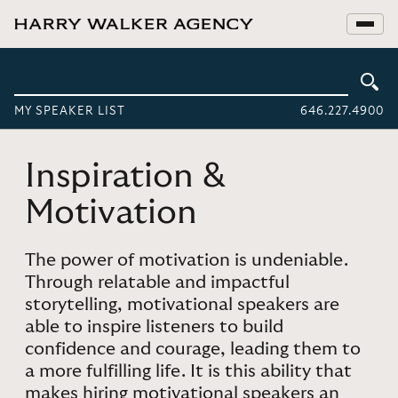
MY SPEAKER LIST
646.227.4900
Inspiration &
Motivation
The power of motivation is undeniable.
Through relatable and impactful
storytelling, motivational speakers are
able to inspire listeners to build
confidence and courage, leading them to
a more fulfilling life. It is this ability that
makes hiring motivational speakers an