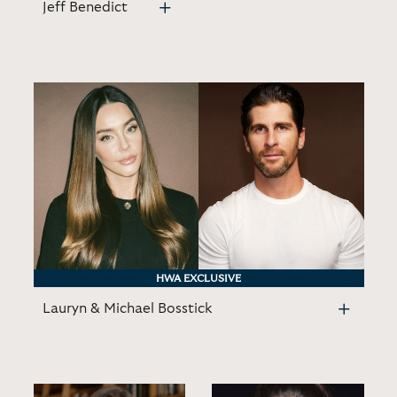
Jeff Benedict
HWA EXCLUSIVE
Lauryn & Michael Bosstick