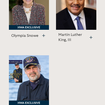
HWA EXCLUSIVE
HWA EXCLUSIVE
Martin Luther
Olympia Snowe
King, III
HWA EXCLUSIVE
HWA EXCLUSIVE