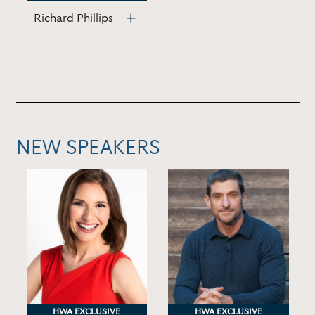
Richard Phillips
NEW SPEAKERS
HWA EXCLUSIVE
HWA EXCLUSIVE
HWA EXCLUSIVE
HWA EXCLUSIVE