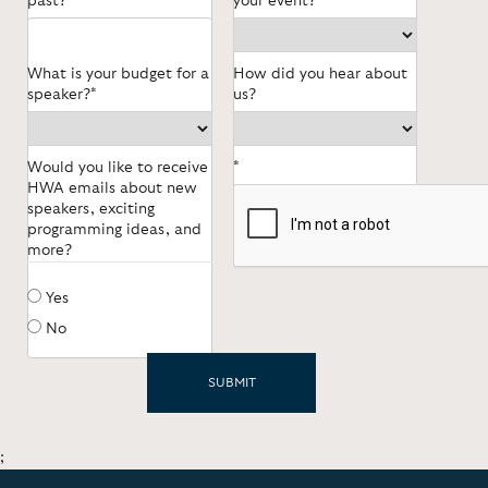
past?
your event?
What is your budget for a
How did you hear about
speaker?*
us?
Would you like to receive
*
HWA emails about new
speakers, exciting
programming ideas, and
more?
Yes
No
;