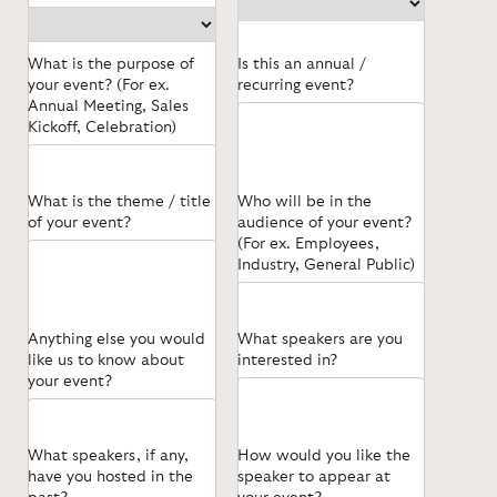
What is the purpose of
Is this an annual /
your event? (For ex.
recurring event?
Annual Meeting, Sales
Kickoff, Celebration)
What is the theme / title
Who will be in the
of your event?
audience of your event?
(For ex. Employees,
Industry, General Public)
Anything else you would
What speakers are you
like us to know about
interested in?
your event?
What speakers, if any,
How would you like the
have you hosted in the
speaker to appear at