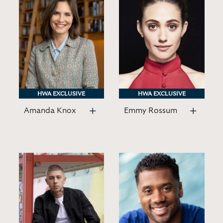
HWA EXCLUSIVE
HWA EXCLUSIVE
HWA EXCLUSIVE
HWA EXCLUSIVE
Amanda Knox
Emmy Rossum