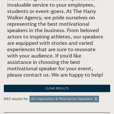
invaluable service to your employees,
students or event-goers. At The Harry
Walker Agency, we pride ourselves on
representing the best motivational
speakers in the business. From beloved
actors to inspiring athletes, our speakers
are equipped with stories and varied
experiences that are sure to resonate
with your audience. If you’d like
assistance in choosing the best
motivational speaker for your event,
please contact us. We are happy to help!
CLEAR RESULTS
665 results for
All Inspiration & Motivation Speakers