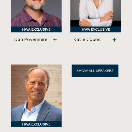
HWA EXCLUSIVE
HWA EXCLUSIVE
HWA EXCLUSIVE
HWA EXCLUSIVE
Dan Povenmire
Katie Couric
SHOW ALL SPEAKERS
HWA EXCLUSIVE
HWA EXCLUSIVE