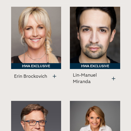
HWA EXCLUSIVE
HWA EXCLUSIVE
HWA EXCLUSIVE
HWA EXCLUSIVE
Lin-Manuel
Erin Brockovich
Miranda