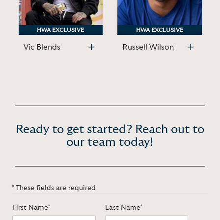
HWA EXCLUSIVE
HWA EXCLUSIVE
HWA EXCLUSIVE
HWA EXCLUSIVE
Vic Blends
Russell Wilson
Ready to get started? Reach out to
our team today!
* These fields are required
First Name*
Last Name*