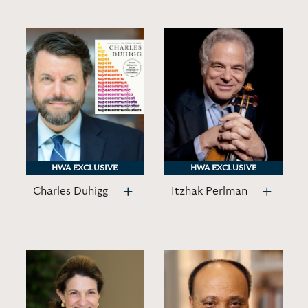
HWA EXCLUSIVE
HWA EXCLUSIVE
HWA EXCLUSIVE
HWA EXCLUSIVE
Charles Duhigg
Itzhak Perlman