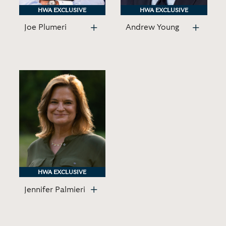
HWA EXCLUSIVE
HWA EXCLUSIVE
HWA EXCLUSIVE
HWA EXCLUSIVE
Joe Plumeri
Andrew Young
HWA EXCLUSIVE
HWA EXCLUSIVE
Jennifer Palmieri