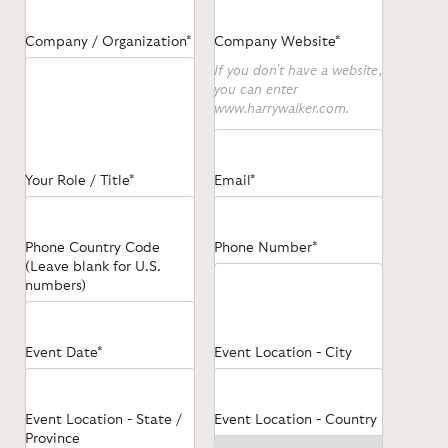
Company / Organization*
Company Website*
If you don't have a website,
you can enter
www.harrywalker.com.
Your Role / Title*
Email*
Phone Country Code
Phone Number*
(Leave blank for U.S.
numbers)
Event Date*
Event Location - City
Event Location - State /
Event Location - Country
Province