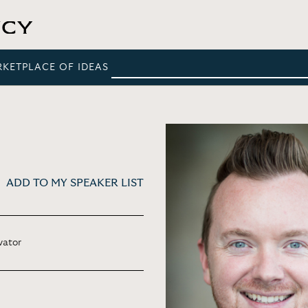
RKETPLACE OF IDEAS
ADD TO MY SPEAKER LIST
vator