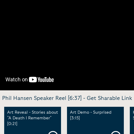
Phil Hansen Speaker Reel [6:37] -
Get Sharable Link
Art Reveal - Stories about
Art Demo - Surprised
"A Death I Remember"
[3:15]
[0:21]