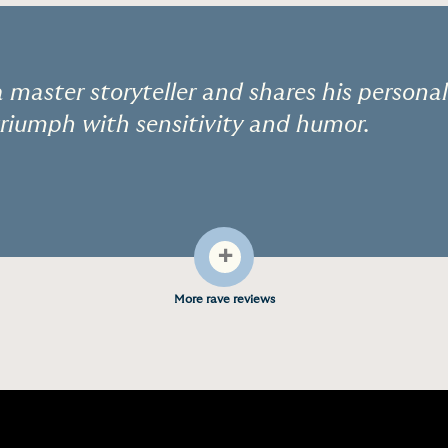
a master storyteller and shares his personal
riumph with sensitivity and humor.
+
More rave reviews