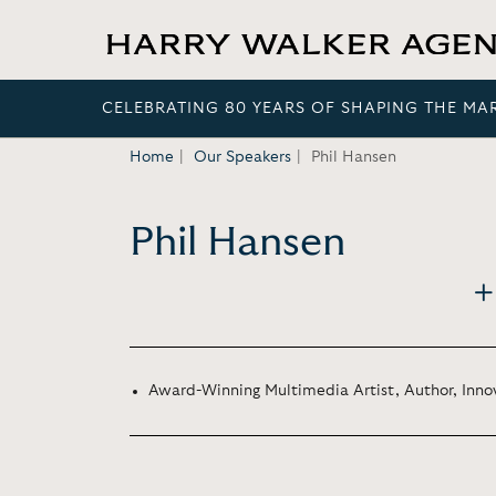
CELEBRATING 80 YEARS OF SHAPING THE MA
Home
Our Speakers
Phil Hansen
Phil Hansen
Award-Winning Multimedia Artist, Author, Inno