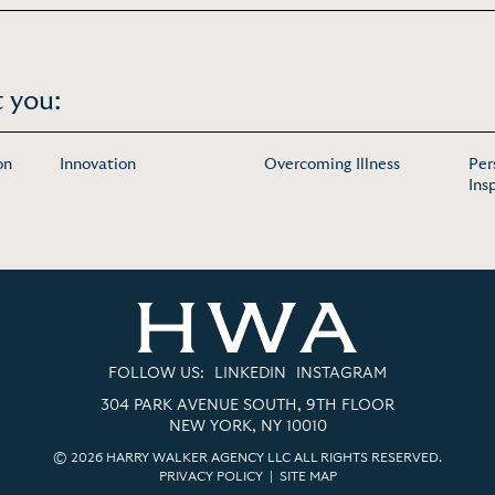
 you:
on
Innovation
Overcoming Illness
Per
Ins
FOLLOW US:
LINKEDIN
INSTAGRAM
304 PARK AVENUE SOUTH, 9TH FLOOR
NEW YORK, NY 10010
© 2026 HARRY WALKER AGENCY LLC ALL RIGHTS RESERVED.
PRIVACY POLICY
|
SITE MAP