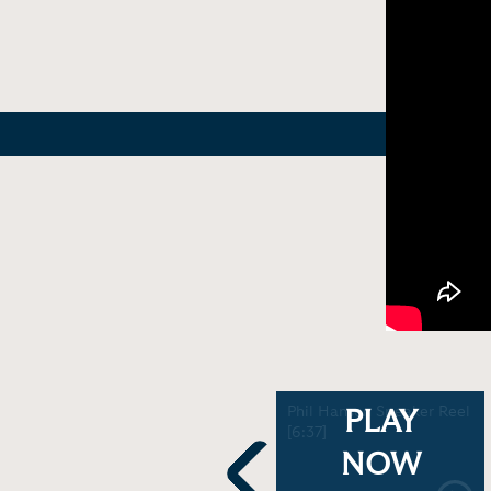
Demonstration - Bob
Phil Hansen Speaker Reel
PLAY
Marley in the Haze (a
[6:37]
record smashing good
NOW
time) | Phil Hansen [3:51]