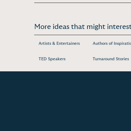
More ideas that might interest
Artists & Entertainers
Authors of Inspirati
TED Speakers
Turnaround Stories