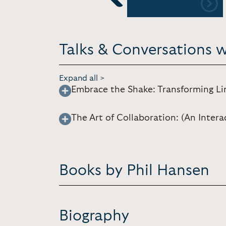
Previous
Talks & Conversations 
Expand all >
Embrace the Shake: Transforming Li
The Art of Collaboration: (An Intera
Books by Phil Hansen
Biography