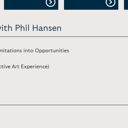
with Phil Hansen
mitations into Opportunities
ctive Art Experience)