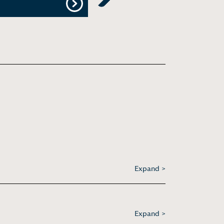
Next
Expand >
Expand >