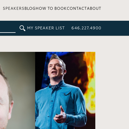
SPEAKERS
BLOG
HOW TO BOOK
CONTACT
ABOUT
MY SPEAKER LIST
646.227.4900