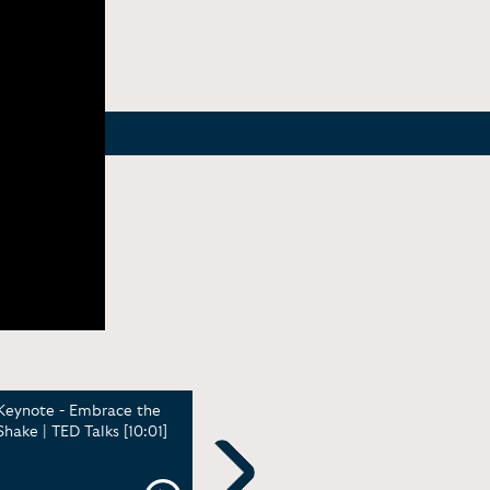
Keynote - Embrace the
Community Inspires
Demo
Shake | TED Talks [10:01]
Creativity | Adobe Max
Marl
[12:31]
reco
time)