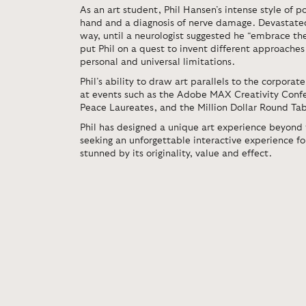
As an art student, Phil Hansen’s intense style of po
hand and a diagnosis of nerve damage. Devastated
way, until a neurologist suggested he “embrace the
put Phil on a quest to invent different approache
personal and universal limitations.
Phil’s ability to draw art parallels to the corpora
at events such as the Adobe MAX Creativity Conf
Peace Laureates, and the Million Dollar Round Ta
Phil has designed a unique art experience beyond
seeking an unforgettable interactive experience fo
stunned by its originality, value and effect.