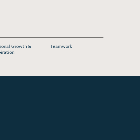
sonal Growth &
Teamwork
piration