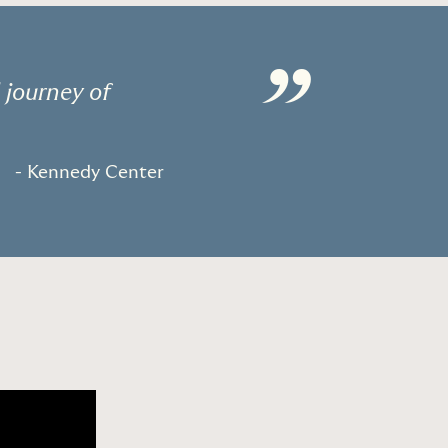
”
 journey of
- Kennedy Center