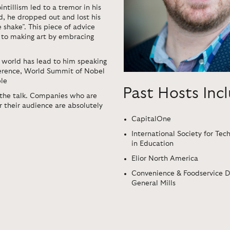
intillism led to a tremor in his
, he dropped out and lost his
 shake”. This piece of advice
s to making art by embracing
te world has lead to him speaking
erence, World Summit of Nobel
ble
Past Hosts Inc
 the talk. Companies who are
r their audience are absolutely
CapitalOne
International Society for Tec
in Education
Elior North America
Convenience & Foodservice Di
General Mills