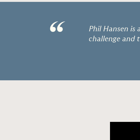
“
Phil Hansen is 
challenge and t