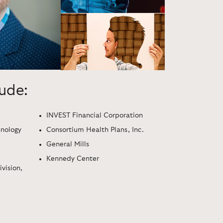
lude:
INVEST Financial Corporation
hnology
Consortium Health Plans, Inc.
General Mills
Kennedy Center
vision,