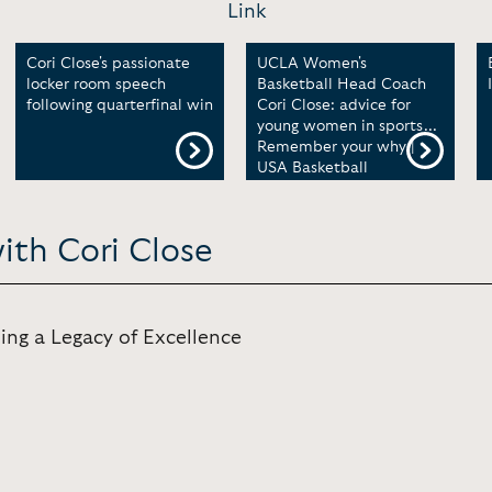
Link
Cori Close's passionate
UCLA Women's
locker room speech
Basketball Head Coach
following quarterfinal win
Cori Close: advice for
young women in sports...
Remember your why |
USA Basketball
ith Cori Close
ing a Legacy of Excellence