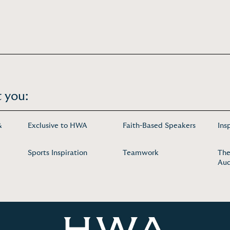
 you:
&
Exclusive to HWA
Faith-Based Speakers
Ins
Sports Inspiration
Teamwork
The
Aud