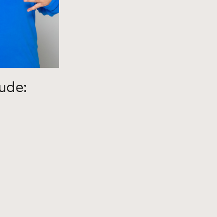
lude: