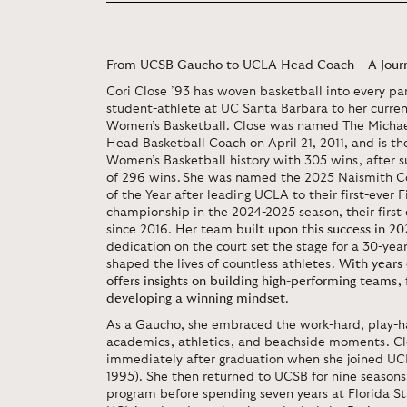
From UCSB Gaucho to UCLA Head Coach – A Journ
Cori Close ’93 has woven basketball into every part
student-athlete at UC Santa Barbara to her curre
Women’s Basketball. Close was named The Micha
Head Basketball Coach on April 21, 2011, and is t
Women’s Basketball history with 305 wins, after su
of 296 wins. She was named the 2025 Naismith C
of the Year after leading UCLA to their first-ever 
championship in the 2024-2025 season, their first
since 2016. Her team
built upon this success in 20
dedication on the court set the stage for a 30-yea
shaped the lives of countless athletes.
With years 
offers insights on building high-performing teams, 
developing a winning mindset
.
As a Gaucho, she embraced the work-hard, play-ha
academics, athletics, and beachside moments. Clo
immediately after graduation when she joined UCL
1995). She then returned to UCSB for nine seasons
program before spending seven years at Florida Sta