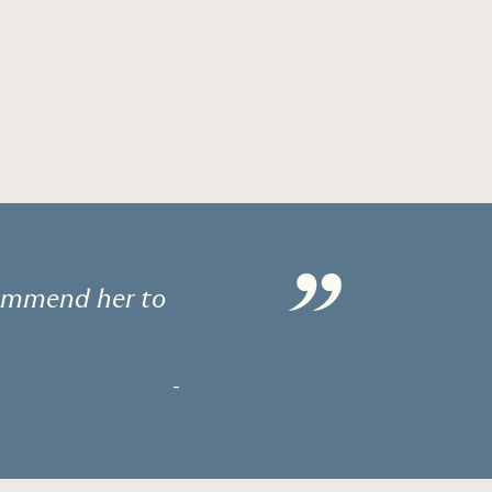
”
commend her to
-