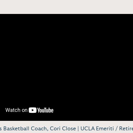
Basketball Coach, Cori Close | UCLA Emeriti / Retir