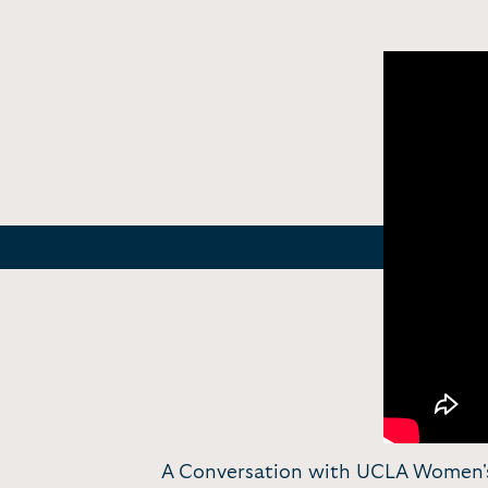
A Conversation with UCLA Women's 