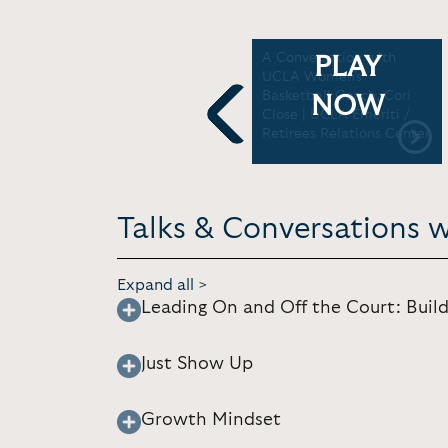
Cori Close: UCLA women
A Conversation with
PLAY
se
‘playing for things bigger
UCLA Women's
than ourselves’ | Big Ten
Basketball Coach, Cori
NOW
on NBC
Close | UCLA Emeriti /
Retirees Relations Center
Previous
Talks & Conversations w
Expand all >
Leading On and Off the Court: Build
Just Show Up
Growth Mindset