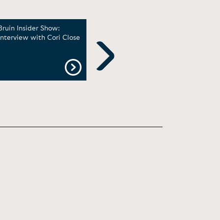
Bruin Insider Show:
Cori Close: UCLA women
A Co
Interview with Cori Close
‘playing for things bigger
UCL
than ourselves’ | Big Ten
Bask
on NBC
Clos
Reti
Next