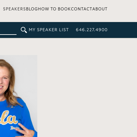
SPEAKERS
BLOG
HOW TO BOOK
CONTACT
ABOUT
MY SPEAKER LIST
646.227.4900