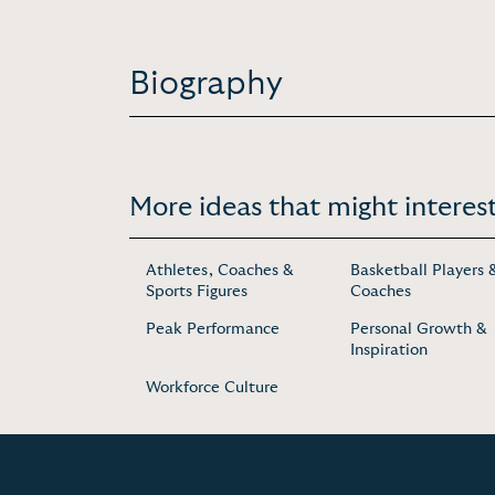
Biography
More ideas that might interest
Athletes, Coaches &
Basketball Players 
Sports Figures
Coaches
Peak Performance
Personal Growth &
Inspiration
Workforce Culture