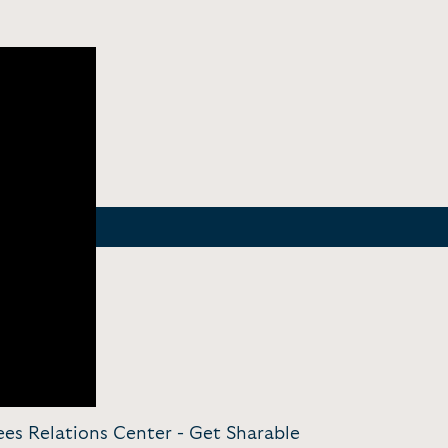
ees Relations Center -
Get Sharable