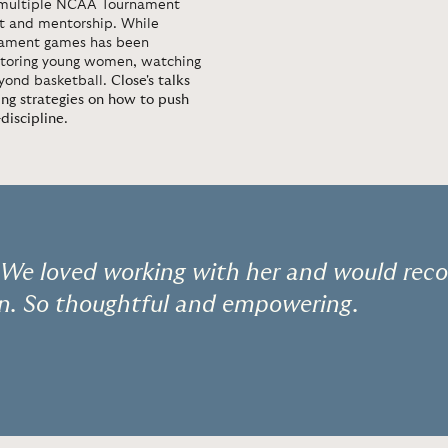
o multiple NCAA Tournament
nt and mentorship. While
nament games has been
entoring young women, watching
eyond basketball.
Close's talks
ng strategies on how to push
discipline
.
! We loved working with her and would re
on. So thoughtful and empowering.