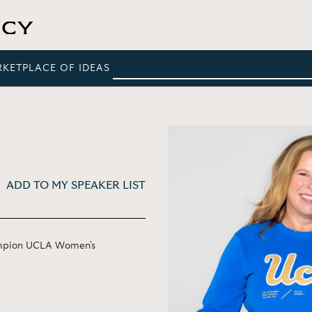
RKETPLACE OF IDEAS
ADD TO MY SPEAKER LIST
ampion UCLA Women's