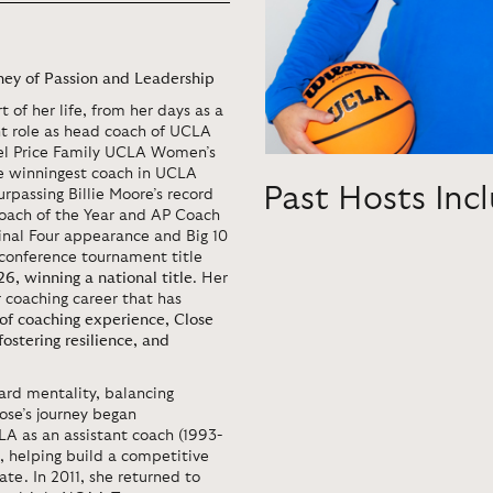
ey of Passion and Leadership
 of her life, from her days as a
nt role as head coach of UCLA
el Price Family UCLA Women’s
he winningest coach in UCLA
Past Hosts Inc
rpassing Billie Moore’s record
oach of the Year and AP Coach
Final Four appearance and Big 10
 conference tournament title
26, winning a national title
. Her
r coaching career that has
of coaching experience, Close
fostering resilience, and
rd mentality, balancing
se’s journey began
A as an assistant coach (1993-
, helping build a competitive
te. In 2011, she returned to