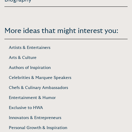
More ideas that might interest you:
Artists & Entertainers
Arts & Culture
Authors of Inspiration
Celebrities & Marquee Speakers
Chefs & Culinary Ambassadors
Entertainment & Humor
Exclusive to HWA
Innovators & Entrepreneurs
Personal Growth & Inspiration