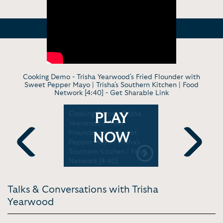
Cooking Demo - Trisha Yearwood's Fried Flounder with
Sweet Pepper Mayo | Trisha's Southern Kitchen | Food
Network [4:40] -
Get Sharable Link
he's In
Cooking Demo - Trisha
TV Cookin
PLAY
oy" | Live
Yearwood's Fried
Yearwood
le Opry
Flounder with Sweet
Favorite D
NOW
Pepper Mayo | Trisha's
Garth Broo
Southern Kitchen | Food
Show [5:21
Previous
Next
Network [4:40]
Talks & Conversations with Trisha
Yearwood