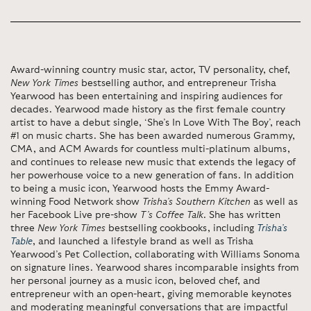
Award-winning country music star, actor, TV personality, chef,
New York Times
bestselling author, and entrepreneur Trisha
Yearwood has been entertaining and inspiring audiences for
decades. Yearwood made history as the first female country
artist to have a debut single, ‘She’s In Love With The Boy’, reach
#1 on music charts. She has been awarded numerous Grammy,
CMA, and ACM Awards for countless multi-platinum albums,
and continues to release new music that extends the legacy of
her powerhouse voice to a new generation of fans. In addition
to being a music icon, Yearwood hosts the Emmy Award-
winning Food Network show
Trisha’s Southern Kitchen
as well as
her Facebook Live pre-show
T’s Coffee Talk
. She has written
three
New York Times
bestselling cookbooks, including
Trisha’s
Table
, and launched a lifestyle brand as well as Trisha
Yearwood’s Pet Collection, collaborating with Williams Sonoma
on signature lines. Yearwood shares incomparable insights from
her personal journey as a music icon, beloved chef, and
entrepreneur with an open-heart, giving memorable keynotes
and moderating meaningful conversations that are impactful