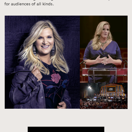
for audiences of all kinds.