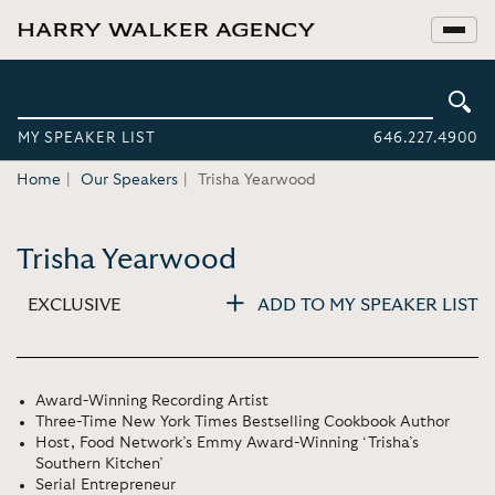
MY SPEAKER LIST
646.227.4900
Home
Our Speakers
Trisha Yearwood
Trisha Yearwood
EXCLUSIVE
ADD TO MY SPEAKER LIST
Award-Winning Recording Artist
Three-Time New York Times Bestselling Cookbook Author
Host, Food Network’s Emmy Award-Winning ‘Trisha’s
Southern Kitchen’
Serial Entrepreneur