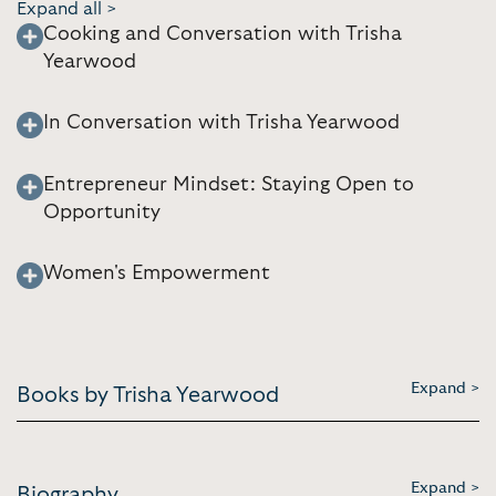
Expand all >
Cooking and Conversation with Trisha
Yearwood
In Conversation with Trisha Yearwood
Entrepreneur Mindset: Staying Open to
Opportunity
Women's Empowerment
Expand >
Books by Trisha Yearwood
Expand >
Biography