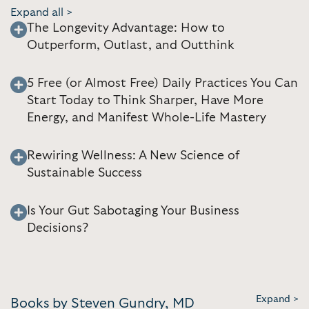
Expand all >
The Longevity Advantage: How to
Outperform, Outlast, and Outthink
5 Free (or Almost Free) Daily Practices You Can
Start Today to Think Sharper, Have More
Energy, and Manifest Whole-Life Mastery
Rewiring Wellness: A New Science of
Sustainable Success
Is Your Gut Sabotaging Your Business
Decisions?
Expand >
Books by Steven Gundry, MD