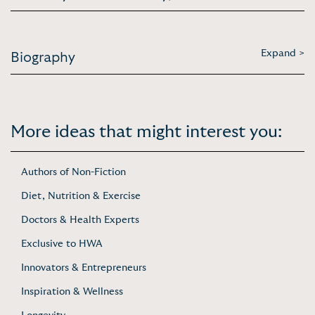
Expand >
Biography
More ideas that might interest you:
Authors of Non-Fiction
Diet, Nutrition & Exercise
Doctors & Health Experts
Exclusive to HWA
Innovators & Entrepreneurs
Inspiration & Wellness