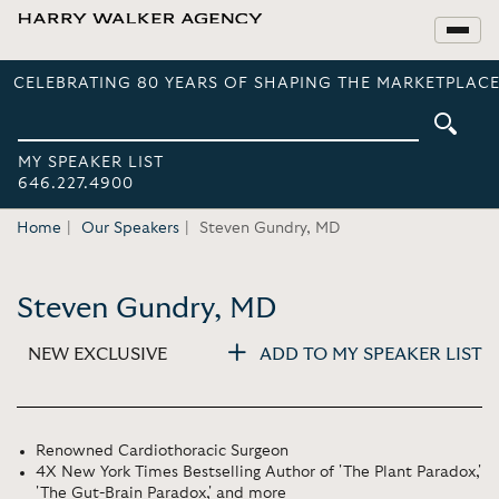
CELEBRATING 80 YEARS OF SHAPING THE MARKETPLACE
MY SPEAKER LIST
646.227.4900
Home
Our Speakers
Steven Gundry, MD
Steven Gundry, MD
NEW EXCLUSIVE
ADD TO MY SPEAKER LIST
Renowned Cardiothoracic Surgeon
4X New York Times Bestselling Author of 'The Plant Paradox,'
'The Gut-Brain Paradox,' and more