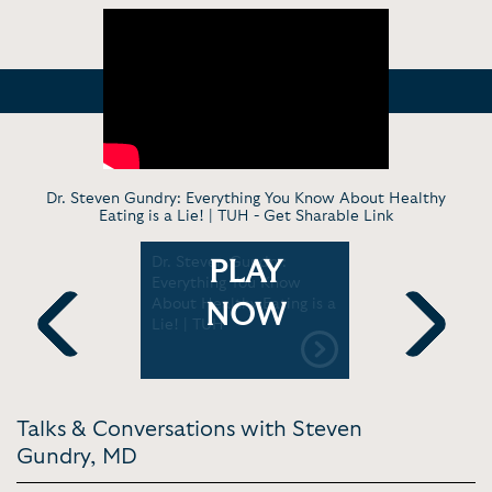
Dr. Steven Gundry: Everything You Know About Healthy
Eating is a Lie! | TUH -
Get Sharable Link
or Dr.
Dr. Steven Gundry:
Dr. Steve
PLAY
Uncovers
Everything You Know
“Healthy”
t health
About Healthy Eating is a
Shouldn’t 
NOW
ers |
Lie! | TUH
Warning Si
Gut | Jay 
Previous
Next
Talks & Conversations with Steven
Gundry, MD