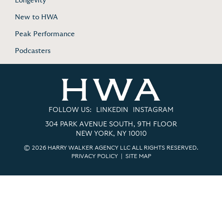
Longevity
New to HWA
Peak Performance
Podcasters
FOLLOW US:
LINKEDIN
INSTAGRAM
304 PARK AVENUE SOUTH, 9TH FLOOR
NEW YORK, NY 10010
© 2026 HARRY WALKER AGENCY LLC ALL RIGHTS RESERVED.
PRIVACY POLICY
|
SITE MAP