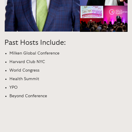
Past Hosts Include:
Milken Global Conference
Harvard Club NYC
World Congress
Health Summit
YPO
Beyond Conference