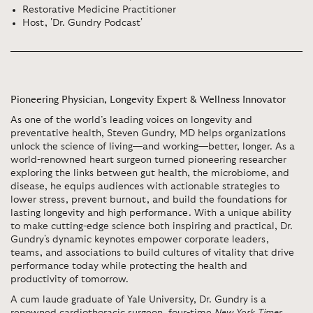
Restorative Medicine Practitioner
Host, 'Dr. Gundry Podcast'
Pioneering Physician, Longevity Expert & Wellness Innovator
As one of the world’s leading voices on longevity and
preventative health, Steven Gundry, MD helps organizations
unlock the science of living—and working—better, longer. As a
world-renowned heart surgeon turned pioneering researcher
exploring the links between gut health, the microbiome, and
disease, he equips audiences with actionable strategies to
lower stress, prevent burnout, and build the foundations for
lasting longevity and high performance. With a unique ability
to make cutting-edge science both inspiring and practical, Dr.
Gundry's dynamic keynotes empower corporate leaders,
teams, and associations to build cultures of vitality that drive
performance today while protecting the health and
productivity of tomorrow.
A cum laude graduate of Yale University, Dr. Gundry is a