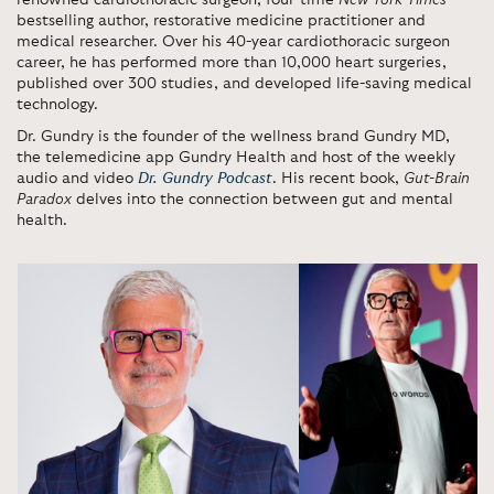
renowned cardiothoracic surgeon, four-time
New York Times
bestselling author, restorative medicine practitioner and
medical researcher. Over his 40-year cardiothoracic surgeon
career, he has performed more than 10,000 heart surgeries,
published over 300 studies, and developed life-saving medical
technology.
Dr. Gundry is the founder of the wellness brand Gundry MD,
the telemedicine app Gundry Health and host of the weekly
audio and video
Dr. Gundry Podcast
. His recent book,
Gut-Brain
Paradox
delves into the connection between gut and mental
health.