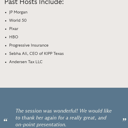
Past Hosts Include:
JP Morgan
World 50
Pixar
HBO
Progressive Insurance
Sebha Ali, CEO of KIPP Texas
Andersen Tax LLC
The session was wonderful! We would like
to thank her again for a really great, and
“
”
on-point presentation.