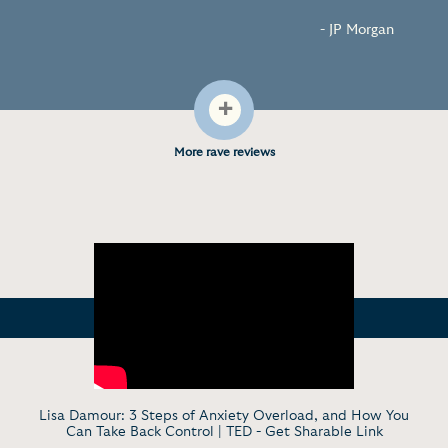
- JP Morgan
+
More rave reviews
Lisa Damour: 3 Steps of Anxiety Overload, and How You
Can Take Back Control | TED -
Get Sharable Link