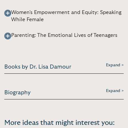
Women's Empowerment and Equity: Speaking
While Female
Parenting: The Emotional Lives of Teenagers
Expand >
Books by Dr. Lisa Damour
Expand >
Biography
More ideas that might interest you: