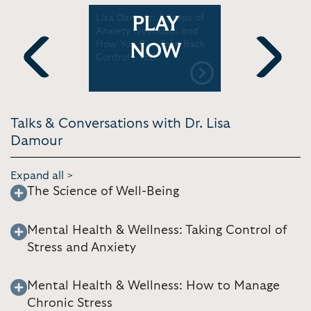
nxiety in
Lisa Damour: 3 Steps of
Lisa Damo
PLAY
our on the
Anxiety Overload, and
Are Not A
 girls
How You Can Take Back
Can Help |
NOW
ings
Control | TED
Previous
Next
Talks & Conversations with Dr. Lisa
Damour
Expand all >
The Science of Well-Being
Mental Health & Wellness: Taking Control of
Stress and Anxiety
Mental Health & Wellness: How to Manage
Chronic Stress