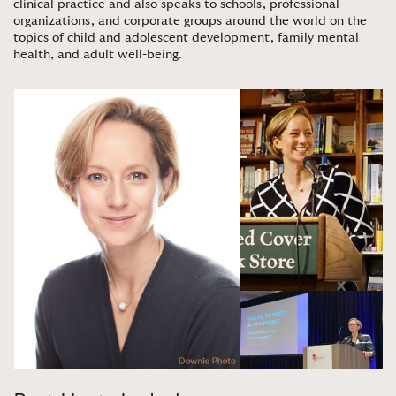
clinical practice and also speaks to schools, professional
organizations, and corporate groups around the world on the
topics of child and adolescent development, family mental
health, and adult well-being
.