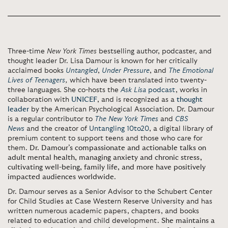
Three-time
New York Times
bestselling author, podcaster, and
thought leader Dr. Lisa Damour is known for her critically
acclaimed books
Untangled
,
Under Pressure
, and
The Emotional
Lives of Teenagers
,
which have been translated into twenty-
three languages
.
She co-hosts the
Ask Lisa
podcast
, works in
collaboration with
UNICEF
, and is recognized as a
thought
leader
by the American Psychological Association.
Dr. Damour
is a regular contributor to
The New York Times
and
CBS
News
and the creator of
Untangling 10to20
, a digital library of
premium content to support teens and those who care for
them.
Dr. Damour’s compassionate and actionable talks on
adult mental health, managing anxiety and chronic stress,
cultivating well-being, family life, and more have positively
impacted audiences worldwide
.
Dr. Damour serves as a Senior Advisor to the Schubert Center
for Child Studies at Case Western Reserve University and has
written numerous academic papers, chapters, and books
related to education and child development.
She maintains a