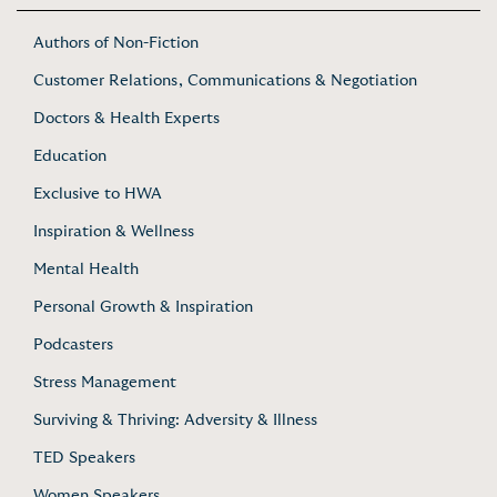
Authors of Non-Fiction
Customer Relations, Communications & Negotiation
Doctors & Health Experts
Education
Exclusive to HWA
Inspiration & Wellness
Mental Health
Personal Growth & Inspiration
Podcasters
Stress Management
Surviving & Thriving: Adversity & Illness
TED Speakers
Women Speakers