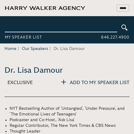
MY SPEAKER LIST
646.227.4900
Home
Our Speakers
Dr. Lisa Damour
Dr. Lisa Damour
EXCLUSIVE
ADD TO MY SPEAKER LIST
NYT Bestselling Author of 'Untangled', 'Under Pressure', and
'The Emotional Lives of Teenagers'
Podcaster and Co-Host, 'Ask Lisa'
Regular Contributor, The New York Times & CBS News
Thought Leader