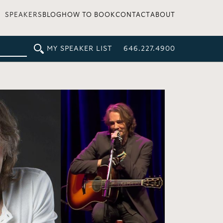
SPEAKERS
BLOG
HOW TO BOOK
CONTACT
ABOUT
MY SPEAKER LIST
646.227.4900