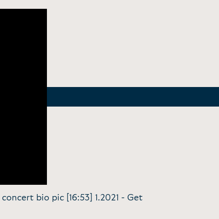
concert bio pic [16:53] 1.2021 -
Get