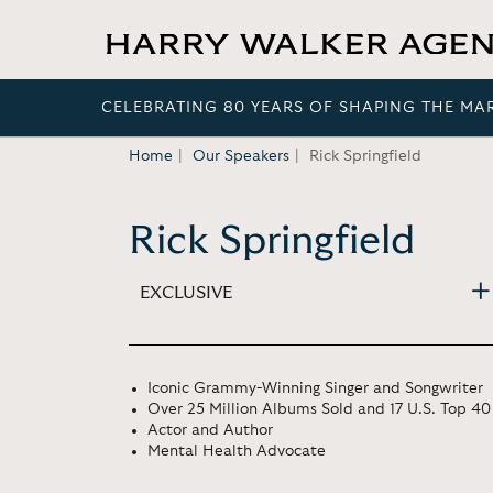
CELEBRATING 80 YEARS OF SHAPING THE MA
Home
Our Speakers
Rick Springfield
Rick Springfield
EXCLUSIVE
Iconic Grammy-Winning Singer and Songwriter
Over 25 Million Albums Sold and 17 U.S. Top 40
Actor and Author
Mental Health Advocate