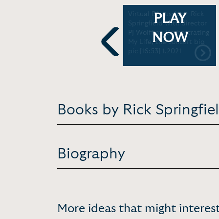
Interview - On his lifelong
Virtual Discussion - Rick
PLAY
battle with depression
Springfield with director
and the obstacles he's
PJ Wolff on Orchestrating
NOW
overcome on the road to
My Life, the concert bio
recovery | Profiles of
pic [16:53] 1.2021
Previous
Hope [10:00] 2013
Books by Rick Springfie
Biography
More ideas that might interest