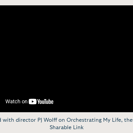
ld with director PJ Wolff on Orchestrating My Life, the 
Sharable Link