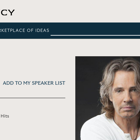
RKETPLACE OF IDEAS
ADD TO MY SPEAKER LIST
 Hits