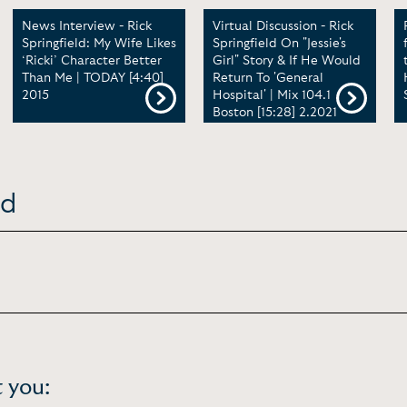
News Interview - Rick
Virtual Discussion - Rick
Springfield: My Wife Likes
Springfield On "Jessie's
‘Ricki’ Character Better
Girl" Story & If He Would
Than Me | TODAY [4:40]
Return To 'General
2015
Hospital' | Mix 104.1
Boston [15:28] 2.2021
ld
 you: