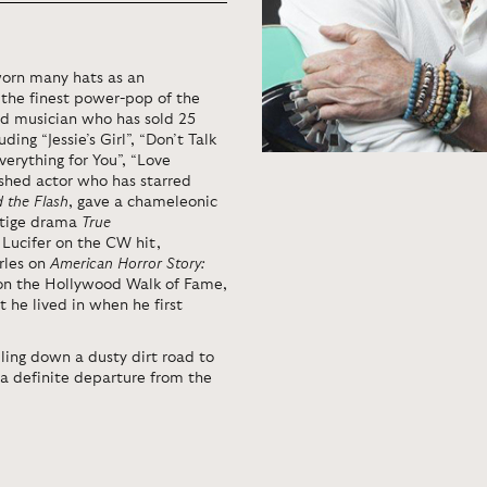
worn many hats as an
 the finest power-pop of the
nd musician who has sold 25
ing “Jessie’s Girl”, “Don’t Talk
Everything for You”, “Love
hed actor who has starred
d the Flash
, gave a chameleonic
stige drama
True
 Lucifer on the CW hit,
rles on
American Horror Story:
r on the Hollywood Walk of Fame,
 he lived in when he first
lling down a dusty dirt road to
s a definite departure from the