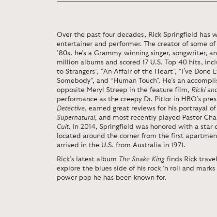
Over the past four decades, Rick Springfield has 
entertainer and performer. The creator of some of
’80s, he’s a Grammy-winning singer, songwriter, a
million albums and scored 17 U.S. Top 40 hits, includ
to Strangers”, “An Affair of the Heart”, “I've Done 
Somebody”, and “Human Touch”. He’s an accomplis
opposite Meryl Streep in the feature film,
Ricki an
performance as the creepy Dr. Pitlor in HBO’s pre
Detective
,
earned great reviews for his portrayal of
Supernatural
, and most recently played Pastor Cha
Cult
. In 2014, Springfield was honored with a sta
located around the corner from the first apartment
arrived in the U.S. from Australia in 1971.
Rick’s latest album
The Snake King
finds Rick trave
explore the blues side of his rock ‘n roll and mark
power pop he has been known for.