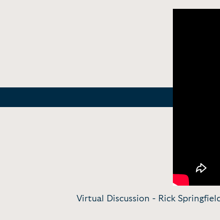
Virtual Discussion - Rick Springfie