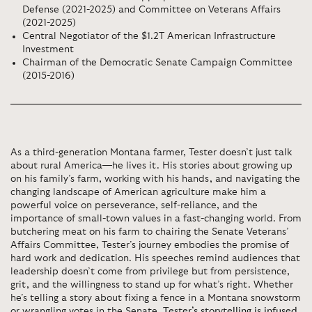
Defense (2021-2025) and Committee on Veterans Affairs
(2021-2025)
Central Negotiator of the $1.2T American Infrastructure
Investment
Chairman of the Democratic Senate Campaign Committee
(2015-2016)
As a third-generation Montana farmer, Tester doesn’t just talk
about rural America—he lives it. His stories about growing up
on his family’s farm, working with his hands, and navigating the
changing landscape of American agriculture make him a
powerful voice on perseverance, self-reliance, and the
importance of small-town values in a fast-changing world. From
butchering meat on his farm to chairing the Senate Veterans’
Affairs Committee, Tester’s journey embodies the promise of
hard work and dedication. His speeches remind audiences that
leadership doesn’t come from privilege but from persistence,
grit, and the willingness to stand up for what’s right. Whether
he’s telling a story about fixing a fence in a Montana snowstorm
or wrangling votes in the Senate,
Tester’s storytelling is infused