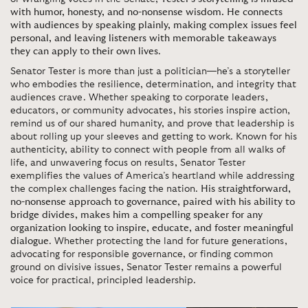
with humor, honesty, and no-nonsense wisdom. He connects
with audiences by speaking plainly, making complex issues feel
personal, and leaving listeners with memorable takeaways
they can apply to their own lives
.
Senator Tester is more than just a politician—he’s a storyteller
who embodies the resilience, determination, and integrity that
audiences crave. Whether speaking to corporate leaders,
educators, or community advocates, his stories inspire action,
remind us of our shared humanity, and prove that leadership is
about rolling up your sleeves and getting to work. Known for his
authenticity, ability to connect with people from all walks of
life, and unwavering focus on results, Senator Tester
exemplifies the values of America’s heartland while addressing
the complex challenges facing the nation.
His straightforward,
no-nonsense approach to governance, paired with his ability to
bridge divides, makes him a compelling speaker for any
organization looking to inspire, educate, and foster meaningful
dialogue
. Whether protecting the land for future generations,
advocating for responsible governance, or finding common
ground on divisive issues, Senator Tester remains a powerful
voice for practical, principled leadership.