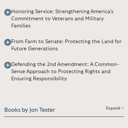
Honoring Service: Strengthening America’s
Commitment to Veterans and Military
Families
From Farm to Senate: Protecting the Land for
Future Generations
Defending the 2nd Amendment: A Common-
Sense Approach to Protecting Rights and
Ensuring Responsibility
Expand >
Books by Jon Tester