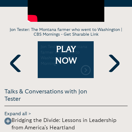
Jon Tester: The Montana farmer who went to Washington |
CBS Mornings -
Get Sharable Link
d Sedaris,
Jon Tester: The Montana
Senator Te
PLAY
ffin, Sen.
farmer who went to
Speech
al Time
Washington | CBS
NOW
Mornings
Previous
Next
Talks & Conversations with Jon
Tester
Expand all >
Bridging the Divide: Lessons in Leadership
from America’s Heartland