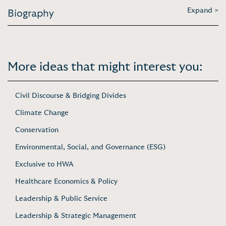
Expand >
Biography
More ideas that might interest you:
Civil Discourse & Bridging Divides
Climate Change
Conservation
Environmental, Social, and Governance (ESG)
Exclusive to HWA
Healthcare Economics & Policy
Leadership & Public Service
Leadership & Strategic Management