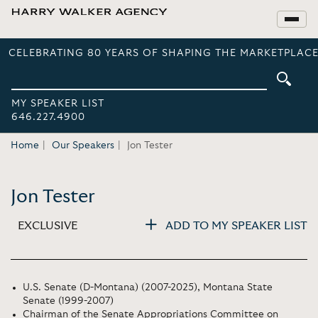
CELEBRATING 80 YEARS OF SHAPING THE MARKETPLACE
MY SPEAKER LIST
646.227.4900
Home
Our Speakers
Jon Tester
Jon Tester
EXCLUSIVE
ADD TO MY SPEAKER LIST
U.S. Senate (D-Montana) (2007-2025), Montana State
Senate (1999-2007)
Chairman of the Senate Appropriations Committee on