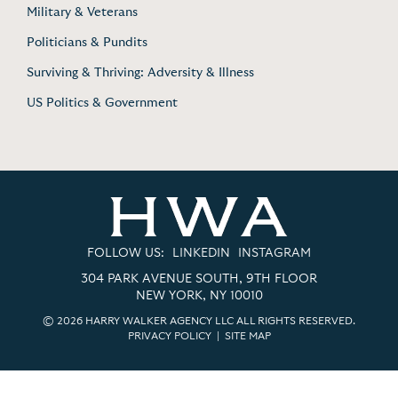
Military & Veterans
Politicians & Pundits
Surviving & Thriving: Adversity & Illness
US Politics & Government
FOLLOW US:
LINKEDIN
INSTAGRAM
304 PARK AVENUE SOUTH, 9TH FLOOR
NEW YORK, NY 10010
© 2026 HARRY WALKER AGENCY LLC ALL RIGHTS RESERVED.
PRIVACY POLICY
|
SITE MAP