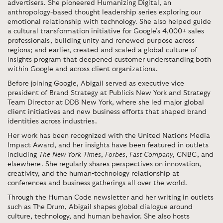
advertisers. She pioneered Humanizing Digital, an
anthropology-based thought leadership series exploring our
emotional relationship with technology. She also helped guide
a cultural transformation initiative for Google’s 4,000+ sales
professionals, building unity and renewed purpose across
regions; and earlier, created and scaled a global culture of
insights program that deepened customer understanding both
within Google and across client organizations.
Before joining Google,
Abigail served as executive vice
president of Brand Strategy at Publicis New York and Strategy
Team Director at DDB New York, where she led major global
client initiatives and new business efforts that shaped brand
identities across industries.
Her work has been recognized with the United Nations Media
Impact Award, and her insights have been featured in outlets
including
The New York Times
,
Forbes
,
Fast Company
, CNBC, and
elsewhere. She regularly shares perspectives on innovation,
creativity, and the human-technology relationship at
conferences and business gatherings all over the world.
Through the Human Code newsletter and her writing in outlets
such as The Drum,
Abigail shapes global dialogue around
culture, technology, and human behavior. She also hosts