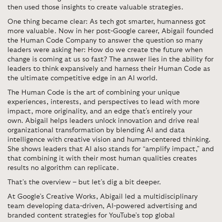
then used those insights to create valuable strategies.
One thing became clear: As tech got smarter, humanness got
more valuable.
Now in her post-Google career, Abigail founded
the Human Code Company to answer the question so many
leaders were asking her: How do we create the future when
change is coming at us so fast?
The answer lies in the ability for
leaders to think expansively and harness their Human Code as
the ultimate competitive edge in an AI world.
The Human Code is the art of combining your unique
experiences, interests, and perspectives to lead with more
impact, more originality, and an edge that's entirely your
own.
Abigail helps leaders unlock innovation and drive real
organizational transformation by blending AI and data
intelligence with creative vision and human-centered thinking.
She shows leaders that AI also stands for “amplify impact,” and
that combining it with their most human qualities creates
results no algorithm can replicate.
That’s the overview – but let’s dig a bit deeper.
At Google’s Creative Works,
Abigail led a multidisciplinary
team developing data-driven, AI-powered advertising and
branded content strategies for YouTube’s top global