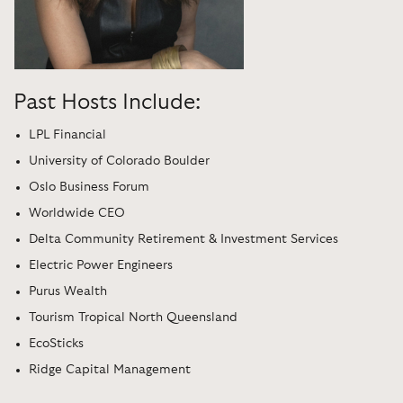
Past Hosts Include:
LPL Financial
University of Colorado Boulder
Oslo Business Forum
Worldwide CEO
Delta Community Retirement & Investment Services
Electric Power Engineers
Purus Wealth
Tourism Tropical North Queensland
EcoSticks
Ridge Capital Management