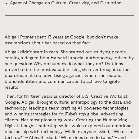
Agent of Change on Culture, Creativity, and Disruption
Abigail
Posner spent 13 years at Google, but don’t make
assumptions about her based on that fact.
Abigail didn't start in tech. She started out studying people,
earning a degree from Harvard in social anthropology, driven by
one question: Why do humans do what they do? That lens
proved to be the most valuable thing she ever brought to the
boardroom at top advertising agencies where she shaped
brand identities and communication to achieve tangible
results.
Then, for thirteen years as director of U.S. Creative Works at
Google,
Abigail brought cultural anthropology to the data and
technology, leading a team crafting AI-powered technologies
and winning strategies for YouTube's top global advertising
clients. Her most pioneering work: Creating the Humanizing
Digital thought leadership series which explored our emotional
relationship with technology. While everyone asked, “What can
tech do?” – Abigail asked, “What does tech do to us?”– and