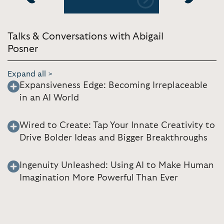
Previous
Next
Talks & Conversations with Abigail
Posner
Expand all >
Expansiveness Edge: Becoming Irreplaceable
in an AI World
Wired to Create: Tap Your Innate Creativity to
Drive Bolder Ideas and Bigger Breakthroughs
Ingenuity Unleashed: Using AI to Make Human
Imagination More Powerful Than Ever