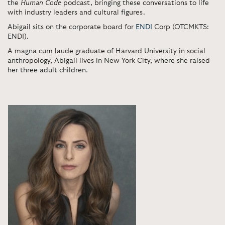
the
Human Code
podcast, bringing these conversations to life
with industry leaders and cultural figures.
Abigail sits on the corporate board for
ENDI
Corp (OTCMKTS:
ENDI).
A magna cum laude graduate of Harvard University in social
anthropology,
Abigail lives in New York City, where she raised
her three adult children.