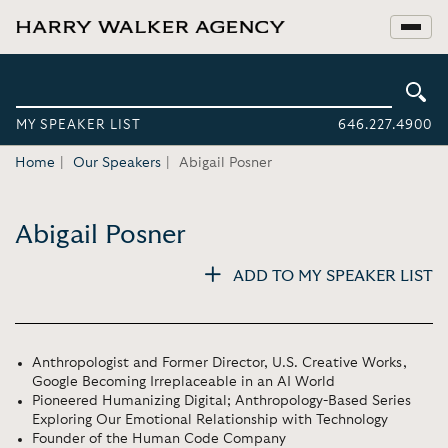
MY SPEAKER LIST
646.227.4900
Home
Our Speakers
Abigail Posner
Abigail Posner
ADD TO MY SPEAKER LIST
Anthropologist and Former Director, U.S. Creative Works,
Google Becoming Irreplaceable in an AI World
Pioneered Humanizing Digital; Anthropology-Based Series
Exploring Our Emotional Relationship with Technology
Founder of the Human Code Company