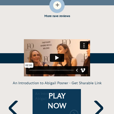
+
More rave reviews
An Introduction to Abigail Posner -
Get Sharable Link
 We Are
An Introduction to
Abigail Po
PLAY
reative
Abigail Posner
the Links
NOW