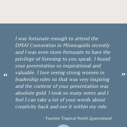
I was fortunate enough to attend the
DMAI Convention in Minneapolis recently
and I was even more fortunate to have the
privilege of listening to you speak. I found
your presentation so inspirational and
valuable. I love seeing strong women in
“
”
leadership roles so that was very inspiring
and the content of your presentation was
absolute gold. I took so many notes and I
feel I can take a lot of your words about
creativity back and use it within my role.
- Tourism Tropical North Queensland