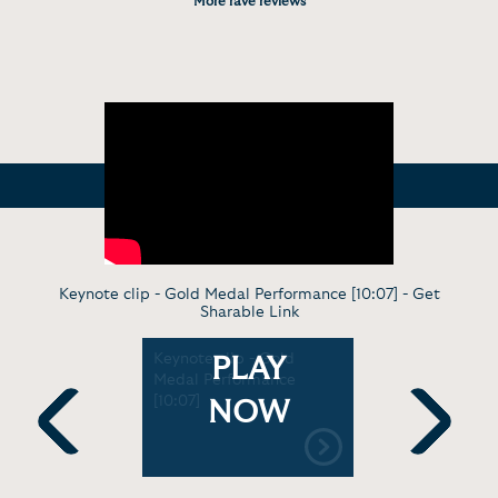
More rave reviews
Keynote clip - Gold Medal Performance [10:07] -
Get
Sharable Link
On
Keynote clip - Gold
Keynote cl
PLAY
]
Medal Performance
Overcomin
[10:07]
[4:55]
NOW
Previous
Next