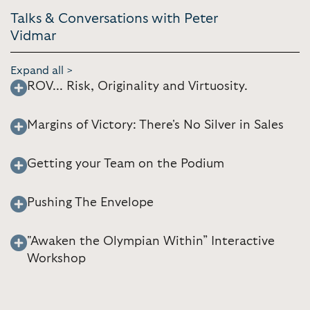
Talks & Conversations with Peter
Vidmar
Expand all >
ROV... Risk, Originality and Virtuosity.
Margins of Victory: There's No Silver in Sales
Getting your Team on the Podium
Pushing The Envelope
"Awaken the Olympian Within” Interactive
Workshop