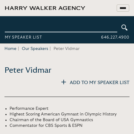
MY SPEAKER LIST
646.227.4900
Home
Our Speakers
Peter Vidmar
Peter Vidmar
ADD TO MY SPEAKER LIST
Performance Expert
Highest Scoring American Gymnast in Olympic History
Chairman of the Board of USA Gymnastics
Commentator for CBS Sports & ESPN