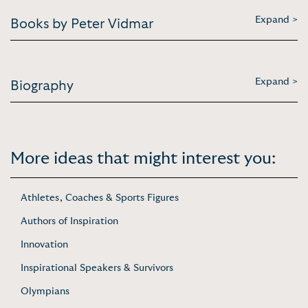
Expand >
Books by Peter Vidmar
Expand >
Biography
More ideas that might interest you:
Athletes, Coaches & Sports Figures
Authors of Inspiration
Innovation
Inspirational Speakers & Survivors
Olympians