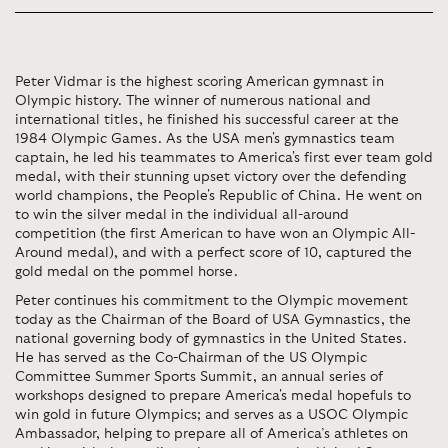
Peter Vidmar is the highest scoring American gymnast in
Olympic history. The winner of numerous national and
international titles, he finished his successful career at the
1984 Olympic Games. As the USA men's gymnastics team
captain, he led his teammates to America's first ever team gold
medal, with their stunning upset victory over the defending
world champions, the People's Republic of China. He went on
to win the silver medal in the individual all-around
competition (the first American to have won an Olympic All-
Around medal), and with a perfect score of 10, captured the
gold medal on the pommel horse.
Peter continues his commitment to the Olympic movement
today as the Chairman of the Board of USA Gymnastics, the
national governing body of gymnastics in the United States.
He has served as the Co-Chairman of the US Olympic
Committee Summer Sports Summit, an annual series of
workshops designed to prepare America's medal hopefuls to
win gold in future Olympics; and serves as a USOC Olympic
Ambassador, helping to prepare all of America’s athletes on