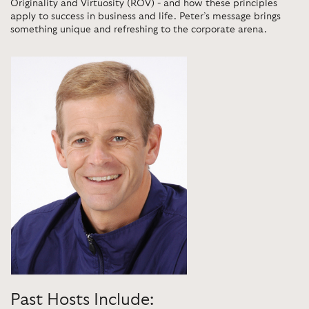
Originality and Virtuosity (ROV) - and how these principles
apply to success in business and life. Peter’s message brings
something unique and refreshing to the corporate arena.
Past Hosts Include: