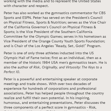
working with the media and to represent the United States
with character and respect.
Peter has also worked as the gymnastics commentator for CBS
Sports and ESPN. Peter has served on the President's Council
on Physical Fitness, Sports & Nutrition; serves as the Vice Chair
of the California Governor’s Council on Physical Fitness &
Sports; is the Vice President of the Southern California
Committee for the Olympic Games; serves in his hometown as
Vice President of the Orange County Youth Sports Foundation;
and is Chair of the Los Angeles "Ready, Set, Gold!" Program.
Peter is one of only three athletes inducted into the US
Olympic Hall of Fame twice; first as an individual, then as a
member of the historic 1984 USA men’s gymnastics team. He is
also the author of
Risk, Originality, and Virtuosity: The Keys to a
Perfect 10
.
Peter is a powerful and entertaining speaker at corporate
meetings and trade shows. With over two decades of
experience for hundreds of corporations and professional
associations, Peter has helped people throughout the country
realize and fulfill their own potential. In his inspiring,
humorous, and entertaining presentations, Peter discusses the
three components of a perfect score in gymnastics - Risk,