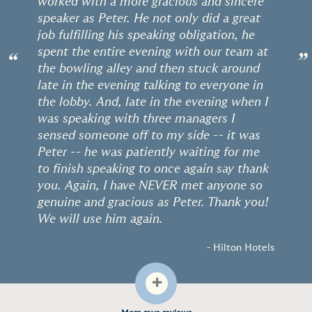
worked with a more gracious and sincere
speaker as Peter. He not only did a great
job fulfilling his speaking obligation, he
spent the entire evening with our team at
“
”
the bowling alley and then stuck around
late in the evening talking to everyone in
the lobby. And, late in the evening when I
was speaking with three managers I
sensed someone off to my side -- it was
Peter -- he was patiently waiting for me
to finish speaking to once again say thank
you. Again, I have NEVER met anyone so
genuine and gracious as Peter. Thank you!
We will use him again.
- Hilton Hotels
+