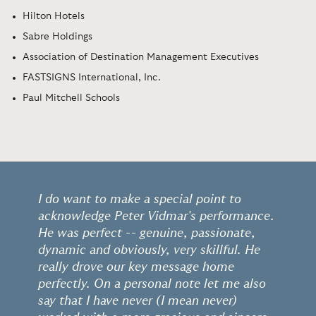
Hilton Hotels
Sabre Holdings
Association of Destination Management Executives
FASTSIGNS International, Inc.
Paul Mitchell Schools
I do want to make a special point to
acknowledge Peter Vidmar's performance.
He was perfect -- genuine, passionate,
dynamic and obviously, very skillful. He
really drove our key message home
perfectly. On a personal note let me also
say that I have never (I mean never)