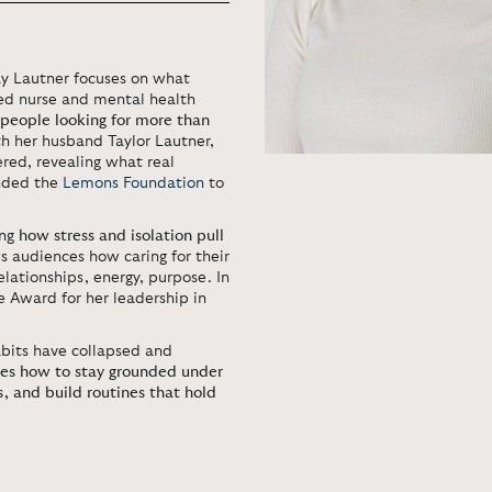
Tay Lautner focuses on what
red nurse and mental health
 people looking for more than
h her husband Taylor Lautner,
ered, revealing what real
unded the
Lemons Foundation
to
ing
how stress and isolation pull
s audiences how caring for their
elationships, energy, purpose. In
 Award for her leadership in
bits have collapsed and
es how to stay grounded under
, and build routines that hold