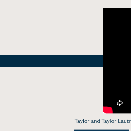
Taylor and Taylor Laut