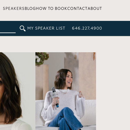
SPEAKERS
BLOG
HOW TO BOOK
CONTACT
ABOUT
MY SPEAKER LIST
646.227.4900