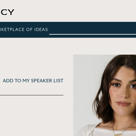
RKETPLACE OF IDEAS
ADD TO MY SPEAKER LIST