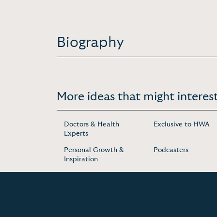
Biography
More ideas that might interest
Doctors & Health
Exclusive to HWA
Experts
Personal Growth &
Podcasters
Inspiration