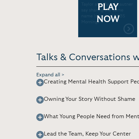
Taylor and Taylor Lautner
PLAY
say sharing the same
name is "so fun" | CBS
NOW
Mornings
Talks & Conversations w
Expand all >
Creating Mental Health Support Peo
Owning Your Story Without Shame
What Young People Need from Ment
Lead the Team, Keep Your Center