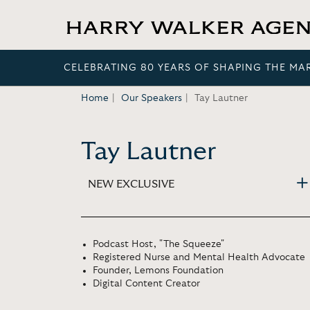
CELEBRATING 80 YEARS OF SHAPING THE MA
Home
Our Speakers
Tay Lautner
Tay Lautner
NEW EXCLUSIVE
Podcast Host, "The Squeeze"
Registered Nurse and Mental Health Advocate
Founder, Lemons Foundation
Digital Content Creator