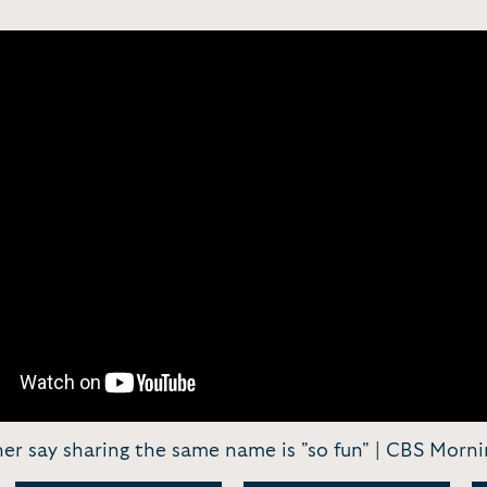
ner say sharing the same name is "so fun" | CBS Morni