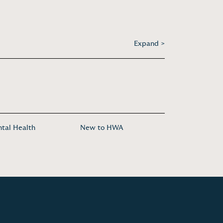
Expand >
tal Health
New to HWA