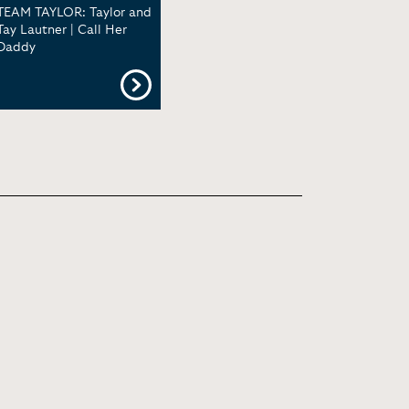
TEAM TAYLOR: Taylor and
Tay Lautner | Call Her
Daddy