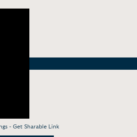
ngs -
Get Sharable Link