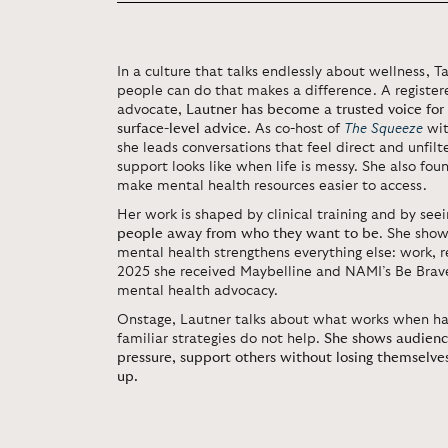
In a culture that talks endlessly about wellness, 
people can do that makes a difference. A registe
advocate,
Lautner has become a trusted voice for
surface-level advice
. As co-host of
The Squeeze
wit
she leads conversations that feel direct and unfilt
support looks like when life is messy. She also fo
make mental health resources easier to access.
Her work is shaped by clinical training and by see
people away from who they want to be
. She show
mental health strengthens everything else: work, r
2025 she received Maybelline and NAMI’s Be Brave
mental health advocacy.
Onstage, Lautner talks about what works when ha
familiar strategies do not help.
She shows audienc
pressure, support others without losing themselves
up.