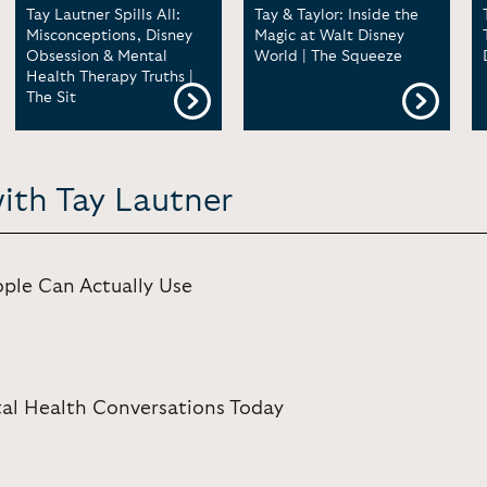
Tay Lautner Spills All:
Tay & Taylor: Inside the
Misconceptions, Disney
Magic at Walt Disney
Obsession & Mental
World | The Squeeze
Health Therapy Truths |
The Sit
ith Tay Lautner
ple Can Actually Use
al Health Conversations Today