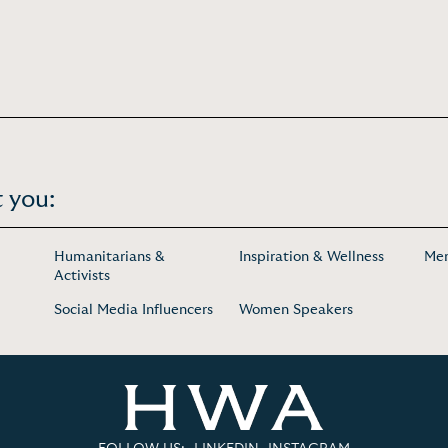
 you:
Humanitarians &
Inspiration & Wellness
Men
Activists
Social Media Influencers
Women Speakers