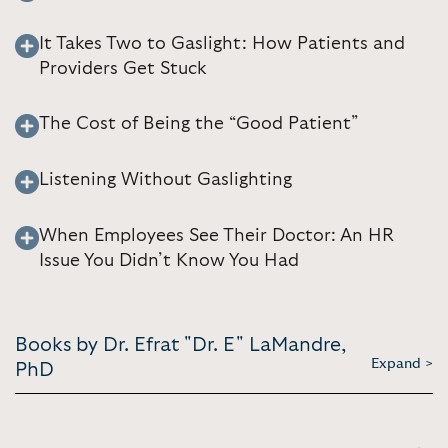
It Takes Two to Gaslight: How Patients and
Providers Get Stuck
The Cost of Being the “Good Patient”
Listening Without Gaslighting
When Employees See Their Doctor: An HR
Issue You Didn’t Know You Had
Books by Dr. Efrat "Dr. E" LaMandre,
Expand >
PhD