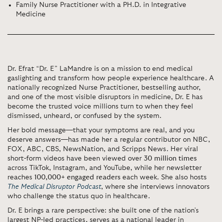
Family Nurse Practitioner with a PH.D. in Integrative
Medicine
Dr. Efrat “Dr. E” LaMandre is on a mission to end medical
gaslighting and transform how people experience healthcare. A
nationally recognized Nurse Practitioner, bestselling author,
and one of the most visible disruptors in medicine, Dr. E has
become the trusted voice millions turn to when they feel
dismissed, unheard, or confused by the system.
Her bold message—that your symptoms are real, and you
deserve answers—has made her a regular contributor on NBC,
FOX, ABC, CBS, NewsNation, and Scripps News. Her viral
short-form videos have been viewed over
30 million times
across TikTok, Instagram, and YouTube, while her newsletter
reaches
100,000+ engaged readers
each week. She also hosts
The Medical Disruptor Podcast
, where she interviews innovators
who challenge the status quo in healthcare.
Dr. E brings a rare perspective: she built one of the nation’s
largest NP-led practices, serves as a national leader in