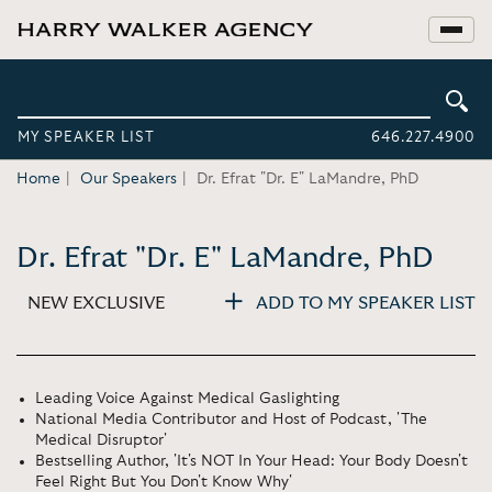
MY SPEAKER LIST
646.227.4900
Home
Our Speakers
Dr. Efrat "Dr. E" LaMandre, PhD
Dr. Efrat "Dr. E" LaMandre, PhD
NEW EXCLUSIVE
ADD TO MY SPEAKER LIST
Leading Voice Against Medical Gaslighting
National Media Contributor and Host of Podcast, 'The
Medical Disruptor'
Bestselling Author, 'It's NOT In Your Head: Your Body Doesn't
Feel Right But You Don't Know Why'