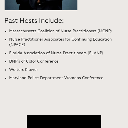
Past Hosts Include:
Massachusetts Coalition of Nurse Practitioners (MCNP)
Nurse Practitioner Associates for Continuing Education
(NPACE)
Florida Association of Nurse Practitioners (FLANP)
DNP's of Color Conference
Wolters Kluwer
Maryland Police Department Women's Conference