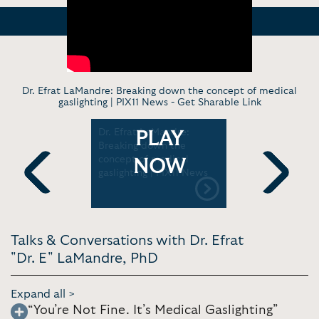
Dr. Efrat LaMandre: Breaking down the concept of medical
gaslighting | PIX11 News -
Get Sharable Link
Dr. Efrat LaMandre:
Dr. E the 
PLAY
nce-
Breaking down the
The Medic
ies That
concept of medical
NOW
gaslighting | PIX11 News
Previous
Next
Talks & Conversations with Dr. Efrat
"Dr. E" LaMandre, PhD
Expand all >
“You’re Not Fine. It’s Medical Gaslighting”