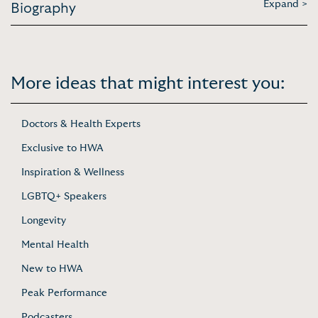
Expand >
Biography
More ideas that might interest you:
Doctors & Health Experts
Exclusive to HWA
Inspiration & Wellness
LGBTQ+ Speakers
Longevity
Mental Health
New to HWA
Peak Performance
Podcasters