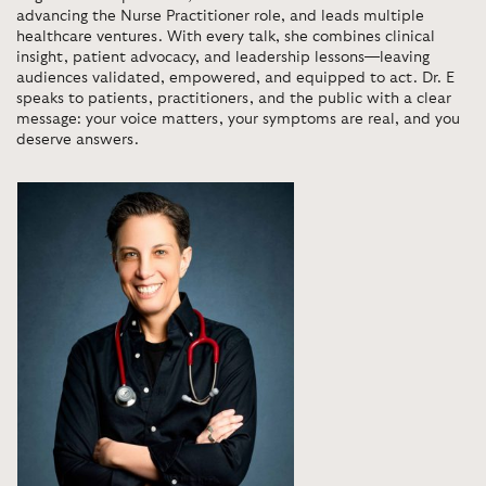
advancing the Nurse Practitioner role, and leads multiple
healthcare ventures. With every talk, she combines clinical
insight, patient advocacy, and leadership lessons—leaving
audiences validated, empowered, and equipped to act. Dr. E
speaks to patients, practitioners, and the public with a clear
message: your voice matters, your symptoms are real, and you
deserve answers.