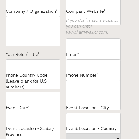
Company / Organization*
Company Website*
If you don't have a website,
you can enter
www.harrywalker.com.
Your Role / Title*
Email*
Phone Country Code
Phone Number*
(Leave blank for U.S.
numbers)
Event Date*
Event Location - City
Event Location - State /
Event Location - Country
Province