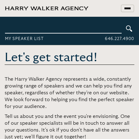
MY SPEAKER LIST
646.227.4900
Let's get started!
The Harry Walker Agency represents a wide, constantly
growing range of speakers and we can help you find any
speaker, regardless of whether they're on our website.
We look forward to helping you find the perfect speaker
for your audience.
Tell us about you and the event you're envisioning. One
of our speaker specialists will be in touch to answer all
your questions. It's ok if you don't have all the answers
just yet; we'll figure it out together!