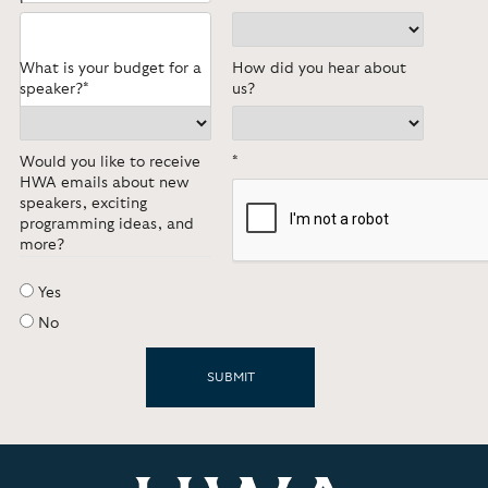
What is your budget for a
How did you hear about
speaker?*
us?
Would you like to receive
*
HWA emails about new
speakers, exciting
programming ideas, and
more?
Yes
No