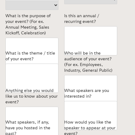
What is the purpose of
Is this an annual /
your event? (For ex.
recurring event?
Annual Meeting, Sales
Kickoff, Celebration)
What is the theme / title
Who will be in the
of your event?
audience of your event?
(For ex. Employees,
Industry, General Public)
Anything else you would
What speakers are you
like us to know about your
interested in?
event?
What speakers, if any,
How would you like the
have you hosted in the
speaker to appear at your
past?
event?