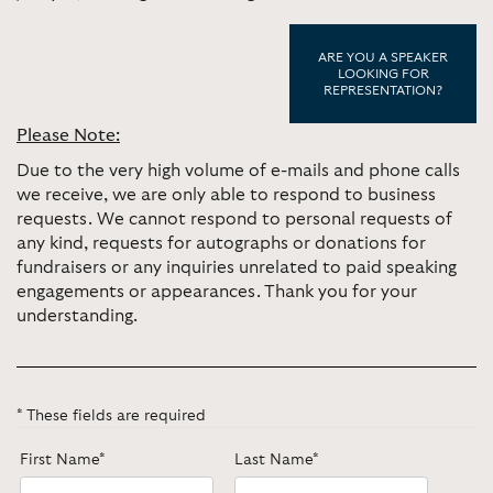
ARE YOU A SPEAKER
LOOKING FOR
REPRESENTATION?
Please Note:
Due to the very high volume of e-mails and phone calls
we receive, we are only able to respond to business
requests. We cannot respond to personal requests of
any kind, requests for autographs or donations for
fundraisers or any inquiries unrelated to paid speaking
engagements or appearances. Thank you for your
understanding.
* These fields are required
First Name*
Last Name*