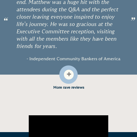
end. Matthew was a huge hit with the
attendees during the Q&A and the perfect
closer leaving everyone inspired to enjoy
“
”
life’s journey. He was so gracious at the
Executive Committee reception, visiting
with all the members like they have been
friends for years.
- Independent Community Bankers of America
+
More rave reviews