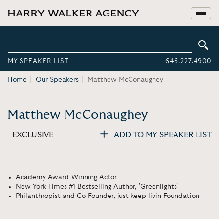
MY SPEAKER LIST
646.227.4900
Home
Our Speakers
Matthew McConaughey
Matthew McConaughey
EXCLUSIVE
ADD TO MY SPEAKER LIST
Academy Award-Winning Actor
New York Times #1 Bestselling Author, 'Greenlights'
Philanthropist and Co-Founder, just keep livin Foundation