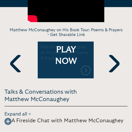
Matthew McConaughey on His Book Tour: Poems & Prayers
-
Get Sharable Link
naughey's
Matthew McConaughey
Matthew 
PLAY
 Alright' |
on His Book Tour: Poems
on His Pop
& Prayers
Waiting fo
NOW
ulos
Wanted
Previous
Next
Talks & Conversations with
Matthew McConaughey
Expand all >
A Fireside Chat with Matthew McConaughey