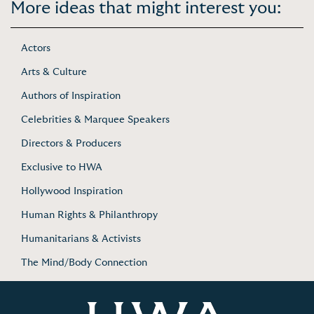
More ideas that might interest you:
Actors
Arts & Culture
Authors of Inspiration
Celebrities & Marquee Speakers
Directors & Producers
Exclusive to HWA
Hollywood Inspiration
Human Rights & Philanthropy
Humanitarians & Activists
The Mind/Body Connection