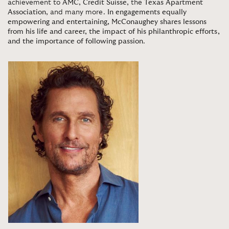
achievement to
AMC
,
Credit Suisse
, the
Texas Apartment
Association
, and many more.
In engagements equally
empowering and entertaining, McConaughey shares lessons
from his life and career, the impact of his philanthropic efforts,
and the importance of following passion
.