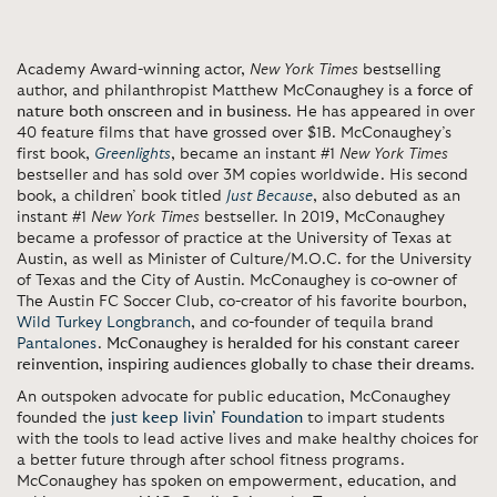
Academy Award-winning actor,
New York Times
bestselling
author, and philanthropist Matthew McConaughey is
a force of
nature both onscreen and in business
. He has appeared in over
40 feature films that have grossed over $1B. McConaughey’s
first book,
Greenlights
, became an instant #1
New York Times
bestseller and has sold over 3M copies worldwide. His second
book, a children’ book titled
Just Because
, also debuted as an
instant #1
New York Times
bestseller. In 2019, McConaughey
became a professor of practice at the University of Texas at
Austin, as well as Minister of Culture/M.O.C. for the University
of Texas and the City of Austin. McConaughey is co-owner of
The Austin FC Soccer Club, co-creator of his favorite bourbon,
Wild Turkey Longbranch
, and co-founder of tequila brand
Pantalones
.
McConaughey is heralded for his constant career
reinvention, inspiring audiences globally to chase their dreams
.
An outspoken advocate for public education, McConaughey
founded the
just keep livin’ Foundation
to impart students
with the tools to lead active lives and make healthy choices for
a better future through after school fitness programs.
McConaughey has spoken on empowerment, education, and