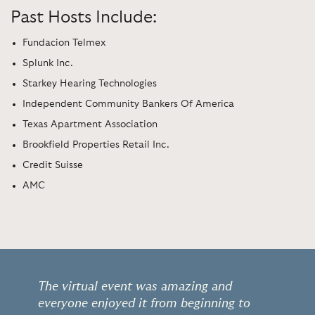
Past Hosts Include:
Fundacion Telmex
Splunk Inc.
Starkey Hearing Technologies
Independent Community Bankers Of America
Texas Apartment Association
Brookfield Properties Retail Inc.
Credit Suisse
AMC
The virtual event was amazing and
everyone enjoyed it from beginning to