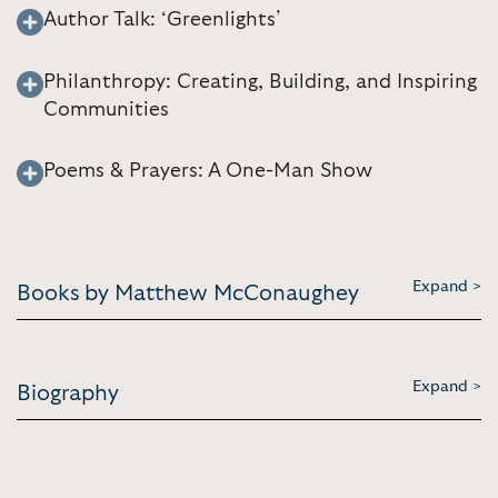
Author Talk: ‘Greenlights’
Philanthropy: Creating, Building, and Inspiring
Communities
Poems & Prayers: A One-Man Show
Expand >
Books by Matthew McConaughey
Expand >
Biography