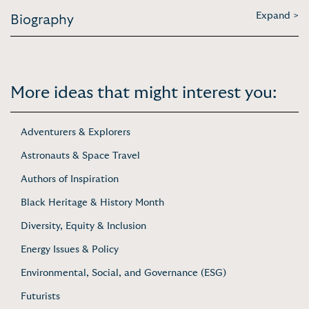
Expand >
Biography
More ideas that might interest you:
Adventurers & Explorers
Astronauts & Space Travel
Authors of Inspiration
Black Heritage & History Month
Diversity, Equity & Inclusion
Energy Issues & Policy
Environmental, Social, and Governance (ESG)
Futurists