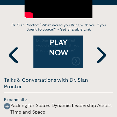
Dr. Sian Proctor: "What would you Bring with you if you
Spent to Space?" -
Get Sharable Link
ome |
Dr. Sian Proctor: "What
Dr. Sian P
PLAY
untain
would you Bring with you
Winning a 
rary
if you Spent to Space?"
to Space 
NOW
Twitter
Previous
Next
Talks & Conversations with Dr. Sian
Proctor
Expand all >
Packing for Space: Dynamic Leadership Across
Time and Space