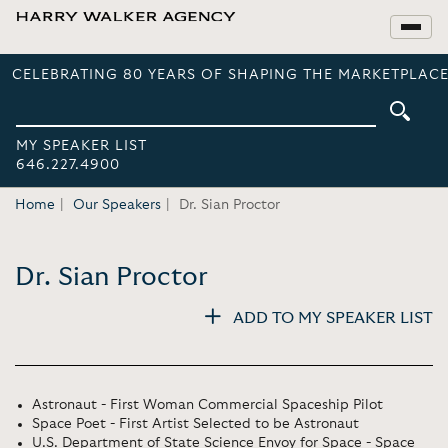
CELEBRATING 80 YEARS OF SHAPING THE MARKETPLACE
MY SPEAKER LIST
646.227.4900
Home
Our Speakers
Dr. Sian Proctor
Dr. Sian Proctor
ADD TO MY SPEAKER LIST
Astronaut - First Woman Commercial Spaceship Pilot
Space Poet - First Artist Selected to be Astronaut
U.S. Department of State Science Envoy for Space - Space