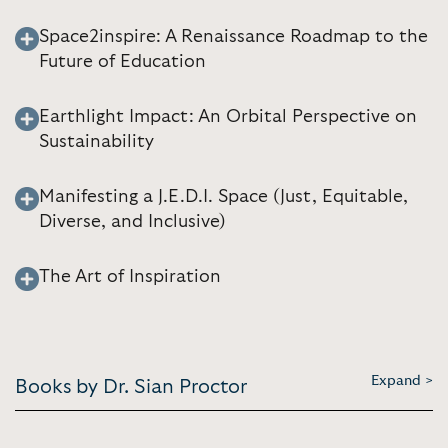
Space2inspire: A Renaissance Roadmap to the
Future of Education
Earthlight Impact: An Orbital Perspective on
Sustainability
Manifesting a J.E.D.I. Space (Just, Equitable,
Diverse, and Inclusive)
The Art of Inspiration
Expand >
Books by Dr. Sian Proctor