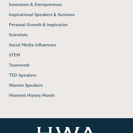
Innovators & Entrepreneurs
Inspirational Speakers & Survivors
Personal Growth & Inspiration
Scientists
Social Media Influencers
STEM
Teamwork
TED Speakers
Women Speakers
Women's History Month