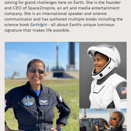
solving for grand challenges here on Earth. She is the founder
and CEO of Space2inspire, an art and media entertainment
company. She is an international speaker and science
communicator and has authored multiple books including the
science book
Earthlight
- all about Earth's unique luminous
signature that makes life possible.