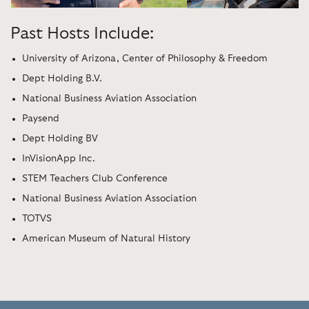
Past Hosts Include:
University of Arizona, Center of Philosophy & Freedom
Dept Holding B.V.
National Business Aviation Association
Paysend
Dept Holding BV
InVisionApp Inc.
STEM Teachers Club Conference
National Business Aviation Association
TOTVS
American Museum of Natural History