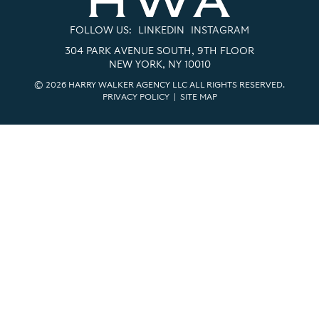
FOLLOW US:
LINKEDIN
INSTAGRAM
304 PARK AVENUE SOUTH, 9TH FLOOR
NEW YORK, NY 10010
© 2026 HARRY WALKER AGENCY LLC ALL RIGHTS RESERVED.
PRIVACY POLICY
|
SITE MAP