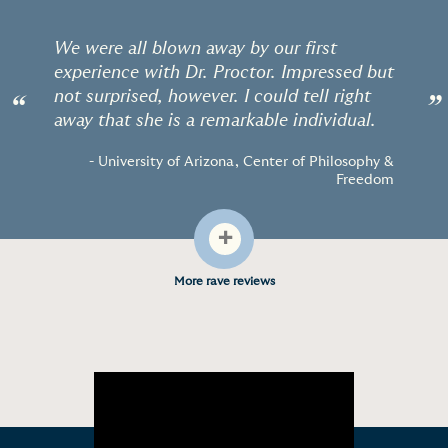
We were all blown away by our first
experience with Dr. Proctor. Impressed but
not surprised, however. I could tell right
“
”
away that she is a remarkable individual.
- University of Arizona, Center of Philosophy &
Freedom
+
More rave reviews