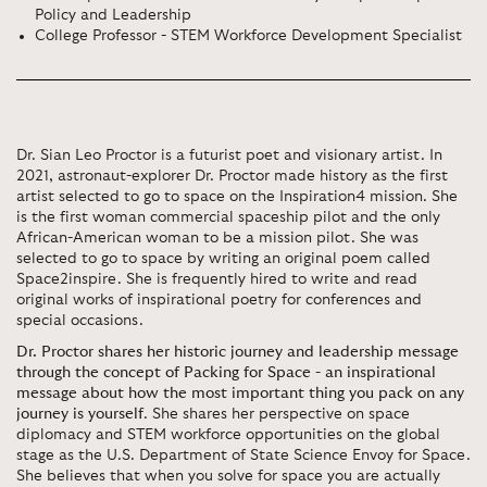
Policy and Leadership
College Professor - STEM Workforce Development Specialist
Dr. Sian Leo Proctor is a futurist poet and visionary artist. In
2021, astronaut-explorer Dr. Proctor made history as the first
artist selected to go to space on the Inspiration4 mission. She
is the first woman commercial spaceship pilot and the only
African-American woman to be a mission pilot. She was
selected to go to space by writing an original poem called
Space2inspire. She is frequently hired to write and read
original works of inspirational poetry for conferences and
special occasions.
Dr. Proctor shares her historic journey and leadership message
through the concept of Packing for Space - an inspirational
message about how the most important thing you pack on any
journey is yourself
. She shares her perspective on space
diplomacy and STEM workforce opportunities on the global
stage as the U.S. Department of State Science Envoy for Space.
She believes that when you solve for space you are actually