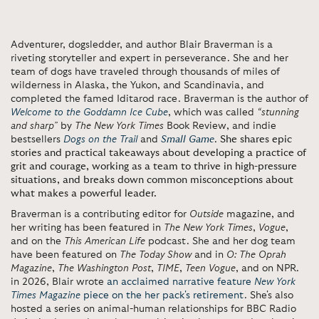
Adventurer, dogsledder, and author Blair Braverman is a
riveting storyteller and expert in perseverance. She and her
team of dogs have traveled through thousands of miles of
wilderness in Alaska, the Yukon, and Scandinavia, and
completed the famed Iditarod race. Braverman is the author of
Welcome to the Goddamn Ice Cube
, which was called
“stunning
and sharp”
by
The
New York Times
Book Review, and indie
bestsellers
Dogs on the Trail
and
Small Game
.
She shares epic
stories and practical takeaways about developing a practice of
grit and courage, working as a team to thrive in high-pressure
situations, and breaks down common misconceptions about
what makes a powerful leader.
Braverman is a contributing editor for
Outside
magazine, and
her writing has been featured in
The New York Times
,
Vogue
,
and on the
This American Life
podcast. She and her dog team
have been featured on
The Today Show
and in
O: The Oprah
Magazine
,
The
Washington Post
,
TIME
,
Teen Vogue
, and on NPR.
in 2026, Blair wrote
an acclaimed narrative feature
New York
Times Magazine
piece on the her pack's retirement
. She's also
hosted a series on animal-human relationships for BBC Radio