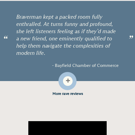
Braverman kept a packed room fully
enthralled. At turns funny and profound,
she left listeners feeling as if they’d made
“
”
a new friend, one eminently qualified to
help them navigate the complexities of
modern life.
- Bayfield Chamber of Commerce
+
More rave reviews