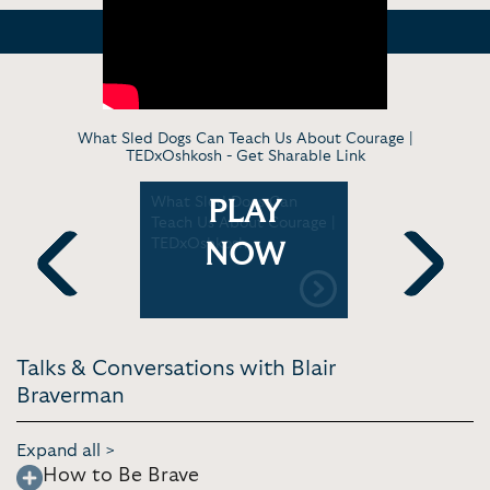
What Sled Dogs Can Teach Us About Courage |
TEDxOshkosh -
Get Sharable Link
: What's
What Sled Dogs Can
Blair Bra
PLAY
 100 mile
Teach Us About Courage |
dog who r
TEDxOshkosh
sings
NOW
Previous
Next
Talks & Conversations with Blair
Braverman
Expand all >
How to Be Brave