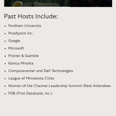
Past Hosts Include:
Fordham University
Proofpoint Inc.
Google
Microsoft
Procter & Gamble
Konica Minolta
Computacenter and Dell Technologies
League of Minnesota Cities
Women of the Channel Leadership Summit West Attendees
FDB (First Databank, Inc.)