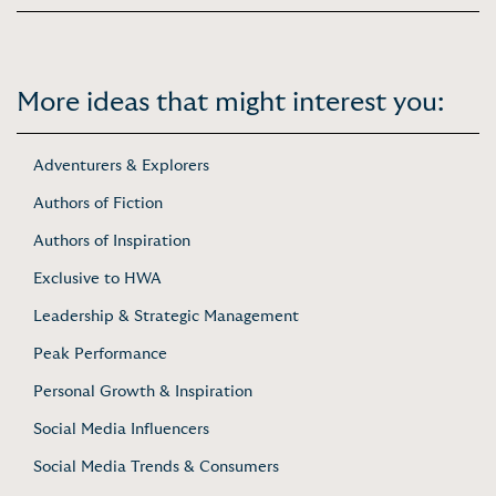
More ideas that might interest you:
Adventurers & Explorers
Authors of Fiction
Authors of Inspiration
Exclusive to HWA
Leadership & Strategic Management
Peak Performance
Personal Growth & Inspiration
Social Media Influencers
Social Media Trends & Consumers