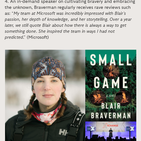
4
.
An in-demand speaker on cultivating bravery and embracing
the unknown, Braverman regularly receives rave reviews such
as: “
My team at Microsoft was incredibly impressed with Blair’s
passion, her depth of knowledge, and her storytelling. Over a year
later, we still quote Blair about how there is always a way to get
something done. She inspired the team in ways I had not
predicted
.” (Microsoft)