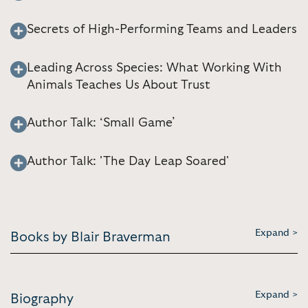
Secrets of High-Performing Teams and Leaders
Leading Across Species: What Working With
Animals Teaches Us About Trust
Author Talk: ‘Small Game’
Author Talk: 'The Day Leap Soared'
Expand >
Books by Blair Braverman
Expand >
Biography