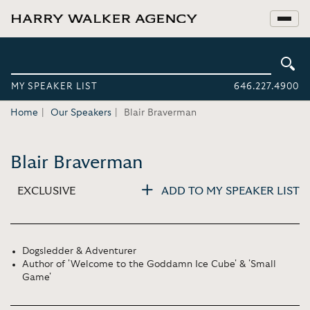
MY SPEAKER LIST
646.227.4900
Home
Our Speakers
Blair Braverman
Blair Braverman
EXCLUSIVE
ADD TO MY SPEAKER LIST
Dogsledder & Adventurer
Author of 'Welcome to the Goddamn Ice Cube' & 'Small
Game'