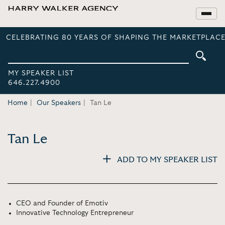
CELEBRATING 80 YEARS OF SHAPING THE MARKETPLACE
MY SPEAKER LIST
646.227.4900
Home
Our Speakers
Tan Le
Tan Le
ADD TO MY SPEAKER LIST
CEO and Founder of Emotiv
Innovative Technology Entrepreneur