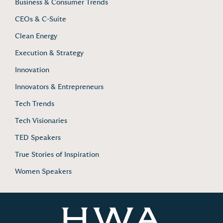
Business & Consumer Trends
CEOs & C-Suite
Clean Energy
Execution & Strategy
Innovation
Innovators & Entrepreneurs
Tech Trends
Tech Visionaries
TED Speakers
True Stories of Inspiration
Women Speakers