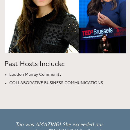
Past Hosts Include:
Loddon Murray Community
COLLABORATIVE BUSINESS COMMUNICATIONS
Tan was AMAZING! She exceeded our