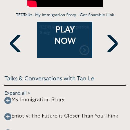
TEDTalks- My Immigration Story -
Get Sharable Link
dset that
TEDTalks- My Immigration
TEDTalk- 
PLAY
inwaves
Story
Reads you
NOW
Previous
Next
Talks & Conversations with Tan Le
Expand all >
My Immigration Story
Emotiv: The Future is Closer Than You Think