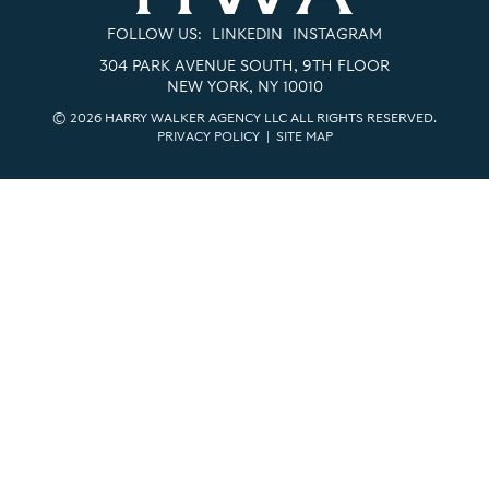
FOLLOW US:
LINKEDIN
INSTAGRAM
304 PARK AVENUE SOUTH, 9TH FLOOR
NEW YORK, NY 10010
© 2026 HARRY WALKER AGENCY LLC ALL RIGHTS RESERVED.
PRIVACY POLICY
|
SITE MAP