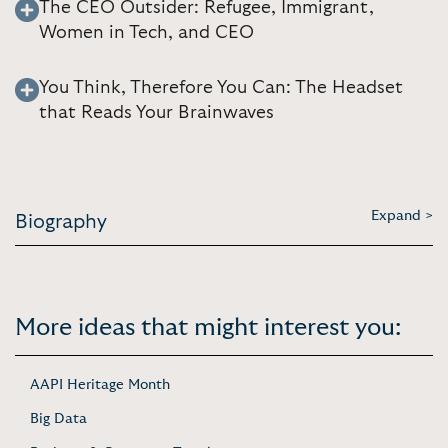
The CEO Outsider: Refugee, Immigrant,
Women in Tech, and CEO
You Think, Therefore You Can: The Headset
that Reads Your Brainwaves
Expand >
Biography
More ideas that might interest you:
AAPI Heritage Month
Big Data