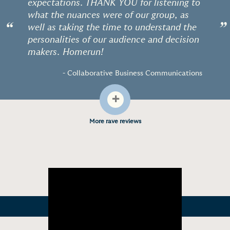
expectations. THANK YOU for listening to
what the nuances were of our group, as
“
”
well as taking the time to understand the
personalities of our audience and decision
makers. Homerun!
- Collaborative Business Communications
+
More rave reviews