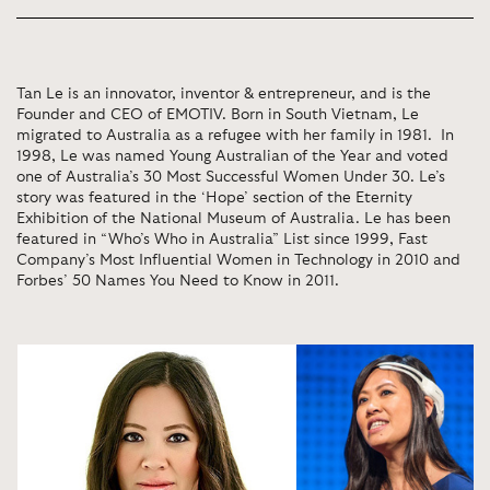
Tan Le is an innovator, inventor & entrepreneur, and is the
Founder and CEO of EMOTIV. Born in South Vietnam, Le
migrated to Australia as a refugee with her family in 1981. In
1998, Le was named Young Australian of the Year and voted
one of Australia’s 30 Most Successful Women Under 30. Le’s
story was featured in the ‘Hope’ section of the Eternity
Exhibition of the National Museum of Australia. Le has been
featured in “Who’s Who in Australia” List since 1999, Fast
Company’s Most Influential Women in Technology in 2010 and
Forbes’ 50 Names You Need to Know in 2011.