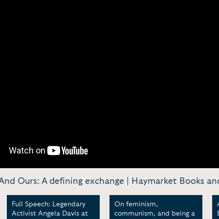
 And Ours: A defining exchange | Haymarket Books and
Full Speech: Legendary
On feminism,
Activist Angela Davis at
communism, and being a