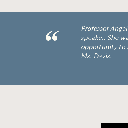
Professor Angel
“
speaker. She w
opportunity to 
Ms. Davis.