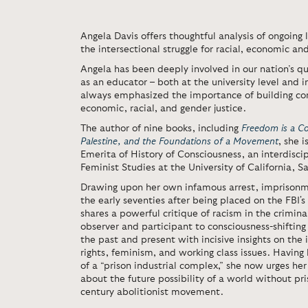
Angela Davis offers thoughtful analysis of ongoing l
the intersectional struggle for racial, economic an
Angela has been deeply involved in our nation’s que
as an educator – both at the university level and i
always emphasized the importance of building com
economic, racial, and gender justice.
The author of nine books, including
Freedom is a Co
Palestine, and the Foundations of a Movement
, she 
Emerita of History of Consciousness, an interdisci
Feminist Studies at the University of California, S
Drawing upon her own infamous arrest, imprisonm
the early seventies after being placed on the FBI'
shares a powerful critique of racism in the crimina
observer and participant to consciousness-shiftin
the past and present with incisive insights on the i
rights, feminism, and working class issues. Having
of a “prison industrial complex,” she now urges her
about the future possibility of a world without pri
century abolitionist movement.