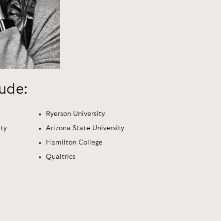
lude:
Ryerson University
ity
Arizona State University
Hamilton College
Qualtrics