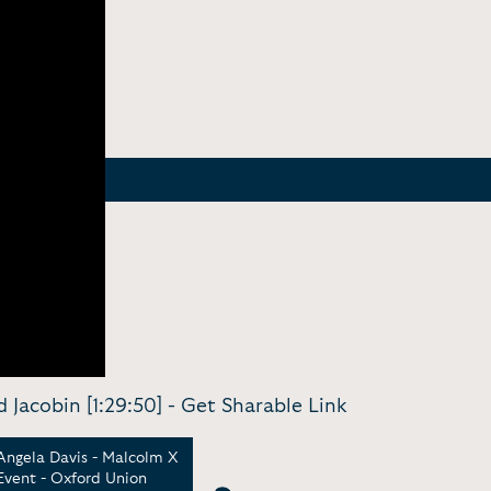
 Jacobin [1:29:50] -
Get Sharable Link
Angela Davis - Malcolm X
Angela Davis - Feminism
Ange
Event - Oxford Union
& Abolition: Theories &
Abol