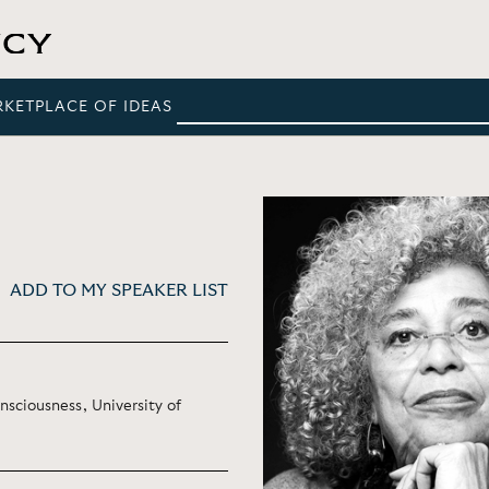
RKETPLACE OF IDEAS
ADD TO MY SPEAKER LIST
nsciousness, University of