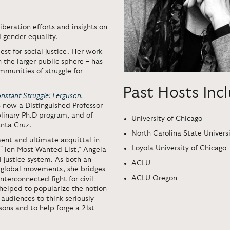
iberation efforts and insights on
d gender equality.
st for social justice. Her work
n the larger public sphere – has
munities of struggle for
Past Hosts Inc
nstant Struggle: Ferguson,
is now a Distinguished Professor
plinary Ph.D program, and of
University of Chicago
anta Cruz.
North Carolina State Univers
ent and ultimate acquittal in
Loyola University of Chicago
s "Ten Most Wanted List,” Angela
l justice system. As both an
ACLU
g global movements, she bridges
ACLU Oregon
nterconnected fight for civil
 helped to popularize the notion
 audiences to think seriously
sons and to help forge a 21st