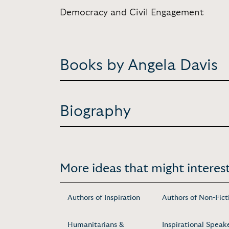
Democracy and Civil Engagement
Books by Angela Davis
Biography
More ideas that might interest
Authors of Inspiration
Authors of Non-Fict
Humanitarians &
Inspirational Speak