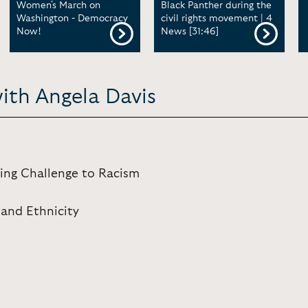
Women's March on
Black Panther during the
Washington - Democracy
civil rights movement | 4
Now!
News [31:46]
ith Angela Davis
ing Challenge to Racism
 and Ethnicity