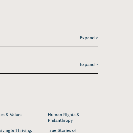
Expand >
Expand >
ics & Values
Human Rights &
Philanthropy
viving & Thriving:
True Stories of