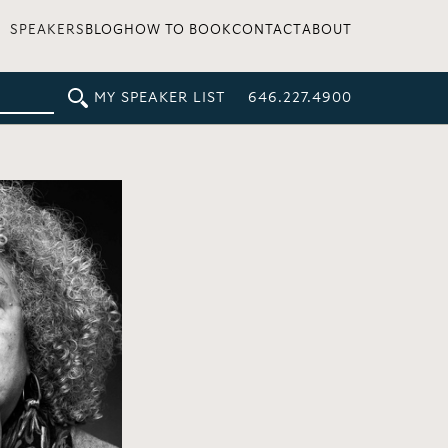
SPEAKERS
BLOG
HOW TO BOOK
CONTACT
ABOUT
MY SPEAKER LIST
646.227.4900