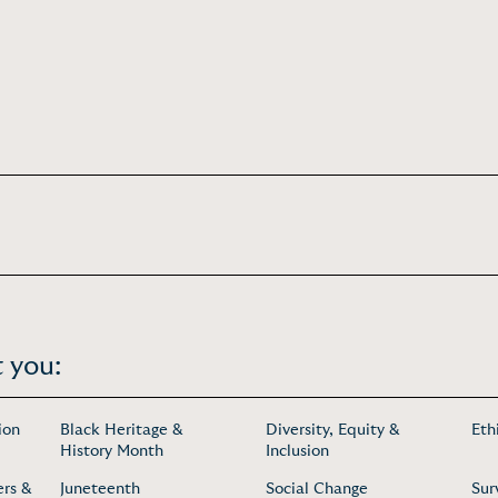
 you:
ion
Black Heritage &
Diversity, Equity &
Eth
History Month
Inclusion
ers &
Juneteenth
Social Change
Sur