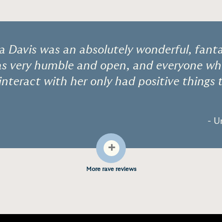
a Davis was an absolutely wonderful, fanta
as very humble and open, and everyone wh
interact with her only had positive things 
- U
+
More rave reviews