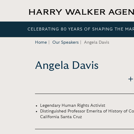
CELEBRATING 80 YEARS OF SHAPING THE MA
Home
Our Speakers
Angela Davis
Angela Davis
Legendary Human Rights Activist
Distinguished Professor Emerita of History of Co
California Santa Cruz