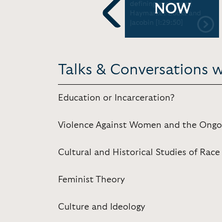
Drugs and Why Social
defining exchange |
NOW
Movements Shouldn't
Haymarket Books and
Wait on Obama
Jacobin [1:29:50]
Previous
Talks & Conversations w
Education or Incarceration?
Violence Against Women and the Ongo
Cultural and Historical Studies of Race
Feminist Theory
Culture and Ideology