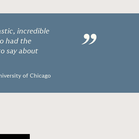
stic, incredible
”
o had the
to say about
niversity of Chicago