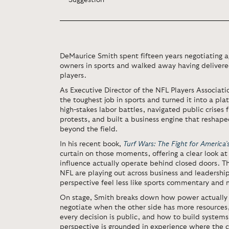
Suggestion'
DeMaurice Smith spent fifteen years negotiating 
owners in sports and walked away having delivere
players.
As Executive Director of the NFL Players Associat
the toughest job in sports and turned it into a pla
high-stakes labor battles, navigated public crises 
protests, and built a business engine that reshap
beyond the field.
In his recent book,
Turf Wars: The Fight for America
curtain on those moments, offering a clear look 
influence actually operate behind closed doors. 
NFL are playing out across business and leadershi
perspective feel less like sports commentary and 
On stage, Smith breaks down how power actually
negotiate when the other side has more resource
every decision is public, and how to build systems
perspective is grounded in experience where th