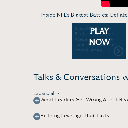
Inside NFL’s Biggest Battles: Defla
Inside NFL’s Biggest
PLAY
Battles: Deflategate,
Kaepernick & NFLPA
NOW
Turmoil with DeMaurice
Smith | Jemele Hill
Talks & Conversations 
Expand all >
What Leaders Get Wrong About Ris
Building Leverage That Lasts