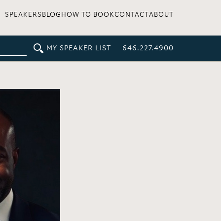
SPEAKERS
BLOG
HOW TO BOOK
CONTACT
ABOUT
MY SPEAKER LIST
646.227.4900