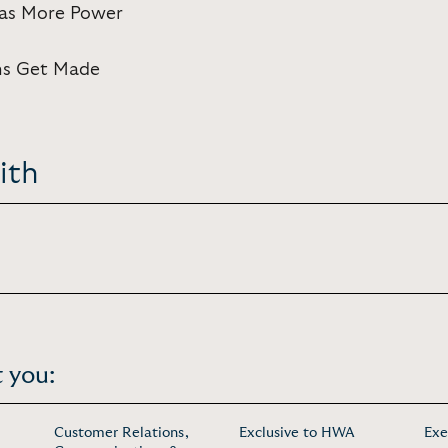
Has More Power
ns Get Made
ith
 you:
Customer Relations,
Exclusive to HWA
Exe