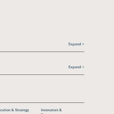
Expand >
Expand >
cution & Strategy
Innovators &