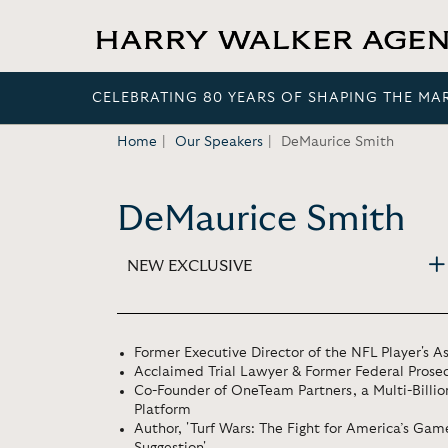
CELEBRATING 80 YEARS OF SHAPING THE MA
Home
Our Speakers
DeMaurice Smith
DeMaurice Smith
NEW EXCLUSIVE
Former Executive Director of the NFL Player's A
Acclaimed Trial Lawyer & Former Federal Prose
Co-Founder of OneTeam Partners, a Multi-Billion
Platform
Author, 'Turf Wars: The Fight for America’s Ga