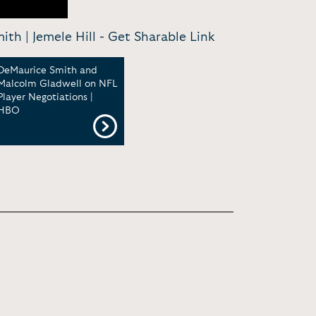
th | Jemele Hill -
Get Sharable Link
DeMaurice Smith and
Malcolm Gladwell on NFL
Player Negotiations |
HBO