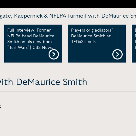
tegate, Kaepernick & NFLPA Turmoil with DeMaurice Smi
Full interview: Former
Players or gladiators?
NFLPA head DeMaurice
DeMaurice Smith at
Smith on his new book
TEDxStLouis
"Turf Wars" | CBS News
with DeMaurice Smith
k