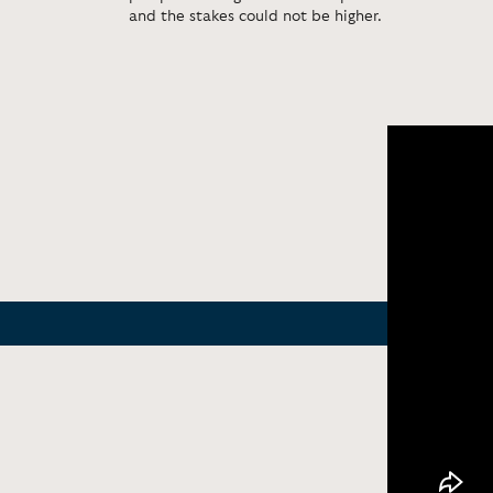
and the stakes could not be higher.