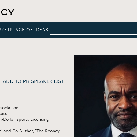
RKETPLACE OF IDEAS
ADD TO MY SPEAKER LIST
ssociation
cutor
-Dollar Sports Licensing
me' and Co-Author, 'The Rooney