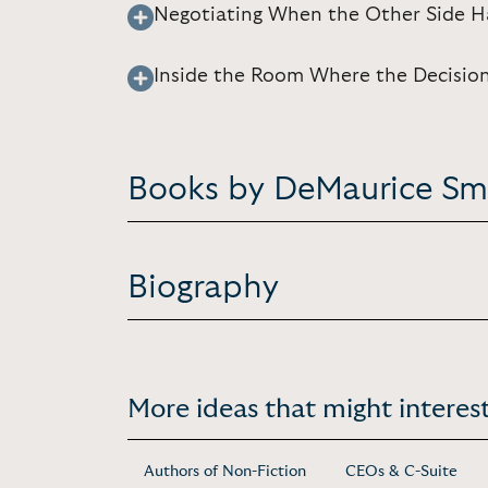
Negotiating When the Other Side 
Inside the Room Where the Decisio
Books by DeMaurice Sm
Biography
More ideas that might interest
Authors of Non-Fiction
CEOs & C-Suite