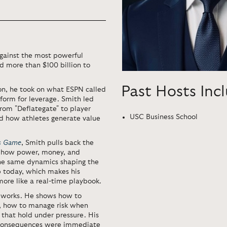
against the most powerful
d more than $100 billion to
Past Hosts Inc
ion, he took on what ESPN called
tform for leverage. Smith led
from "Deflategate" to player
USC Business School
ed how athletes generate value
’s Game
, Smith pulls back the
at how power, money, and
The same dynamics shaping the
p today, which makes his
more like a real-time playbook.
 works. He shows how to
s, how to manage risk when
 that hold under pressure. His
e consequences were immediate