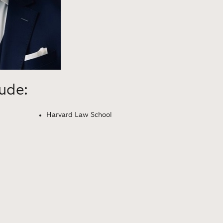
lude:
Harvard Law School