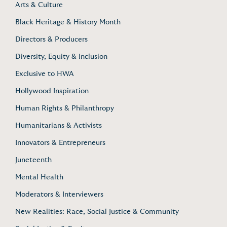
Arts & Culture
Black Heritage & History Month
Directors & Producers
Diversity, Equity & Inclusion
Exclusive to HWA
Hollywood Inspiration
Human Rights & Philanthropy
Humanitarians & Activists
Innovators & Entrepreneurs
Juneteenth
Mental Health
Moderators & Interviewers
New Realities: Race, Social Justice & Community