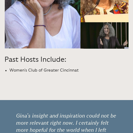
Past Hosts Include:
Women’s Club of Greater Cincinnat
Gina’s insight and inspiration could not be
more relevant right now. I certainly felt
more hopeful for the world when I left