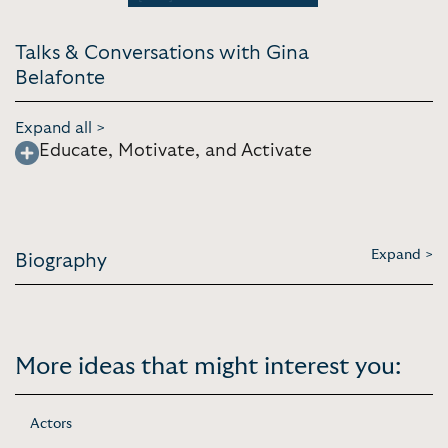
Talks & Conversations with Gina
Belafonte
Expand all >
Educate, Motivate, and Activate
Expand >
Biography
More ideas that might interest you:
Actors