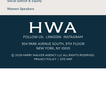
Social Justice & Equity
Women Speakers
FOLLOW US:
LINKEDIN
INSTAGRAM
304 PARK AVENUE SOUTH, 9TH FLOOR
NEW YORK, NY 10010
© 2026 HARRY WALKER AGENCY LLC ALL RIGHTS RESERVED.
PRIVACY POLICY
|
SITE MAP