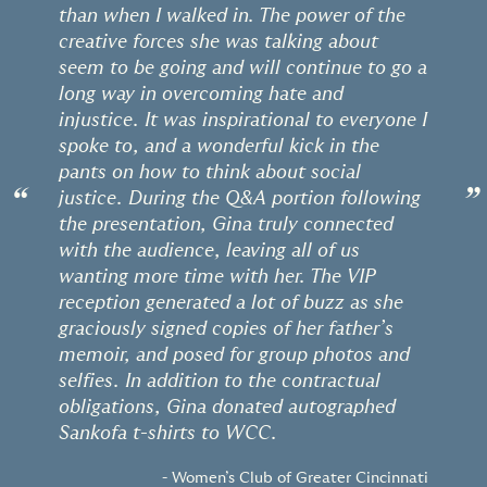
than when I walked in. The power of the
creative forces she was talking about
seem to be going and will continue to go a
long way in overcoming hate and
injustice. It was inspirational to everyone I
spoke to, and a wonderful kick in the
pants on how to think about social
“
”
justice. During the Q&A portion following
the presentation, Gina truly connected
with the audience, leaving all of us
wanting more time with her. The VIP
reception generated a lot of buzz as she
graciously signed copies of her father’s
memoir, and posed for group photos and
selfies. In addition to the contractual
obligations, Gina donated autographed
Sankofa t-shirts to WCC.
- Women’s Club of Greater Cincinnati