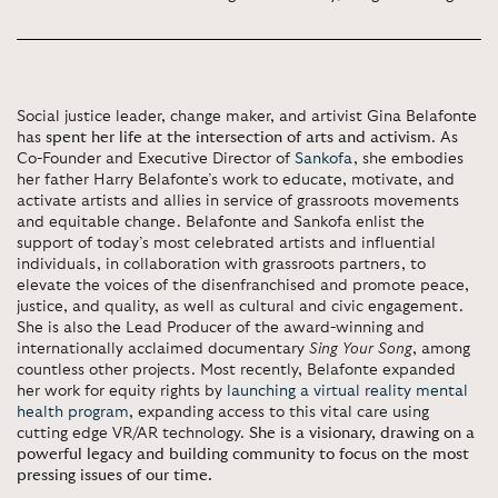
Social justice leader, change maker, and artivist Gina Belafonte
has
spent her life at the intersection of arts and activism
. As
Co-Founder and Executive Director of
Sankofa
, she embodies
her father Harry Belafonte’s work to educate, motivate, and
activate artists and allies in service of grassroots movements
and equitable change. Belafonte and Sankofa enlist the
support of today’s most celebrated artists and influential
individuals, in collaboration with grassroots partners, to
elevate the voices of the disenfranchised and promote peace,
justice, and quality, as well as cultural and civic engagement.
She is also the Lead Producer of the award-winning and
internationally acclaimed documentary
Sing Your Song
, among
countless other projects. Most recently, Belafonte expanded
her work for equity rights by
launching a virtual reality mental
health program
, expanding access to this vital care using
cutting edge VR/AR technology.
She is a visionary, drawing on a
powerful legacy and building community to focus on the most
pressing issues of our time.