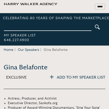
CELEBRATING 80 YEARS OF SHAPING THE MARKETPLACE
MY SPEAKER LIST
646.227.4900
Home
Our Speakers
Gina Belafonte
Gina Belafonte
EXCLUSIVE
ADD TO MY SPEAKER LIST
Actress, Producer, and Activist
Executive Director, Sankofa.org
Producer of Award-Winning Documentary, 'Sing Your Song'