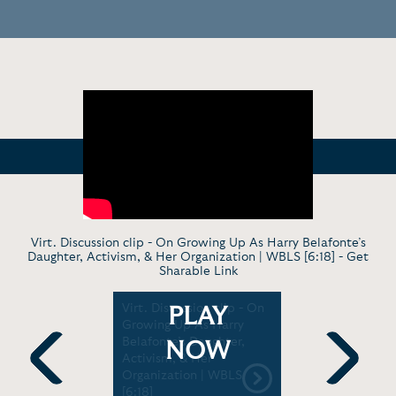
Virt. Discussion clip - On Growing Up As Harry Belafonte’s
Daughter, Activism, & Her Organization | WBLS [6:18] -
Get
Sharable Link
 Carrying
Virt. Discussion clip - On
News Profi
PLAY
king the
Growing Up As Harry
Belafonte
| Studio Q
Belafonte’s Daughter,
Father's L
NOW
Activism, & Her
Activism 
Organization | WBLS
Previous
Next
[6:18]