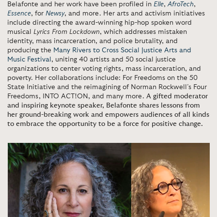
Belafonte and her work have been profiled in
Elle
,
AfroTech
,
Essence
, for
Newsy
, and more. Her arts and activism initiatives
include directing the award-winning hip-hop spoken word
musical
Lyrics From Lockdown
, which addresses mistaken
identity, mass incarceration, and police brutality, and
producing the
Many Rivers to Cross Social Justice Arts and
Music Festival
, uniting 40 artists and 50 social justice
organizations to center voting rights, mass incarceration, and
poverty. Her collaborations include: For Freedoms on the 50
State Initiative and the reimagining of Norman Rockwell’s Four
Freedoms, INTO ACT!ON, and many more.
A gifted moderator
and inspiring keynote speaker, Belafonte shares lessons from
her ground-breaking work and empowers audiences of all kinds
to embrace the opportunity to be a force for positive change.