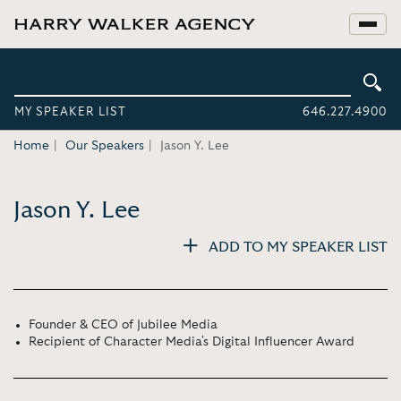
MY SPEAKER LIST
646.227.4900
Home
Our Speakers
Jason Y. Lee
Jason Y. Lee
ADD TO MY SPEAKER LIST
Founder & CEO of Jubilee Media
Recipient of Character Media's Digital Influencer Award