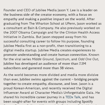
Founder and CEO of Jubilee Media Jason Y. Lee is
a leader on
the business side of the creator economy, with a focus on
empathy and making a positive impact on the world
. After
graduating from The Wharton School at UPenn, Jason worked as
a consultant at Bain & Company. He also previously worked on
the 2007 Obama Campaign and for the Clinton Health Access
Initiative in Zambia. But Jason stepped away from his
successful consulting career to follow his purpose, founding
Jubilee Media first as a non-profit, then transitioning to a
digital media startup. Jubilee Media
creates experiences to
promote understanding and create human connection
. Known
for the viral series
Middle Ground
,
Spectrum
, and
Odd One Out
,
Jubilee has developed an audience of more than 7.5M
subscribers and garnered more than 3B views
.
As the world becomes more divided and media more divisive
than ever,
Jubilee swims against the current – bridging people
together to create empathy, discourse, and love
. Jason is a
proud Korean-American, and recently received the Digital
Influencer Award at Character Media’s Unforgettable Gala. He
shared his incredible career journey in a
TEDx Talk
, and has
been sought-after for events with groups including
Spotify