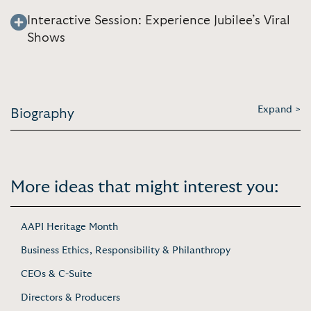
Interactive Session: Experience Jubilee’s Viral
Shows
Expand >
Biography
More ideas that might interest you:
AAPI Heritage Month
Business Ethics, Responsibility & Philanthropy
CEOs & C-Suite
Directors & Producers