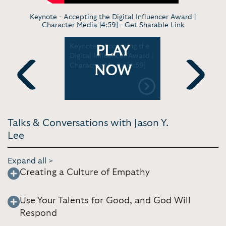
Keynote - Accepting the Digital Influencer Award |
Character Media [4:59] -
Get Sharable Link
 Our CEO
Keynote - Accepting the
Keynote -
PLAY
h a Girl on
Digital Influencer Award |
job to pur
 [12:12]
Character Media [4:59]
childhood
NOW
TEDxUCIrvi
Previous
Next
Talks & Conversations with Jason Y.
Lee
Expand all >
Creating a Culture of Empathy
Use Your Talents for Good, and God Will
Respond