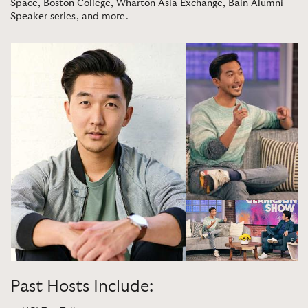
Space
,
Boston College
,
Wharton Asia Exchange
,
Bain Alumni
Speaker
series, and more.
Past Hosts Include: