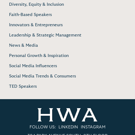
Diversity, Equity & Inclusion
Faith-Based Speakers
Innovators & Entrepreneurs
Leadership & Strategic Management
News & Media
Personal Growth & Inspiration
Social Media Influencers
Social Media Trends & Consumers
TED Speakers
FOLLOW US:
LINKEDIN
INSTAGRAM