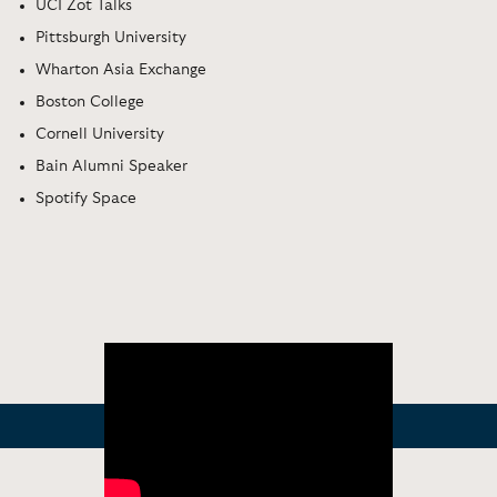
UCI Zot Talks
Pittsburgh University
Wharton Asia Exchange
Boston College
Cornell University
Bain Alumni Speaker
Spotify Space