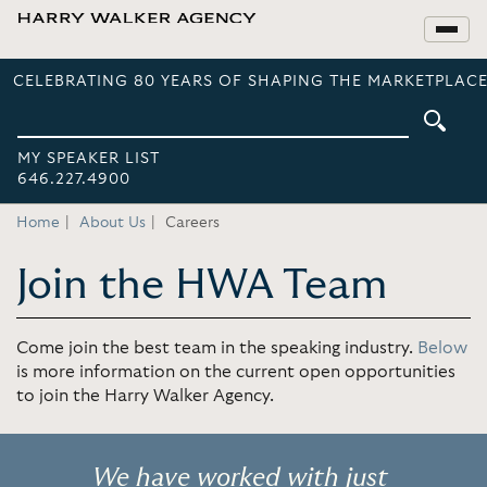
CELEBRATING 80 YEARS OF SHAPING THE MARKETPLACE
MY SPEAKER LIST
646.227.4900
Home
About Us
Careers
Join the HWA Team
Come join the best team in the speaking industry.
Below
is more information on the current open opportunities
to join the Harry Walker Agency.
We have worked with just