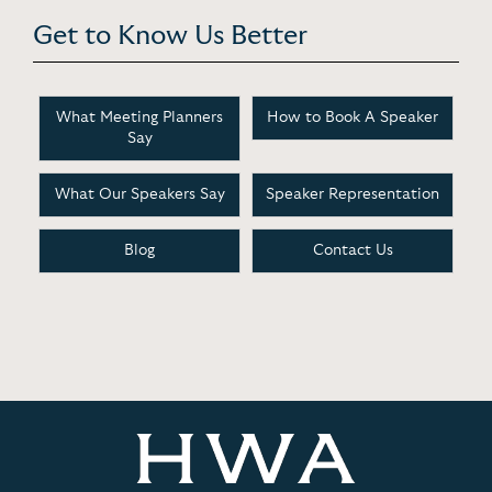
Get to Know Us Better
What Meeting Planners
How to Book A Speaker
Say
What Our Speakers Say
Speaker Representation
Blog
Contact Us