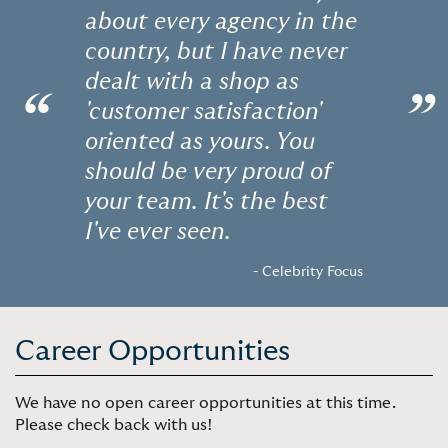
about every agency in the
country, but I have never
dealt with a shop as
“
”
'customer satisfaction'
oriented as yours. You
should be very proud of
your team. It's the best
I've ever seen.
- Celebrity Focus
Career Opportunities
We have no open career opportunities at this time.
Please check back with us!