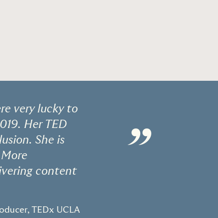
e very lucky to
2019. Her TED
”
usion. She is
. More
ivering content
roducer, TEDx UCLA