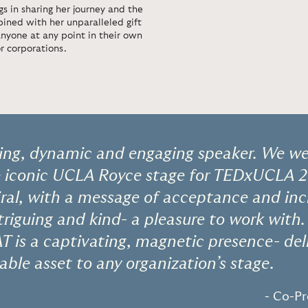
s in sharing her journey and the
mbined with her unparalleled gift
 anyone at any point in their own
or corporations.
ing, dynamic and engaging speaker. We wer
e iconic UCLA Royce stage for TEDxUCLA 
iral, with a message of acceptance and incl
ntriguing and kind- a pleasure to work with
T is a captivating, magnetic presence- del
uable asset to any organization’s stage.
- Co-P