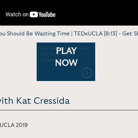
ou Should Be Wasting Time | TEDxUCLA [8:13] -
Get S
Keynote - You Should Be
PLAY
Wasting Time |
TEDxUCLA [8:13]
NOW
ith Kat Cressida
 UCLA 2019