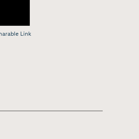
harable Link