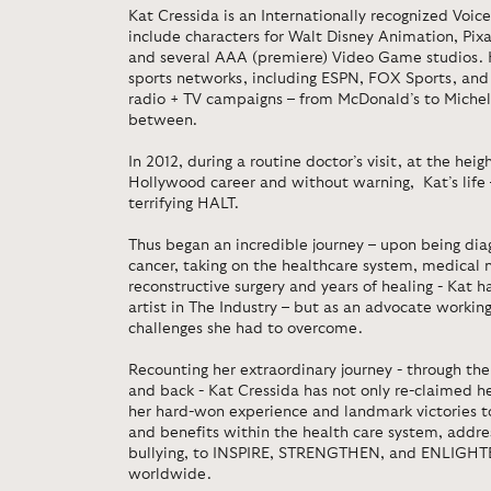
Kat Cressida is an Internationally recognized Voic
include characters for Walt Disney Animation, Pi
and several AAA (premiere) Video Game studios. 
sports networks, including ESPN, FOX Sports, and 
radio + TV campaigns – from McDonald’s to Michel
between.
In 2012, during a routine doctor’s visit, at the heig
Hollywood career and without warning, Kat’s life
terrifying HALT.
Thus began an incredible journey – upon being diag
cancer, taking on the healthcare system, medical 
reconstructive surgery and years of healing - Kat 
artist in The Industry – but as an advocate workin
challenges she had to overcome.
Recounting her extraordinary journey - through the 
and back - Kat Cressida has not only re-claimed he
her hard-won experience and landmark victories 
and benefits within the health care system, addr
bullying, to INSPIRE, STRENGTHEN, and ENLIGHTE
worldwide.