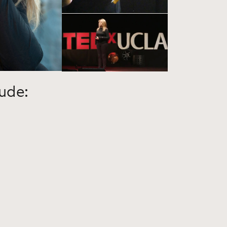
lude: