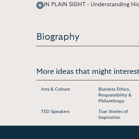
IN PLAIN SIGHT - Understanding Hid
Biography
More ideas that might interest
Arts & Culture
Business Ethics,
Responsibility &
Philanthropy
TED Speakers
True Stories of
Inspiration