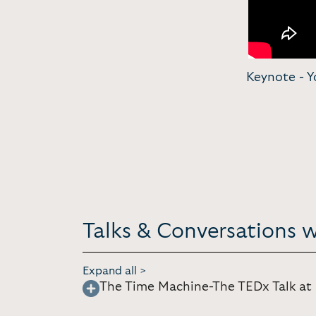
Keynote - Y
Talks & Conversations w
Expand all >
The Time Machine-The TEDx Talk at