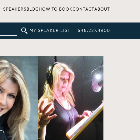
SPEAKERS
BLOG
HOW TO BOOK
CONTACT
ABOUT
MY SPEAKER LIST
646.227.4900