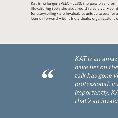
Kat is no longer SPEECHLESS; the passion she bring
life-altering tools she acquired thru survival – co
for storytelling - are invaluable, unique assets for
journey forward – be it individuals, organizations 
KAT is an amaz
have her on th
“
talk has gone v
professional, i
importantly, KA
that’s an inval