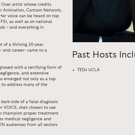
e Over artist whose credits
xar Animation, Cartoon Network,
Her voice can be heard on top
FS1, as well as on national
ob – and everything in
ht of a thriving 20-year
 – and career– came to a
Past Hosts Inc
nosed with a terrifying form of
TEDx UCLA
negligence, and extensive
has emerged not only as a top
g to address many of the
dark-side of a fatal diagnosis
r VOICE, she's chosen to use
to champion proper treatment
ess medical negligence and
N audiences from all sectors