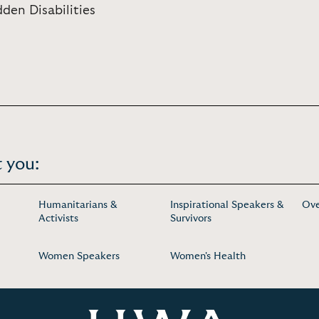
den Disabilities
 you:
Humanitarians &
Inspirational Speakers &
Ove
Activists
Survivors
Women Speakers
Women's Health