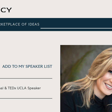
RKETPLACE OF IDEAS
ADD TO MY SPEAKER LIST
onal & TEDx UCLA Speaker