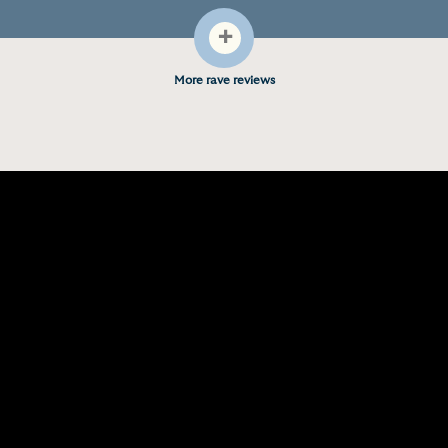
+
More rave reviews