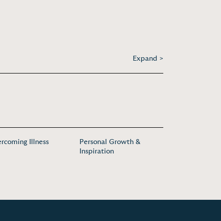
Expand >
rcoming Illness
Personal Growth &
Inspiration