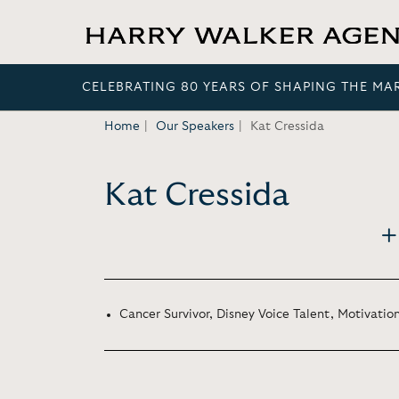
CELEBRATING 80 YEARS OF SHAPING THE MA
Home
Our Speakers
Kat Cressida
Kat Cressida
Cancer Survivor, Disney Voice Talent, Motivati