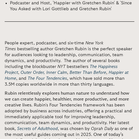
Podcaster and Host, 'Happier with Gretchen Rubin' & 'Since
You Asked with Lori Gottlieb and Gretchen Rubin'
People expert, podcaster, and six-time
New York
Times
bestselling author Gretchen Rubin is the perfect speaker
for audiences looking to leadership, communication, team
dynamics, and productivity. The author of several books
including the blockbuster
NYT
bestsellers
The Happiness
Project
,
Outer Order, Inner Calm
,
Better Than Before
,
Happier at
Home
, and
The Four Tendencies
, which have sold more than
3.5M copies worldwide in more than thirty languages.
Rubin
relentlessly explores human nature to understand how
we can create happier, healthier, more productive, and more
creative lives
. Rubin’s Four Tendencies framework has been
adopted by business across industries, offering a practical and
immediately applicable tool for improving leadership,
communication, team dynamics, and productivity. Her latest
book,
Secrets of Adulthood
, was chosen by
Oprah Daily
as one of
the most useful guides coming out in 2025.
One of today’s