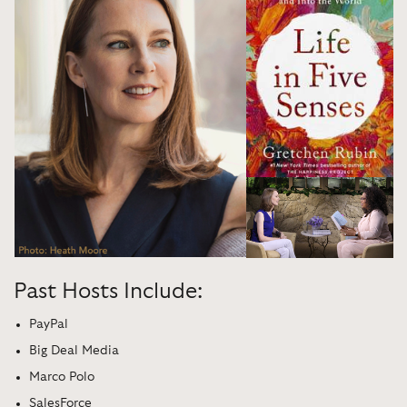
Past Hosts Include:
PayPal
Big Deal Media
Marco Polo
SalesForce