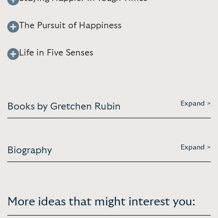
The Pursuit of Happiness
Life in Five Senses
Expand >
Books by Gretchen Rubin
Expand >
Biography
More ideas that might interest you: