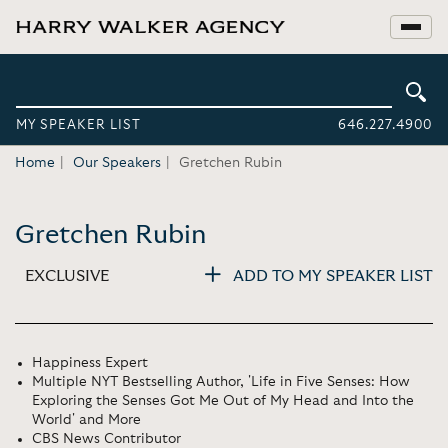
MY SPEAKER LIST
646.227.4900
Home
Our Speakers
Gretchen Rubin
Gretchen Rubin
EXCLUSIVE
ADD TO MY SPEAKER LIST
Happiness Expert
Multiple NYT Bestselling Author, 'Life in Five Senses: How
Exploring the Senses Got Me Out of My Head and Into the
World' and More
CBS News Contributor