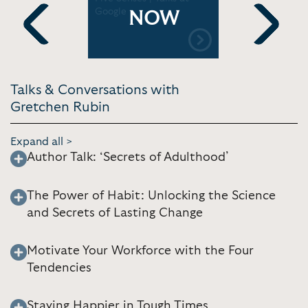
Google
Deal Medi
NOW
n
Previous
Next
Talks & Conversations with
Gretchen Rubin
Expand all >
Author Talk: ‘Secrets of Adulthood’
The Power of Habit: Unlocking the Science
and Secrets of Lasting Change
Motivate Your Workforce with the Four
Tendencies
Staying Happier in Tough Times