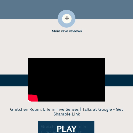
+
More rave reviews
Gretchen Rubin: Life in Five Senses | Talks at Google -
Get
Sharable Link
: Five
Gretchen Rubin: Life in
Gretchen 
PLAY
out
Five Senses | Talks at
Four Tende