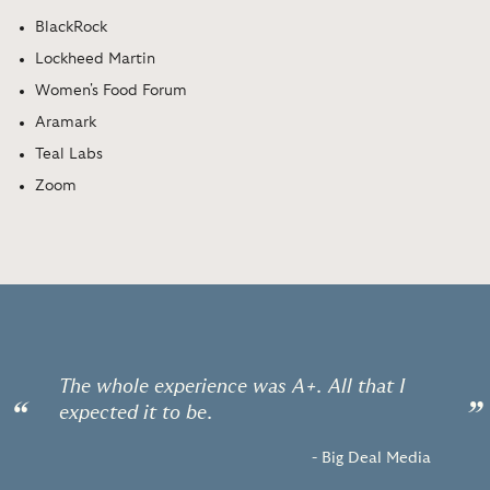
BlackRock
Lockheed Martin
Women's Food Forum
Aramark
Teal Labs
Zoom
The whole experience was A+. All that I
“
”
expected it to be.
- Big Deal Media