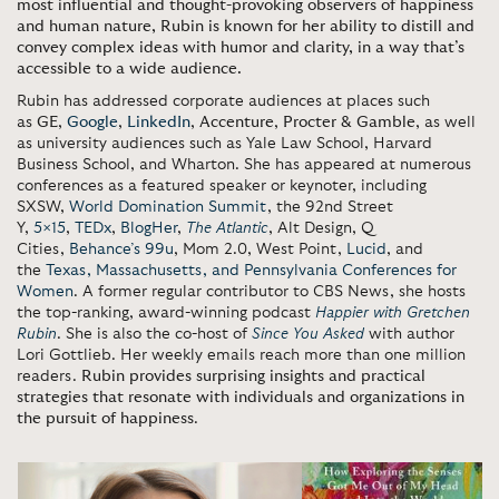
most influential and thought-provoking observers of happiness
and human nature, Rubin is known for her ability to distill and
convey complex ideas with humor and clarity, in a way that’s
accessible to a wide audience.
Rubin has addressed corporate audiences at places such
as
GE
,
Google
,
LinkedIn
,
Accenture
,
Procter & Gamble
, as well
as university audiences such as Yale Law School, Harvard
Business School, and Wharton. She has appeared at numerous
conferences as a featured speaker or keynoter, including
SXSW,
World Domination Summit
, the 92nd Street
Y,
5×15
,
TEDx
,
BlogHer
,
The Atlantic
, Alt Design, Q
Cities,
Behance’s 99u
, Mom 2.0, West Point,
Lucid
, and
the
Texas, Massachusetts, and Pennsylvania Conferences for
Women
. A former regular contributor to CBS News, she hosts
the top-ranking, award-winning podcast
Happier with Gretchen
Rubin
. She is also the co-host of
Since You Asked
with author
Lori Gottlieb. Her weekly emails reach more than one million
readers.
Rubin provides surprising insights and practical
strategies that resonate with individuals and organizations in
the pursuit of happiness
.