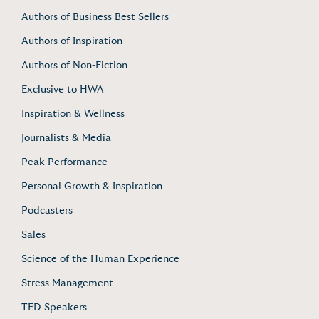
Authors of Business Best Sellers
Authors of Inspiration
Authors of Non-Fiction
Exclusive to HWA
Inspiration & Wellness
Journalists & Media
Peak Performance
Personal Growth & Inspiration
Podcasters
Sales
Science of the Human Experience
Stress Management
TED Speakers