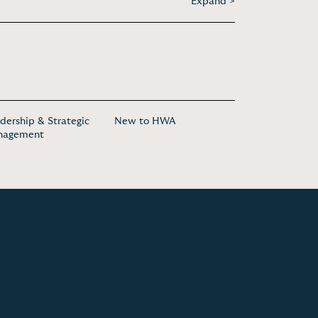
Expand >
dership & Strategic
New to HWA
nagement