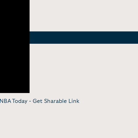
| NBA Today -
Get Sharable Link