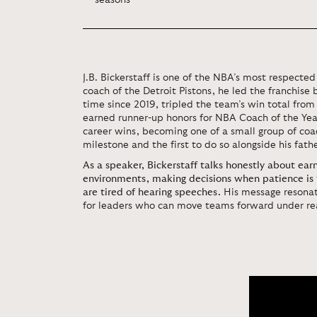
seasons
J.B. Bickerstaff is one of the NBA’s most respecte
coach of the Detroit Pistons, he led the franchise b
time since 2019, tripled the team’s win total from
earned runner-up honors for NBA Coach of the Yea
career wins, becoming one of a small group of coac
milestone and the first to do so alongside his fathe
As a speaker, Bickerstaff talks honestly about earni
environments, making decisions when patience is 
are tired of hearing speeches.
His message resonat
for leaders who can move teams forward under rea