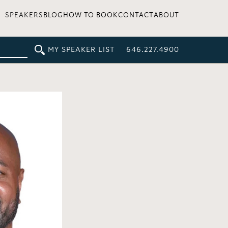
SPEAKERS
BLOG
HOW TO BOOK
CONTACT
ABOUT
MY SPEAKER LIST
646.227.4900