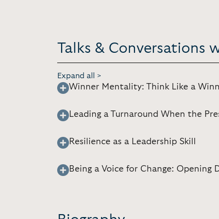
Talks & Conversations wi
Expand all >
Winner Mentality: Think Like a Win
Leading a Turnaround When the Pres
Resilience as a Leadership Skill
Being a Voice for Change: Opening 