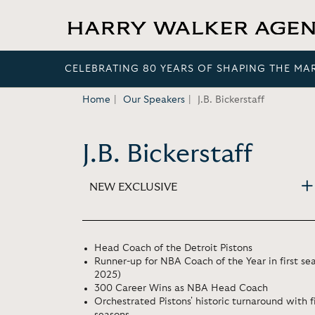
CELEBRATING 80 YEARS OF SHAPING THE MA
Home
Our Speakers
J.B. Bickerstaff
J.B. Bickerstaff
NEW EXCLUSIVE
Head Coach of the Detroit Pistons
Runner-up for NBA Coach of the Year in first se
2025)
300 Career Wins as NBA Head Coach
Orchestrated Pistons' historic turnaround with f