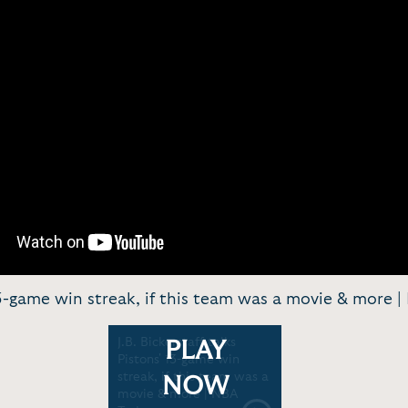
' 13-game win streak, if this team was a movie & more 
J.B. Bickerstaff talks
PLAY
Pistons' 13-game win
streak, if this team was a
NOW
movie & more | NBA