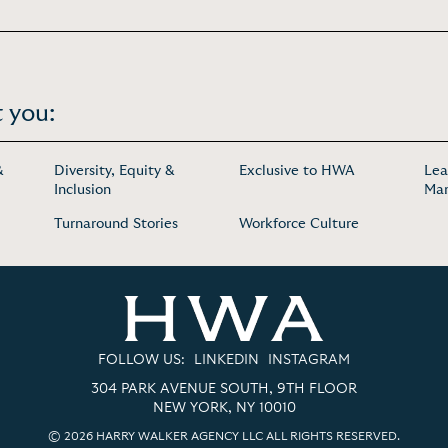
 you:
&
Diversity, Equity &
Exclusive to HWA
Lea
Inclusion
Ma
Turnaround Stories
Workforce Culture
FOLLOW US:
LINKEDIN
INSTAGRAM
304 PARK AVENUE SOUTH, 9TH FLOOR
NEW YORK, NY 10010
© 2026 HARRY WALKER AGENCY LLC ALL RIGHTS RESERVED.