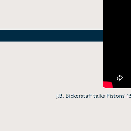
J.B. Bickerstaff talks Pistons