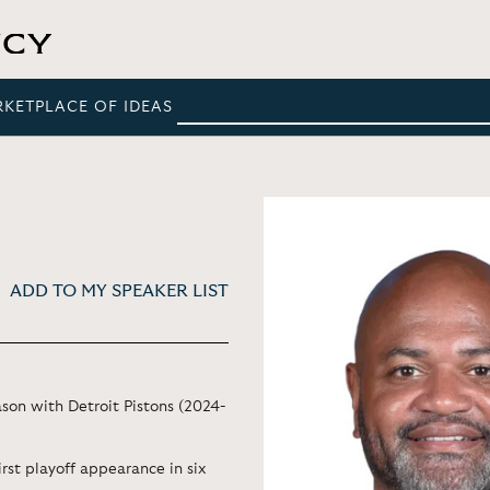
RKETPLACE OF IDEAS
ADD TO MY SPEAKER LIST
ason with Detroit Pistons (2024-
irst playoff appearance in six