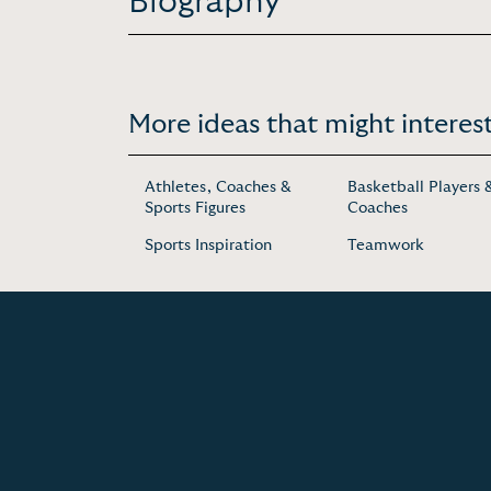
Biography
More ideas that might interest
Athletes, Coaches &
Basketball Players 
Sports Figures
Coaches
Sports Inspiration
Teamwork