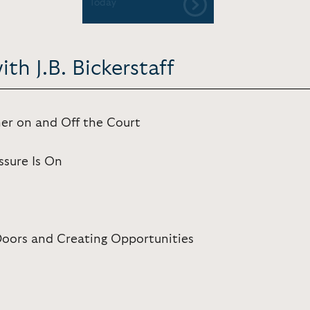
Today
th J.B. Bickerstaff
ner on and Off the Court
sure Is On
Doors and Creating Opportunities