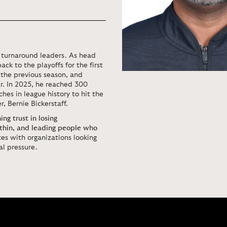
d turnaround leaders. As head
ack to the playoffs for the first
 the previous season, and
r. In 2025, he reached 300
hes in league history to hit the
r, Bernie Bickerstaff.
ng trust in losing
thin, and leading people who
es with organizations looking
l pressure.