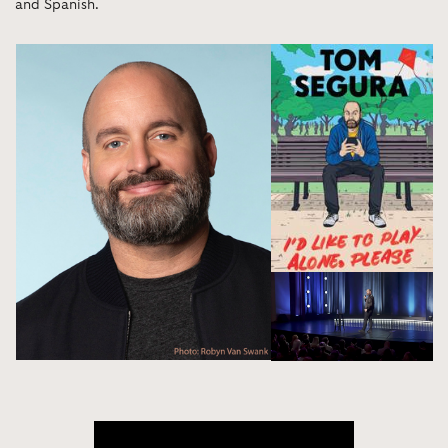
and Spanish.