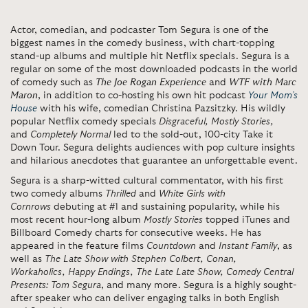
Actor, comedian, and podcaster Tom Segura is one of the
biggest names in the comedy business, with chart-topping
stand-up albums and multiple hit Netflix specials. Segura is a
regular on some of the most downloaded podcasts in the world
of comedy such as
The Joe Rogan Experience
and
WTF with Marc
Maron
, in addition to co-hosting his own hit podcast
Your Mom’s
House
with his wife, comedian Christina Pazsitzky. His wildly
popular Netflix comedy specials
Disgraceful, Mostly Stories,
and
Completely Normal
led to the sold-out, 100-city Take it
Down Tour. Segura delights audiences with pop culture insights
and hilarious anecdotes that guarantee an unforgettable event.
Segura is a sharp-witted cultural commentator, with his first
two comedy albums
Thrilled
and
White Girls with
Cornrows
debuting at #1 and sustaining popularity, while his
most recent hour-long album
Mostly Stories
topped iTunes and
Billboard Comedy charts for consecutive weeks. He has
appeared in the feature films
Countdown
and
Instant Family
, as
well as
The Late Show with Stephen Colbert, Conan,
Workaholics, Happy Endings, The Late Late Show, Comedy Central
Presents: Tom Segura
, and many more. Segura is a highly sought-
after speaker who can deliver engaging talks in both English