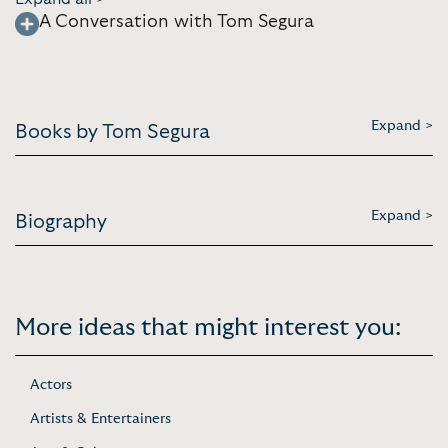
A Conversation with Tom Segura
Expand >
Books by Tom Segura
Expand >
Biography
More ideas that might interest you:
Actors
Artists & Entertainers