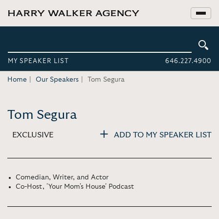
MY SPEAKER LIST
646.227.4900
Home
Our Speakers
Tom Segura
Tom Segura
EXCLUSIVE
ADD TO MY SPEAKER LIST
Comedian, Writer, and Actor
Co-Host, 'Your Mom's House' Podcast