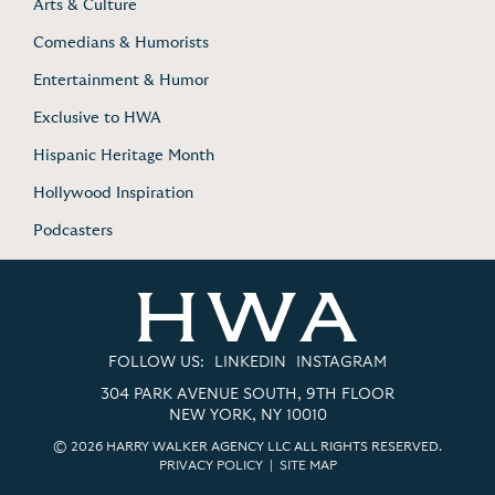
Arts & Culture
Comedians & Humorists
Entertainment & Humor
Exclusive to HWA
Hispanic Heritage Month
Hollywood Inspiration
Podcasters
FOLLOW US:
LINKEDIN
INSTAGRAM
304 PARK AVENUE SOUTH, 9TH FLOOR
NEW YORK, NY 10010
© 2026 HARRY WALKER AGENCY LLC ALL RIGHTS RESERVED.
PRIVACY POLICY
|
SITE MAP