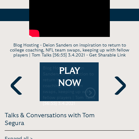
Blog Hosting - Deion Sanders on inspiration to return to
college coaching, NFL team swaps, keeping up with fellow
players | Tom Talks [56:55] 3.4.2021 -
Get Sharable Link
- How Tom
Blog Hosting - Deion
Show Trail
PLAY
s When
Sanders on inspiration to
Tom Segura
 Doing |
return to college
Joke [5:45
NOW
e [3:46]
coaching, NFL team
swaps, keeping up with
Previous
Next
fellow players | Tom Talks
[56:55] 3.4.2021
Talks & Conversations with Tom
Segura
Expand all >