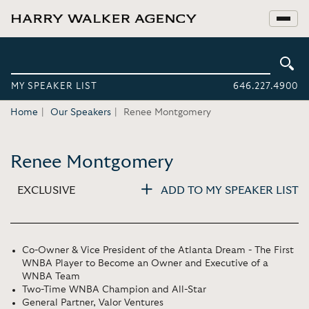
MY SPEAKER LIST
646.227.4900
Home
Our Speakers
Renee Montgomery
Renee Montgomery
EXCLUSIVE
ADD TO MY SPEAKER LIST
Co-Owner & Vice President of the Atlanta Dream - The First
WNBA Player to Become an Owner and Executive of a
WNBA Team
Two-Time WNBA Champion and All-Star
General Partner, Valor Ventures