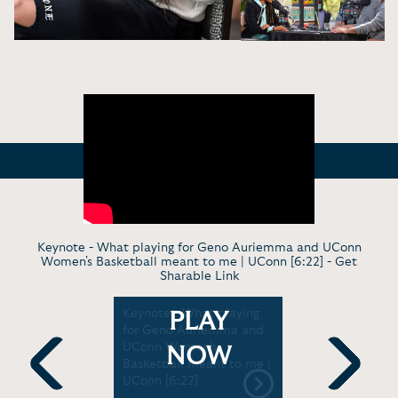
Keynote - What playing for Geno Auriemma and UConn
Women's Basketball meant to me | UConn [6:22] -
Get
Sharable Link
nee
Keynote - What playing
Virt. Keyn
PLAY
plains
for Geno Auriemma and
Montgomer
Is So
UConn Women's
moments i
NOW
Little Late
Basketball meant to me |
momentum 
 [4:36]
UConn [6:22]
Previous
Next