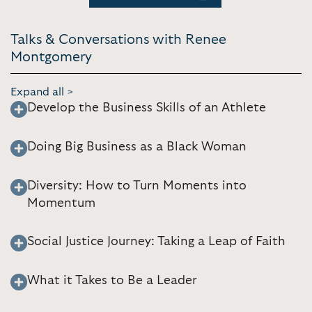
Talks & Conversations with Renee
Montgomery
Expand all >
Develop the Business Skills of an Athlete
Doing Big Business as a Black Woman
Diversity: How to Turn Moments into
Momentum
Social Justice Journey: Taking a Leap of Faith
What it Takes to Be a Leader