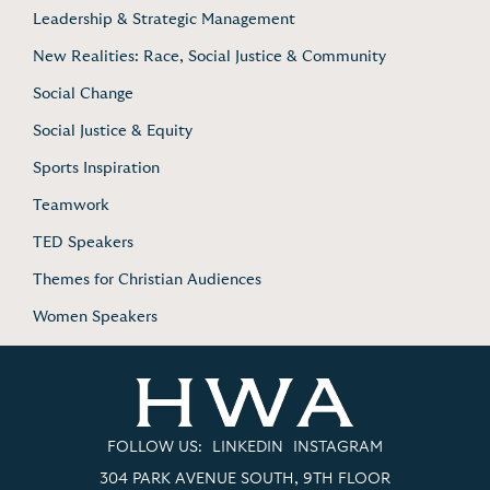
Leadership & Strategic Management
New Realities: Race, Social Justice & Community
Social Change
Social Justice & Equity
Sports Inspiration
Teamwork
TED Speakers
Themes for Christian Audiences
Women Speakers
FOLLOW US:
LINKEDIN
INSTAGRAM
304 PARK AVENUE SOUTH, 9TH FLOOR