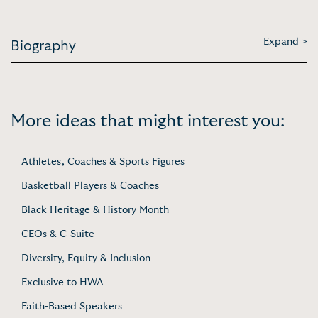
Expand >
Biography
More ideas that might interest you:
Athletes, Coaches & Sports Figures
Basketball Players & Coaches
Black Heritage & History Month
CEOs & C-Suite
Diversity, Equity & Inclusion
Exclusive to HWA
Faith-Based Speakers