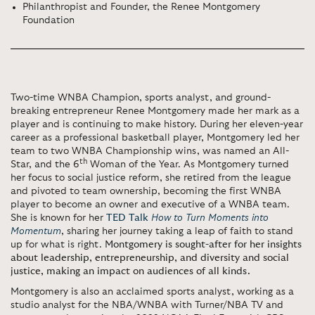
Philanthropist and Founder, the Renee Montgomery
Foundation
Two-time WNBA Champion, sports analyst, and ground-
breaking entrepreneur Renee Montgomery made her mark as a
player and is continuing to make history. During her eleven-year
career as a professional basketball player, Montgomery led her
team to two WNBA Championship wins, was named an All-
th
Star, and the 6
Woman of the Year. As Montgomery turned
her focus to social justice reform, she retired from the league
and pivoted to team ownership, becoming the first WNBA
player to become an owner and executive of a WNBA team.
She is known for her
TED Talk
How to Turn Moments into
Momentum
, sharing her journey taking a leap of faith to stand
up for what is right.
Montgomery is sought-after for her insights
about leadership, entrepreneurship, and diversity and social
justice, making an impact on audiences of all kinds.
Montgomery is also an acclaimed sports analyst, working as a
studio analyst for the NBA/WNBA with Turner/NBA TV and