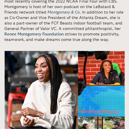
most recently covering the 2022 NCAA Final Four with CBS.
Montgomery is host of her own podcast on the LeBatard &
Friends network titled
Montgomery
& Co
.
In addition to her role
as Co-Owner and Vice President of the Atlanta Dream, she is
also a part-owner of the FCF Beasts indoor football team, and
General Partner of Valor VC. A committed philanthropist, her
Renee Montgomery Foundation
strives to promote positivity,
teamwork, and make dreams come true along the way.