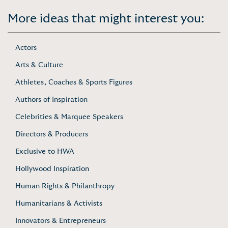
More ideas that might interest you:
Actors
Arts & Culture
Athletes, Coaches & Sports Figures
Authors of Inspiration
Celebrities & Marquee Speakers
Directors & Producers
Exclusive to HWA
Hollywood Inspiration
Human Rights & Philanthropy
Humanitarians & Activists
Innovators & Entrepreneurs