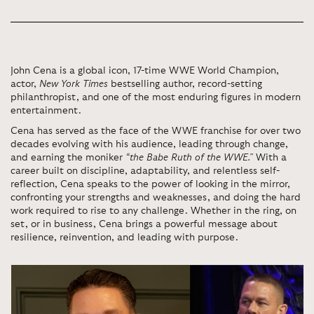
John Cena is a global icon, 17-time WWE World Champion,
actor,
New York Times
bestselling author, record-setting
philanthropist, and one of the most enduring figures in modern
entertainment.
Cena has served as the face of the WWE franchise for over two
decades evolving with his audience, leading through change,
and earning the moniker
“the Babe Ruth of the WWE.”
With a
career built on discipline, adaptability, and relentless self-
reflection, Cena speaks to the power of looking in the mirror,
confronting your strengths and weaknesses, and doing the hard
work required to rise to any challenge. Whether in the ring, on
set, or in business, Cena brings a powerful message about
resilience, reinvention, and leading with purpose.