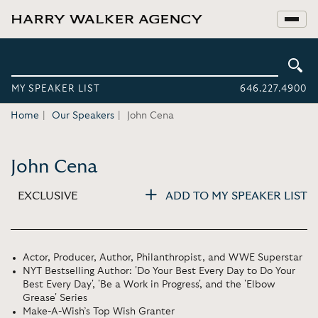
MY SPEAKER LIST
646.227.4900
Home
Our Speakers
John Cena
John Cena
EXCLUSIVE
ADD TO MY SPEAKER LIST
Actor, Producer, Author, Philanthropist, and WWE Superstar
NYT Bestselling Author: 'Do Your Best Every Day to Do Your
Best Every Day', 'Be a Work in Progress', and the 'Elbow
Grease' Series
Make-A-Wish’s Top Wish Granter