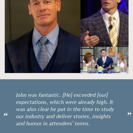
John was fantastic. [He] exceeded [our]
expectations, which were already high. It
was also clear he put in the time to study
“
”
our industry and deliver stories, insights
and humor in attendees’ terms.