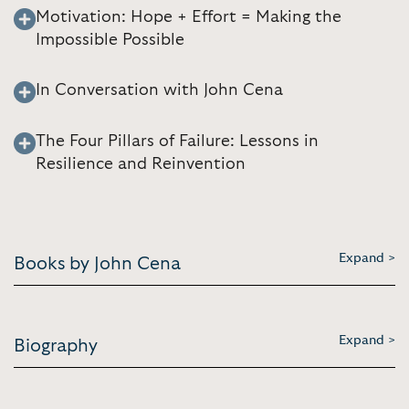
Motivation: Hope + Effort = Making the
Impossible Possible
In Conversation with John Cena
The Four Pillars of Failure: Lessons in
Resilience and Reinvention
Expand >
Books by John Cena
Expand >
Biography