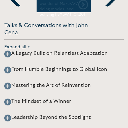
 Ellen
wonder of Make-A-Wish,
Jimmy Fall
Previous
Next
doing movies, and
bullying | SXSW [1:01:20]
Talks & Conversations with John
Cena
Expand all >
A Legacy Built on Relentless Adaptation
From Humble Beginnings to Global Icon
Mastering the Art of Reinvention
The Mindset of a Winner
Leadership Beyond the Spotlight