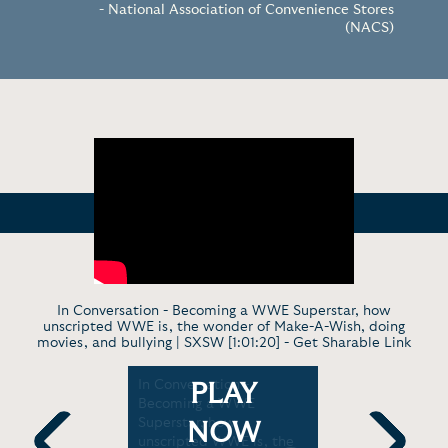
- National Association of Convenience Stores
(NACS)
In Conversation - Becoming a WWE Superstar, how
unscripted WWE is, the wonder of Make-A-Wish, doing
movies, and bullying | SXSW [1:01:20] -
Get Sharable Link
n Cena
In Conversation -
Late Show 
PLAY
Becoming a WWE
"You Can't
E, and
Superstar, how
Started as
NOW
om
unscripted WWE is, the
Tonight Sh