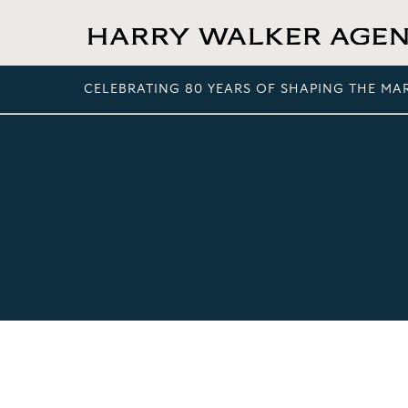
CELEBRATING 80 YEARS OF SHAPING THE MA