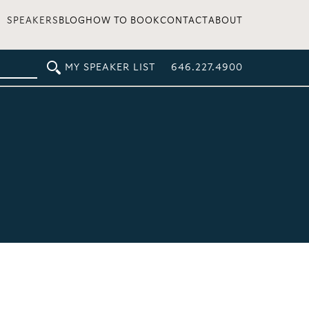
SPEAKERS
BLOG
HOW TO BOOK
CONTACT
ABOUT
MY SPEAKER LIST
646.227.4900