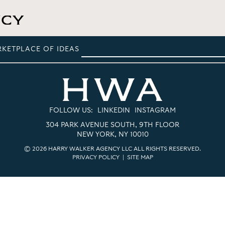
RKETPLACE OF IDEAS
FOLLOW US:
LINKEDIN
INSTAGRAM
304 PARK AVENUE SOUTH, 9TH FLOOR
NEW YORK, NY 10010
© 2026 HARRY WALKER AGENCY LLC ALL RIGHTS RESERVED.
PRIVACY POLICY
|
SITE MAP