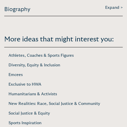
Expand >
Biography
More ideas that might interest you:
Athletes, Coaches & Sports Figures
Diversity, Equity & Inclusion
Emcees
Exclusive to HWA
Humanitarians & Activists
New Realities: Race, Social Justice & Community
Social Justice & Equity
Sports Inspiration