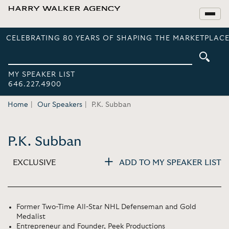
CELEBRATING 80 YEARS OF SHAPING THE MARKETPLACE
MY SPEAKER LIST
646.227.4900
Home
Our Speakers
P.K. Subban
P.K. Subban
EXCLUSIVE
ADD TO MY SPEAKER LIST
Former Two-Time All-Star NHL Defenseman and Gold
Medalist
Entrepreneur and Founder, Peek Productions