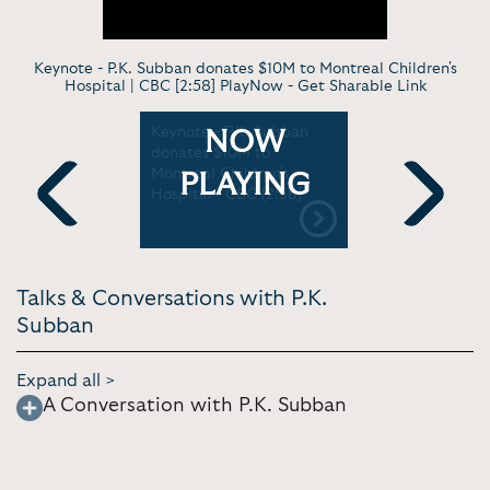
Keynote - P.K. Subban donates $10M to Montreal Children's
Hospital | CBC [2:58] PlayNow -
Get Sharable Link
.K.
Keynote - P.K. Subban
Vlog - Life
NOW
 hockey
donates $10M to
NHL Pause
Montreal Children's
Vlogs w/ 
PLAYING
ESPN First
Hospital | CBC [2:58]
[7:58]
Previous
Next
Talks & Conversations with P.K.
Subban
Expand all >
A Conversation with P.K. Subban