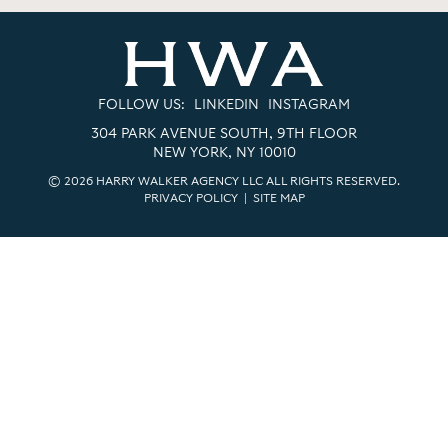
FOLLOW US:
LINKEDIN
INSTAGRAM
304 PARK AVENUE SOUTH, 9TH FLOOR
NEW YORK, NY 10010
© 2026 HARRY WALKER AGENCY LLC ALL RIGHTS RESERVED.
PRIVACY POLICY
|
SITE MAP