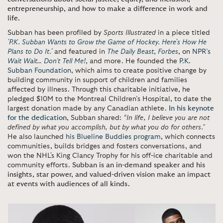
entrepreneurship, and how to make a difference in work and
life.
Subban has been profiled by
Sports Illustrated
in a piece titled
'P.K. Subban Wants to Grow the Game of Hockey. Here's How He
Plans to Do It.'
and featured in
The Daily Beast
,
Forbes
, on
NPR’s
Wait Wait… Don’t Tell Me!
, and more. He founded the
P.K.
Subban Foundation
, which aims to create positive change by
building community in support of children and families
affected by illness. Through this charitable initiative, he
pledged $10M to the Montreal Children’s Hospital, to date the
largest donation made by any Canadian athlete.
In his keynote
for the dedication
, Subban shared:
“In life, I believe you are not
defined by what you accomplish, but by what you do for others.”
He also launched
his Blueline Buddies program
, which connects
communities, builds bridges and fosters conversations, and
won the NHL's King Clancy Trophy for his off-ice charitable and
community efforts.
Subban is an in-demand speaker and his
insights, star power, and valued-driven vision make an impact
at events with audiences of all kinds.