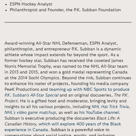
ESPN Hockey Analyst
Philanthropist and Founder, the P.K. Subban Foundation
Award-winning All-Star NHL Defenseman, ESPN Analyst,
philanthropist, and entrepreneur P.K. Subban is a dynamic
athlete whose impact extends far beyond the sport. As a
former hockey star, Subban has received the coveted James
Norris Memorial Trophy, was named to the NHL All-Star team
in 2013 and 2015, and won a gold medal representing Canada
at the 2014 Sochi Olympics. Beyond the rink, Subban continues
to enhance his roster of projects, founding his media company
PeeK Productions and
teaming up with NBC Sports to produce
P.K. Subban’s All-Star Special
and an original docuseries,
The P.K.
Project
. He is a gifted host and moderator, bringing levity and
insights to all his various projects, including
NHL Hat Trick Trivia
,
NHL's video game matchup
,
as well as
his YouTube channel
.
Subban is executive producing the docuseries
Black Life: A
Canadian History
,
which will explore 400 years of the Black
experience in Canada
.
Subban is a powerful voice in
conversations about social justice, equity, and inclusion,