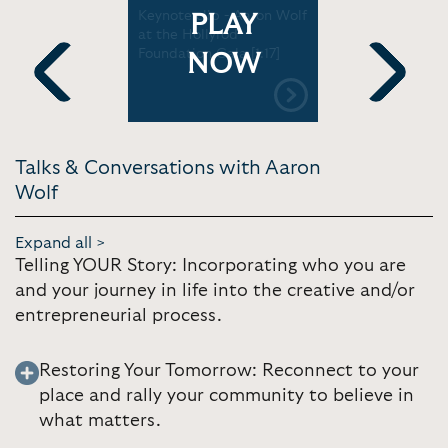
Aaron Wolf
Keynote clip - Aaron Wolf
Keynote cl
PLAY
 Center
at the Hollyrod
at the Ski
Foundation Gala [1:17]
[1:32]
NOW
Previous
Next
Talks & Conversations with Aaron
Wolf
Expand all >
Telling YOUR Story: Incorporating who you are
and your journey in life into the creative and/or
entrepreneurial process.
Restoring Your Tomorrow: Reconnect to your
place and rally your community to believe in
what matters.