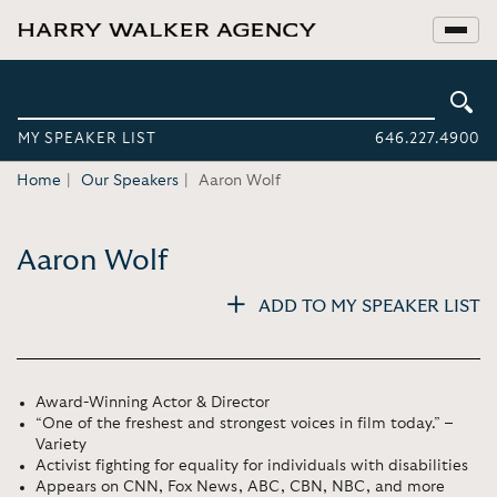
MY SPEAKER LIST
646.227.4900
Home
Our Speakers
Aaron Wolf
Aaron Wolf
ADD TO MY SPEAKER LIST
Award-Winning Actor & Director
“One of the freshest and strongest voices in film today.” –
Variety
Activist fighting for equality for individuals with disabilities
Appears on CNN, Fox News, ABC, CBN, NBC, and more