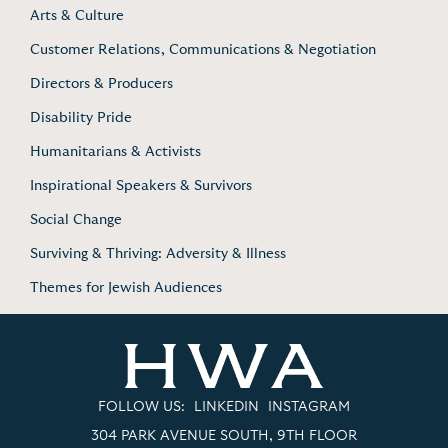
Arts & Culture
Customer Relations, Communications & Negotiation
Directors & Producers
Disability Pride
Humanitarians & Activists
Inspirational Speakers & Survivors
Social Change
Surviving & Thriving: Adversity & Illness
Themes for Jewish Audiences
FOLLOW US:
LINKEDIN
INSTAGRAM
304 PARK AVENUE SOUTH, 9TH FLOOR