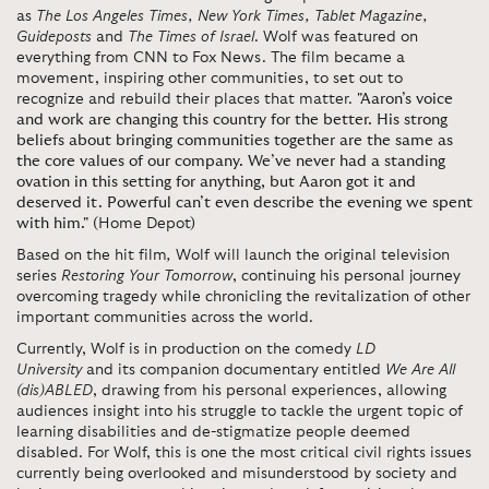
as
The Los Angeles Times, New York Times, Tablet Magazine,
Guideposts
and
The Times of Israel
. Wolf was featured on
everything from CNN to Fox News. The film became a
movement, inspiring other communities, to set out to
recognize and rebuild their places that matter.
"Aaron’s voice
and work are changing this country for the better. His strong
beliefs about bringing communities together are the same as
the core values of our company. We’ve never had a standing
ovation in this setting for anything, but Aaron got it and
deserved it. Powerful can’t even describe the evening we spent
with him."
(
Home Depot)
Based on the hit film
,
Wolf will launch the original television
series
Restoring Your Tomorrow
, continuing his personal journey
overcoming tragedy while chronicling the revitalization of other
important communities across the world.
Currently, Wolf is in production on the comedy
LD
University
and its companion documentary entitled
We Are All
(dis)ABLED
, drawing from his personal experiences, allowing
audiences insight into his struggle to tackle the urgent topic of
learning disabilities and de-stigmatize people deemed
disabled. For Wolf, this is one the most critical civil rights issues
currently being overlooked and misunderstood by society and