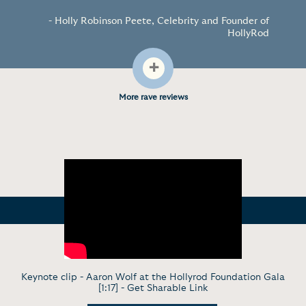
- Holly Robinson Peete, Celebrity and Founder of
HollyRod
+
More rave reviews
Keynote clip - Aaron Wolf at the Hollyrod Foundation Gala
[1:17] -
Get Sharable Link