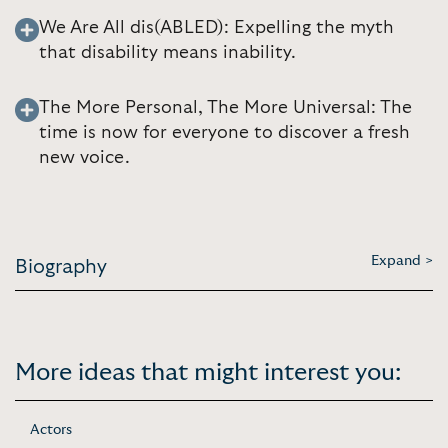
We Are All dis(ABLED): Expelling the myth
that disability means inability.
The More Personal, The More Universal: The
time is now for everyone to discover a fresh
new voice.
Expand >
Biography
More ideas that might interest you:
Actors