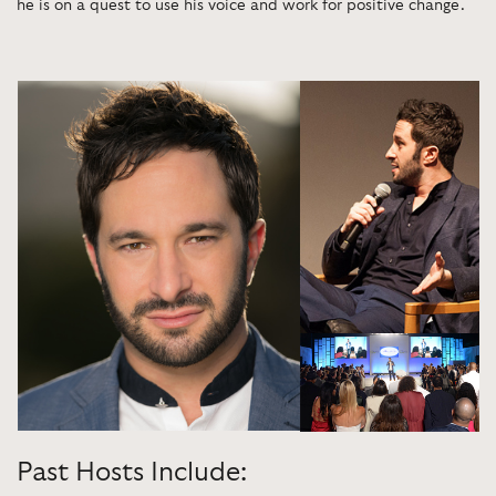
he is on a quest to use his voice and work for positive change.
Past Hosts Include: