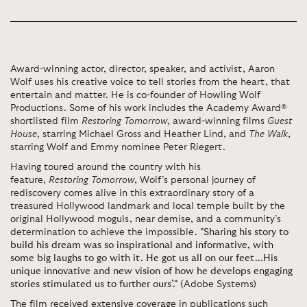
Award-winning actor, director, speaker, and activist, Aaron
Wolf uses his creative voice to tell stories from the heart, that
entertain and matter. He is co-founder of Howling Wolf
Productions. Some of his work includes the Academy Award®
shortlisted film
Restoring Tomorrow
, award-winning films
Guest
House
, starring Michael Gross and Heather Lind, and
The Walk
,
starring Wolf and Emmy nominee Peter Riegert.
Having toured around the country with his
feature,
Restoring Tomorrow
, Wolf’s personal journey of
rediscovery comes alive in this extraordinary story of a
treasured Hollywood landmark and local temple built by the
original Hollywood moguls, near demise, and a community’s
determination to achieve the impossible.
"Sharing his story to
build his dream was so inspirational and informative, with
some big laughs to go with it. He got us all on our feet...His
unique innovative and new vision of how he develops engaging
stories stimulated us to further ours’."
(
Adobe Systems)
The film received extensive coverage in publications such