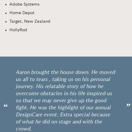
Adobe Systems
Home Depot
Target, New Zealand
HollyRod
Aaron brought the house down. He moved
us all to tears , taking us on his personal
journey. His relatable story of how he
overcome obstacles in his life inspired us
so that we may never give up the good
“
”
fight. He was the highlight of our annual
DesignCare event. Extra special because
of what he did on stage and with the
crowd.