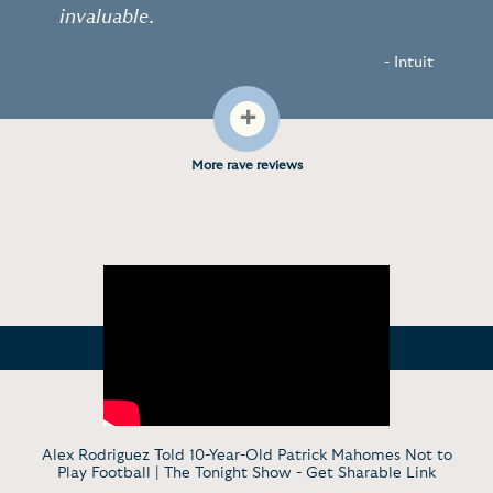
invaluable.
- Intuit
+
More rave reviews
Alex Rodriguez Told 10-Year-Old Patrick Mahomes Not to
Play Football | The Tonight Show -
Get Sharable Link