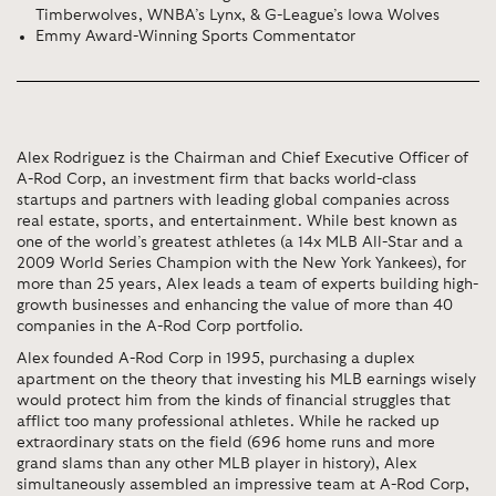
Timberwolves, WNBA’s Lynx, & G-League’s Iowa Wolves
Emmy Award-Winning Sports Commentator
Alex Rodriguez is the Chairman and Chief Executive Officer of
A-Rod Corp, an investment firm that backs world-class
startups and partners with leading global companies across
real estate, sports, and entertainment. While best known as
one of the world’s greatest athletes (a 14x MLB All-Star and a
2009 World Series Champion with the New York Yankees), for
more than 25 years, Alex leads a team of experts building high-
growth businesses and enhancing the value of more than 40
companies in the A-Rod Corp portfolio.
Alex founded A-Rod Corp in 1995, purchasing a duplex
apartment on the theory that investing his MLB earnings wisely
would protect him from the kinds of financial struggles that
afflict too many professional athletes. While he racked up
extraordinary stats on the field (696 home runs and more
grand slams than any other MLB player in history), Alex
simultaneously assembled an impressive team at A-Rod Corp,