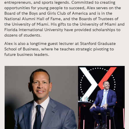
entrepreneurs, and sports legends. Committed to creating
opportunities for young people to succeed, Alex serves on the
Board of the Boys and Girls Club of America and is in the
National Alumni Hall of Fame, and the Boards of Trustees of
the University of Miami. His gifts to the University of Miami and
Florida International University have provided scholarships to
dozens of students.
Alex is also a longtime guest lecturer at Stanford Graduate
School of Business, where he teaches strategic pivoting to
future business leaders.