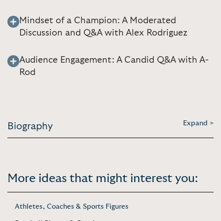
Mindset of a Champion: A Moderated
Discussion and Q&A with Alex Rodriguez
Audience Engagement: A Candid Q&A with A-
Rod
Expand >
Biography
More ideas that might interest you:
Athletes, Coaches & Sports Figures