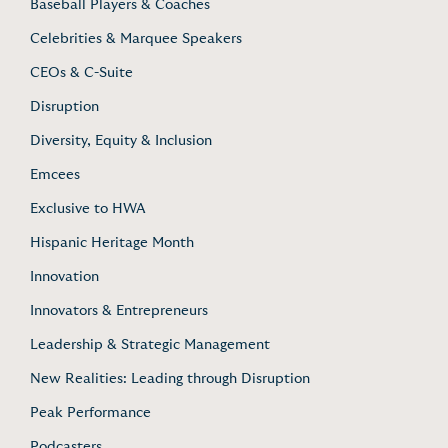
Baseball Players & Coaches
Celebrities & Marquee Speakers
CEOs & C-Suite
Disruption
Diversity, Equity & Inclusion
Emcees
Exclusive to HWA
Hispanic Heritage Month
Innovation
Innovators & Entrepreneurs
Leadership & Strategic Management
New Realities: Leading through Disruption
Peak Performance
Podcasters