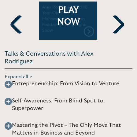
ed from
Alex Rodriguez Told 10-
A-Rod's Fir
PLAY
ball |
Year-Old Patrick
Negotiati
Mahomes Not to Play
Mom's Sup
NOW
Football | The Tonight
My Life | 
Show
Community
Previous
Next
Talks & Conversations with Alex
Rodriguez
Expand all >
Entrepreneurship: From Vision to Venture
Self-Awareness: From Blind Spot to
Superpower
Mastering the Pivot – The Only Move That
Matters in Business and Beyond