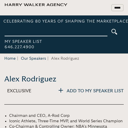
CELEBRATING 80 YEARS OF SHAPING THE MARKETPLACE
MY SPEAKER LIST
646.227.4900
Home
Our Speakers
Alex Rodriguez
Alex Rodriguez
EXCLUSIVE
ADD TO MY SPEAKER LIST
Chairman and CEO, A-Rod Corp
Iconic Athlete, Three-Time MVP, and World Series Champion
Co-Chairman & Controlling Owner: NBA’s Minnesota