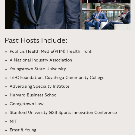
Past Hosts Include:
Publicis Health Media(PHM) Health Front
A National Industry Association
Youngstown State University
Tri-C Foundation, Cuyahoga Community College
Advertising Specialty Institute
Harvard Business School
Georgetown Law
Stanford University GSB Sports Innovation Conference
MIT
Ernst & Young