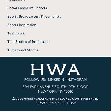
Social Media Influencers
Sports Broadcasters & Journalists
Sports Inspiration
Teamwork
True Stories of Inspiration
Turnaround Stories
FOLLOW US:
LINKEDIN
INSTAGRAM
304 PARK AVENUE SOUTH, 9TH FLOOR
NEW YORK, NY 10010
© 2026 HARRY WALKER AGENCY LLC ALL RIGHTS RESERVED.
PRIVACY POLICY
|
SITE MAP