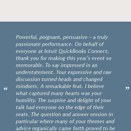
Powerful, poignant, persuasive – a truly
passionate performance. On behalf of
everyone at Intuit QuickBooks Connect,
thank you for making this year’s event so
memorable. To say impressed in an
understatement. Your expressive and raw
discussion turned heads and changed
mindsets. A remarkable feat. I believe
“
”
what captured many hearts was your
humility. The surprise and delight of your
talk had everyone on the edge of their
seats. The question and answer session in
particular where many of your themes and
advice organically came forth proved to be