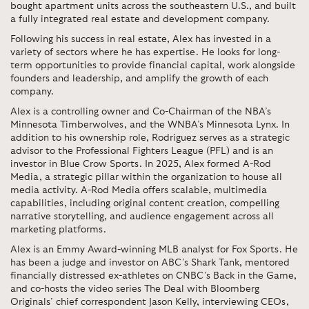
bought apartment units across the southeastern U.S., and built
a fully integrated real estate and development company.
Following his success in real estate, Alex has invested in a
variety of sectors where he has expertise. He looks for long-
term opportunities to provide financial capital, work alongside
founders and leadership, and amplify the growth of each
company.
Alex is a controlling owner and Co-Chairman of the NBA’s
Minnesota Timberwolves, and the WNBA’s Minnesota Lynx. In
addition to his ownership role, Rodriguez serves as a strategic
advisor to the Professional Fighters League (PFL) and is an
investor in Blue Crow Sports. In 2025, Alex formed A-Rod
Media, a strategic pillar within the organization to house all
media activity. A-Rod Media offers scalable, multimedia
capabilities, including original content creation, compelling
narrative storytelling, and audience engagement across all
marketing platforms.
Alex is an Emmy Award-winning MLB analyst for Fox Sports. He
has been a judge and investor on ABC’s Shark Tank, mentored
financially distressed ex-athletes on CNBC’s Back in the Game,
and co-hosts the video series The Deal with Bloomberg
Originals’ chief correspondent Jason Kelly, interviewing CEOs,