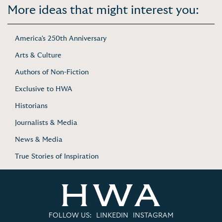
More ideas that might interest you:
America's 250th Anniversary
Arts & Culture
Authors of Non-Fiction
Exclusive to HWA
Historians
Journalists & Media
News & Media
True Stories of Inspiration
FOLLOW US:
LINKEDIN
INSTAGRAM