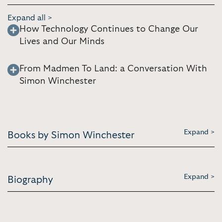
Expand all >
How Technology Continues to Change Our
Lives and Our Minds
From Madmen To Land: a Conversation With
Simon Winchester
Expand >
Books by Simon Winchester
Expand >
Biography