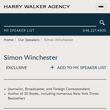
MY SPEAKER LIST
646.227.4900
Home
Our Speakers
Simon Winchester
Simon Winchester
EXCLUSIVE
ADD TO MY SPEAKER LIST
Journalist, Broadcaster, and Foreign Correspondent
Author of 30 Books, including numerous New York Times
Bestsellers