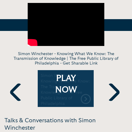
Simon Winchester - Knowing What We Know: The
Transmission of Knowledge | The Free Public Library of
Philadelphia -
Get Sharable Link
er -
Simon Winchester -
Simon Win
PLAY
s and the
Knowing What We Know:
conversati
Dictionary
The Transmission of
Geoffrey 
NOW
ure Festival
Knowledge | The Free
Winston Ch
Public Library of
Levy Cente
Previous
Next
Philadelphia
Talks & Conversations with Simon
Winchester