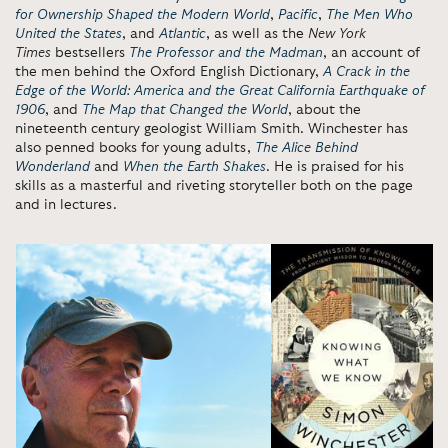
for Ownership Shaped the Modern World
,
Pacific
,
The Men Who
United the States
, and
Atlantic
,
as well as the
New York
Times
bestsellers
The Professor and the Madman
, an account of
the men behind the Oxford English Dictionary,
A Crack in the
Edge of the World: America and the Great California Earthquake of
1906
, and
The Map that Changed the World
, about the
nineteenth century geologist William Smith. Winchester has
also penned books for young adults,
The Alice Behind
Wonderland
and
When the Earth Shakes
. He is praised for his
skills as a masterful and riveting storyteller both on the page
and in lectures.