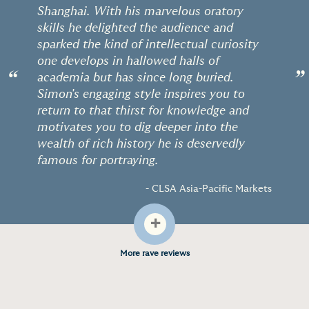
Shanghai. With his marvelous oratory
skills he delighted the audience and
sparked the kind of intellectual curiosity
one develops in hallowed halls of
“
”
academia but has since long buried.
Simon's engaging style inspires you to
return to that thirst for knowledge and
motivates you to dig deeper into the
wealth of rich history he is deservedly
famous for portraying.
- CLSA Asia-Pacific Markets
+
More rave reviews