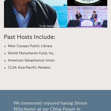
Past Hosts Include:
New Canaan Public Library
World Monuments Fund, Inc.
American Geophysical Union
CLSA Asia-Pacific Markets
We immensely enjoyed having Simon
Winchester at our China Forum in