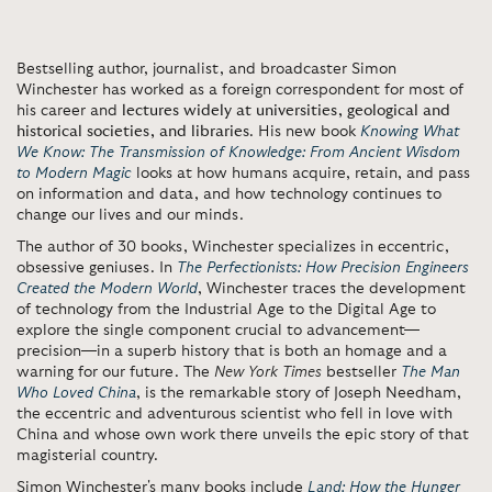
Bestselling author, journalist, and broadcaster Simon
Winchester has worked as a foreign correspondent for most of
his career and
lectures widely at universities, geological and
historical societies, and libraries
. His new book
Knowing What
We Know: The Transmission of Knowledge: From Ancient Wisdom
to Modern Magic
looks at how humans acquire, retain, and pass
on information and data, and how technology continues to
change our lives and our minds.
The author of 30 books, Winchester specializes in eccentric,
obsessive geniuses. In
The Perfectionists: How Precision Engineers
Created the Modern World
, Winchester traces the development
of technology from the Industrial Age to the Digital Age to
explore the single component crucial to advancement—
precision—in a superb history that is both an homage and a
warning for our future. The
New York Times
bestseller
The Man
Who Loved China
, is the remarkable story of Joseph Needham,
the eccentric and adventurous scientist who fell in love with
China and whose own work there unveils the epic story of that
magisterial country.
Simon Winchester's many books include
Land: How the Hunger