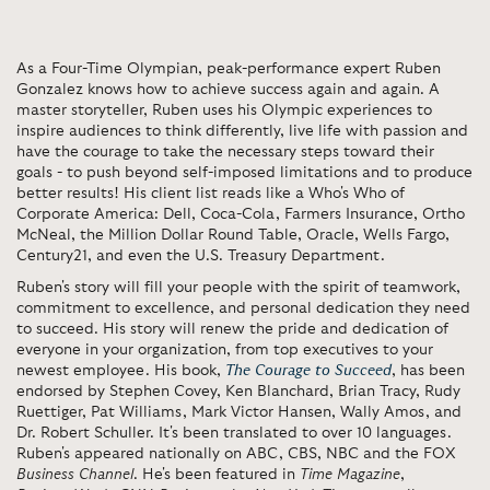
As a Four-Time Olympian, peak-performance expert Ruben
Gonzalez knows how to achieve success again and again. A
master storyteller, Ruben uses his Olympic experiences to
inspire audiences to think differently, live life with passion and
have the courage to take the necessary steps toward their
goals - to push beyond self-imposed limitations and to produce
better results! His client list reads like a Who's Who of
Corporate America: Dell, Coca-Cola, Farmers Insurance, Ortho
McNeal, the Million Dollar Round Table, Oracle, Wells Fargo,
Century21, and even the U.S. Treasury Department.
Ruben's story will fill your people with the spirit of teamwork,
commitment to excellence, and personal dedication they need
to succeed. His story will renew the pride and dedication of
everyone in your organization, from top executives to your
newest employee. His book,
The Courage to Succeed
, has been
endorsed by Stephen Covey, Ken Blanchard, Brian Tracy, Rudy
Ruettiger, Pat Williams, Mark Victor Hansen, Wally Amos, and
Dr. Robert Schuller. It's been translated to over 10 languages.
Ruben's appeared nationally on ABC, CBS, NBC and the FOX
Business Channel
. He's been featured in
Time Magazine
,