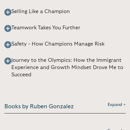
Selling Like a Champion
Teamwork Takes You Further
Safety - How Champions Manage Risk
Journey to the Olympics: How the Immigrant
Experience and Growth Mindset Drove Me to
Succeed
Expand >
Books by Ruben Gonzalez