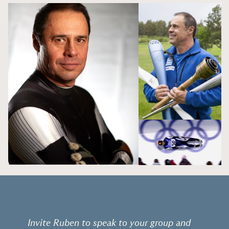
Invite Ruben to speak to your group and