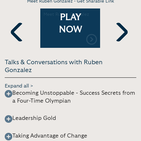
Meet Ruben Gonzalez -
Get Sharable Link
: The
Meet Ruben Gonzalez
Ruben Gon
PLAY
ing the
Reel
NOW
rings
Previous
Next
Talks & Conversations with Ruben
Gonzalez
Expand all >
Becoming Unstoppable - Success Secrets from
a Four-Time Olympian
Leadership Gold
Taking Advantage of Change