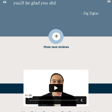
“
”
you'll be glad you did.
- Zig Ziglar
+
More rave reviews