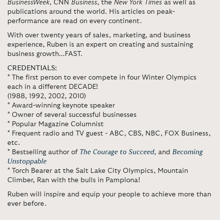
BusinessWeek
, CNN
Business
, the
New York Times
as well as
publications around the world. His articles on peak-
performance are read on every continent.
With over twenty years of sales, marketing, and business
experience, Ruben is an expert on creating and sustaining
business growth...FAST.
CREDENTIALS:
* The first person to ever compete in four Winter Olympics
each in a different DECADE!
(1988, 1992, 2002, 2010)
* Award-winning keynote speaker
* Owner of several successful businesses
* Popular Magazine Columnist
* Frequent radio and TV guest - ABC, CBS, NBC, FOX Business,
etc.
* Bestselling author of
The Courage to Succeed
, and
Becoming
Unstoppable
* Torch Bearer at the Salt Lake City Olympics, Mountain
Climber, Ran with the bulls in Pamplona!
Ruben will inspire and equip your people to achieve more than
ever before.