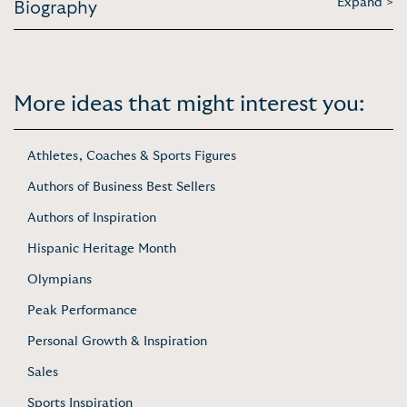
Expand >
Biography
More ideas that might interest you:
Athletes, Coaches & Sports Figures
Authors of Business Best Sellers
Authors of Inspiration
Hispanic Heritage Month
Olympians
Peak Performance
Personal Growth & Inspiration
Sales
Sports Inspiration