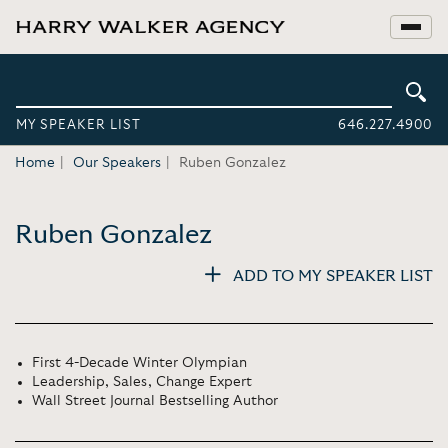
MY SPEAKER LIST
646.227.4900
Home
Our Speakers
Ruben Gonzalez
Ruben Gonzalez
ADD TO MY SPEAKER LIST
First 4-Decade Winter Olympian
Leadership, Sales, Change Expert
Wall Street Journal Bestselling Author