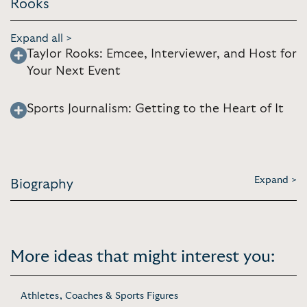
Rooks
Expand all >
Taylor Rooks: Emcee, Interviewer, and Host for
Your Next Event
Sports Journalism: Getting to the Heart of It
Expand >
Biography
More ideas that might interest you:
Athletes, Coaches & Sports Figures