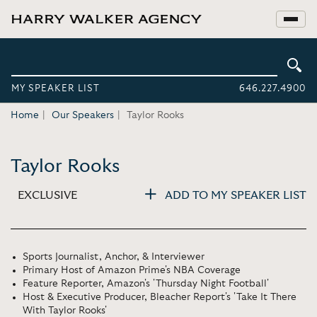
MY SPEAKER LIST
646.227.4900
Home
Our Speakers
Taylor Rooks
Taylor Rooks
EXCLUSIVE
ADD TO MY SPEAKER LIST
Sports Journalist, Anchor, & Interviewer
Primary Host of Amazon Prime's NBA Coverage
Feature Reporter, Amazon's 'Thursday Night Football'
Host & Executive Producer, Bleacher Report's 'Take It There
With Taylor Rooks'