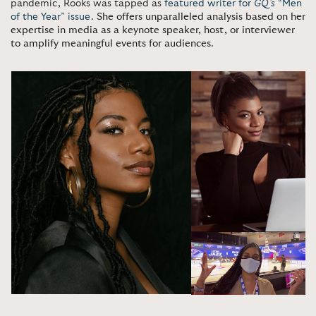
pandemic, Rooks was tapped as
featured writer for
GQ’s
“Men
of the Year” issue
.
She offers unparalleled analysis based on her
expertise in media as a keynote speaker, host, or interviewer
to amplify meaningful events for audiences
.