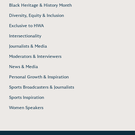
Black Heritage & History Month
Diversity, Equity & Inclusion
Exclusive to HWA
Intersectionality
Journalists & Media
Moderators & Interviewers
News & Media
Personal Growth & Inspiration
Sports Broadcasters & Journalists
Sports Inspiration
Women Speakers