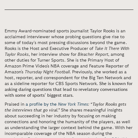
Emmy Award-nominated sports journalist Taylor Rooks is an
acclaimed interviewer whose probing questions give rise to
some of today’s most pressing discussions beyond the game.
Rooks is the Host and Executive Producer of
Take It There With
Taylor Rooks
, her interview show for
Bleacher Report
, among
other duties for Turner Sports. She is the Primary Host of
Amazon Prime Video's NBA coverage and Feature Reporter of
Amazon's
Thursday Night Football
. Previously, she worked as a
host, reporter, and correspondent for the Big Ten Network and
as a sideline reporter for CBS Sports Network.
She is known for
asking daring questions that lead to revelatory conversations
with some of sports’ biggest stars
.
Praised in
a profile by the
New York Times
:
“Taylor Rooks gets
the interviews that go viral.”
She shares meaningful insights
about succeeding in her industry by focusing on making
connections and honoring the humanity of the players, as well
as understanding the larger context behind the game. With her
incomparable coverage of the NBA season during the