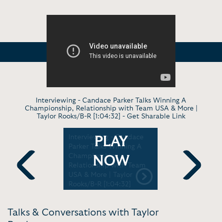
Interviewing - Candace Parker Talks Winning A
Championship, Relationship with Team USA & More |
Taylor Rooks/B-R [1:04:32] -
Get Sharable Link
erview -
Interviewing - Candace
Virtual Ra
PLAY
tty
Parker Talks Winning A
Taylor Roo
ho's
Championship,
Inside Th
NOW
ourt |
Relationship with Team
Her One-
 Power
USA & More | Taylor
'Defining' 
Previous
Next
Rooks/B-R [1:04:32]
Power 105.
Talks & Conversations with Taylor