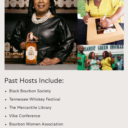
Past Hosts Include:
Black Bourbon Society
Tennessee Whiskey Festival
The Mercantile Library
Vibe Conference
Bourbon Women Association