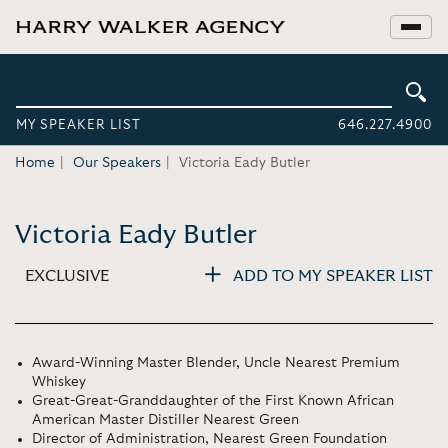
MY SPEAKER LIST
646.227.4900
Home
Our Speakers
Victoria Eady Butler
Victoria Eady Butler
EXCLUSIVE
ADD TO MY SPEAKER LIST
Award-Winning Master Blender, Uncle Nearest Premium
Whiskey
Great-Great-Granddaughter of the First Known African
American Master Distiller Nearest Green
Director of Administration, Nearest Green Foundation