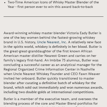
Two-Time American Icons of Whisky Master Blender of the
Year - first person ever to win this award back-to-back
Award-winning whiskey master blender Victoria Eady Butler is
one of the key women behind the fastest-growing whiskey
brand in U.S. history,
Uncle Nearest, Inc
.
A relatively new face
in the spirits world, whiskey is definitely in her blood
. Butler is
the great-great-granddaughter of the first known African
American master distiller Nearest Green and carries on her
family’s legacy first-hand. An Imbibe 75 alumnus, Butler was
concluding a successful career as an analytical manager for the
Regional Organized Crime Information Center in Nashville
when Uncle Nearest Whiskey Founder and CEO Fawn Weaver
invited her onboard. Butler quickly transitioned to master
blender after
curating a definitive batch of whiskey for the
brand, which sold out immediately and won numerous awards,
including two double-golds at international competitions
.
Butler is a member of the executive team, and oversees the
blending process of the core and Master Blend portfolios for