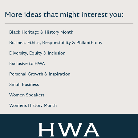
More ideas that might interest you:
Black Heritage & History Month
Business Ethics, Responsibility & Philanthropy
Diversity, Equity & Inclusion
Exclusive to HWA
Personal Growth & Inspiration
Small Business
Women Speakers
Women's History Month