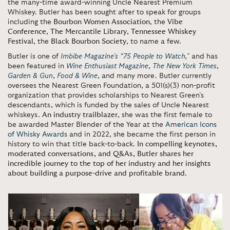
the many-time award-winning Uncle Nearest Premium
Whiskey. Butler has been sought after to speak for groups
including the
Bourbon Women Association
, the
Vibe
Conference
,
The Mercantile Library
,
Tennessee Whiskey
Festival
, the
Black Bourbon Society
, to name a few.
Butler is one of
Imbibe Magazine’s “75 People to Watch,”
and has
been featured in
Wine Enthusiast Magazine
,
The New York Times
,
Garden & Gun
,
Food & Wine
, and many more. Butler currently
oversees the Nearest Green Foundation, a 501(s)(3) non-profit
organization that provides scholarships to Nearest Green’s
descendants, which is funded by the sales of Uncle Nearest
whiskeys.
An industry trailblazer
, she was the first female to
be awarded Master Blender of the Year at the
American Icons
of Whisky Awards
and in 2022, she became the first person in
history to win that title back-to-back.
In compelling keynotes,
moderated conversations, and Q&As, Butler shares her
incredible journey to the top of her industry and her insights
about building a purpose-drive and profitable brand
.