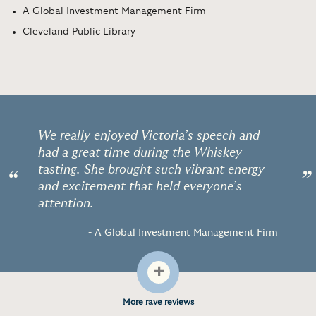
A Global Investment Management Firm
Cleveland Public Library
We really enjoyed Victoria’s speech and
had a great time during the Whiskey
tasting. She brought such vibrant energy
“
”
and excitement that held everyone’s
attention.
- A Global Investment Management Firm
+
More rave reviews