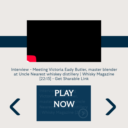
Interview - Meeting Victoria Eady Butler, master blender
at Uncle Nearest whiskey distillery | Whisky Magazine
[22:15] -
Get Sharable Link
Online
Interview - Meeting
Documenta
PLAY
ster
Victoria Eady Butler,
Securing t
 Butler |
master blender at Uncle
Nearest G
NOW
:17]
Nearest whiskey distillery
Godfather
| Whisky Magazine [22:15]
Whiskey |
Previous
Next
[4:44]