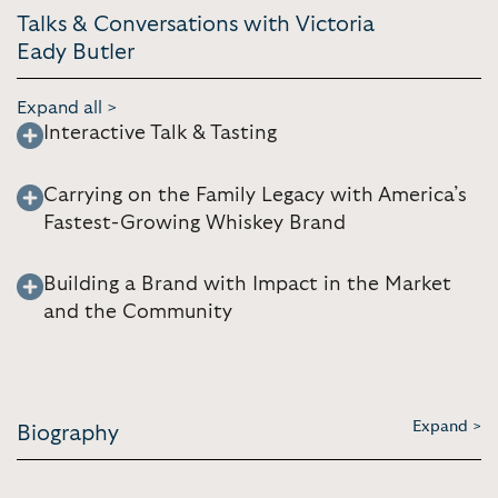
Talks & Conversations with Victoria
Eady Butler
Expand all >
Interactive Talk & Tasting
Carrying on the Family Legacy with America’s
Fastest-Growing Whiskey Brand
Building a Brand with Impact in the Market
and the Community
Expand >
Biography