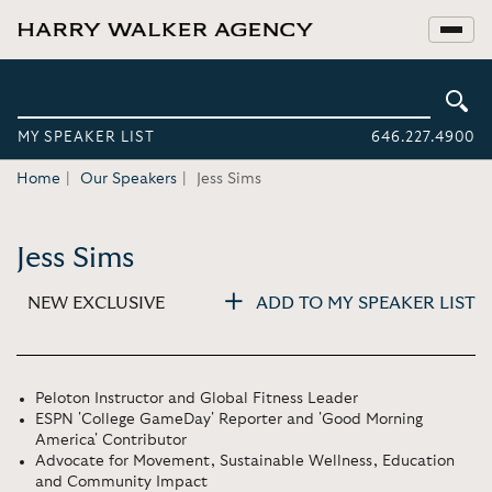
MY SPEAKER LIST
646.227.4900
Home
Our Speakers
Jess Sims
Jess Sims
NEW EXCLUSIVE
ADD TO MY SPEAKER LIST
Peloton Instructor and Global Fitness Leader
ESPN 'College GameDay' Reporter and 'Good Morning
America' Contributor
Advocate for Movement, Sustainable Wellness, Education
and Community Impact