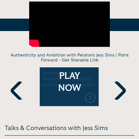
Authenticity and Ambition with Peloton's Jess Sims | Point
Forward -
Get Sharable Link
Authenticity and
Jess Sims'
PLAY
ith Jess
Ambition with Peloton's
Front Offi
Jess Sims | Point Forward
NOW
Previous
Next
Talks & Conversations with Jess Sims