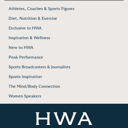
Athletes, Coaches & Sports Figures
Diet, Nutrition & Exercise
Exclusive to HWA
Inspiration & Wellness
New to HWA
Peak Performance
Sports Broadcasters & Journalists
Sports Inspiration
The Mind/Body Connection
Women Speakers