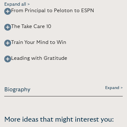
Expand all >
From Principal to Peloton to ESPN
The Take Care 10
Train Your Mind to Win
Leading with Gratitude
Expand >
Biography
More ideas that might interest you: