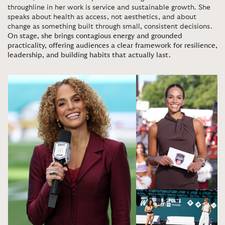
throughline in her work is service and sustainable growth. She
speaks about health as access, not aesthetics, and about
change as something built through small, consistent decisions.
On stage, she brings contagious energy and grounded
practicality, offering audiences a clear framework for resilience,
leadership, and building habits that actually last.