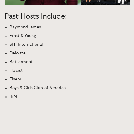
Past Hosts Include:
Raymond James
Ernst & Young
SHI International
Deloitte
Betterment
Hearst
Fiserv
Boys & Girls Club of America
IBM