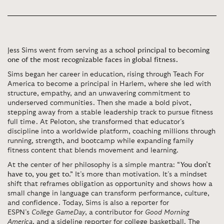
Jess Sims went from serving as
a school principal to becoming
one of the most recognizable faces in global fitness.
Sims began her career in education, rising through Teach For
America to become a principal in Harlem, where she led with
structure, empathy, and an unwavering commitment to
underserved communities. Then she made a bold pivot,
stepping away from a stable leadership track to pursue fitness
full time. At Peloton, she transformed that educator’s
discipline into a worldwide platform, coaching millions through
running, strength, and bootcamp while expanding family
fitness content that blends movement and learning.
At the center of her philosophy is a simple mantra:
“You don’t
have to, you get to.”
It’s more than motivation. It’s a mindset
shift that reframes obligation as opportunity and shows how a
small change in language can transform performance, culture,
and confidence. Today, Sims is also a reporter for
ESPN’s
College GameDay
, a contributor for
Good Morning
America
, and a sideline reporter for college basketball. The