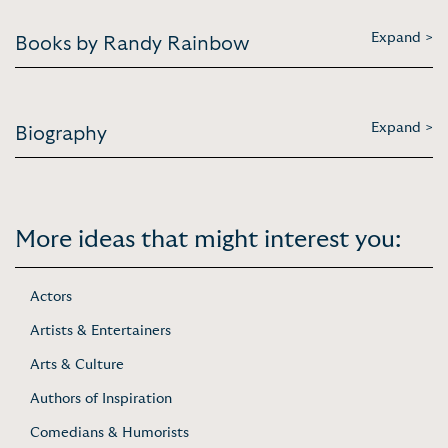
Expand >
Books by Randy Rainbow
Expand >
Biography
More ideas that might interest you:
Actors
Artists & Entertainers
Arts & Culture
Authors of Inspiration
Comedians & Humorists