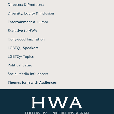
Directors & Producers
Diversity, Equity & Inclusion
Entertainment & Humor
Exclusive to HWA
Hollywood Inspiration
LGBTQ+ Speakers
LGBTQ+ Topics
Political Satire
Social Media Influencers
Themes for Jewish Audiences
FOLLOW US:
LINKEDIN
INSTAGRAM