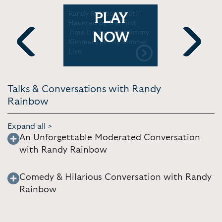
ence
Randy Rainbow is Still
Randy Rai
PLAY
: Randy
Haunted by the First
show tunes
Time He Ever Met Jimmy
comedy | 
NOW
Kimmel | Jimmy Kimmel
Morning
Live
Previous
Next
Talks & Conversations with Randy
Rainbow
Expand all >
An Unforgettable Moderated Conversation
with Randy Rainbow
Comedy & Hilarious Conversation with Randy
Rainbow