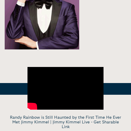
Randy Rainbow is Still Haunted by the First Time He Ever
Met Jimmy Kimmel | Jimmy Kimmel Live -
Get Sharable
Link