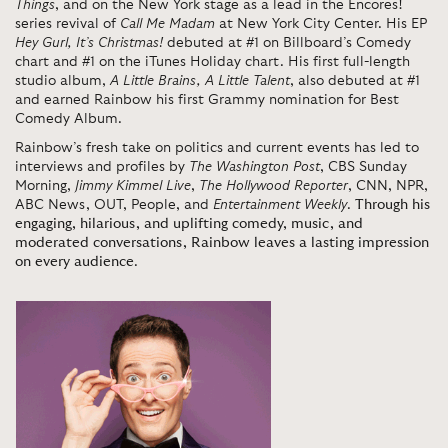
Things
, and on the New York stage as a lead in the Encores!
series revival of
Call Me Madam
at New York City Center. His EP
Hey Gurl, It’s Christmas!
debuted at #1 on Billboard’s Comedy
chart and #1 on the iTunes Holiday chart. His first full-length
studio album,
A Little Brains, A Little Talent
, also debuted at #1
and earned Rainbow his first Grammy nomination for Best
Comedy Album.
Rainbow’s fresh take on politics and current events has led to
interviews and profiles by
The Washington Post
, CBS Sunday
Morning,
Jimmy Kimmel Live
,
The Hollywood Reporter
, CNN, NPR,
ABC News, OUT, People, and
Entertainment Weekly
.
Through his
engaging, hilarious, and uplifting comedy, music, and
moderated conversations, Rainbow leaves a lasting impression
on every audience
.