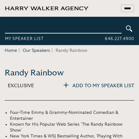
MY SPEAKER LIST
646.227.4900
Home
Our Speakers
Randy Rainbow
Randy Rainbow
EXCLUSIVE
ADD TO MY SPEAKER LIST
Four-Time Emmy & Grammy-Nominated Comedian &
Entertainer
Known for His Popular Web Series 'The Randy Rainbow
Show'
New York Times & WSJ Bestselling Author, 'Playing With