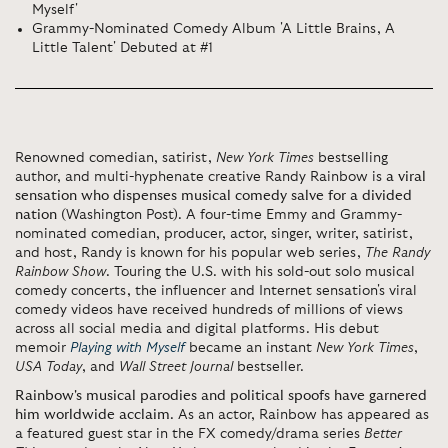
Myself'
Grammy-Nominated Comedy Album 'A Little Brains, A
Little Talent' Debuted at #1
Renowned comedian, satirist,
New York Times
bestselling
author, and multi-hyphenate creative Randy Rainbow is
a viral
sensation who dispenses musical comedy salve for a divided
nation
(Washington Post). A four-time Emmy and Grammy-
nominated comedian, producer, actor, singer, writer, satirist,
and host, Randy is known for his popular web series,
The Randy
Rainbow Show
. Touring the U.S. with his sold-out solo musical
comedy concerts, the influencer and Internet sensation's viral
comedy videos have received hundreds of millions of views
across all social media and digital platforms. His debut
memoir
Playing with Myself
became an instant
New York Times
,
USA Today
, and
Wall Street Journal
bestseller.
Rainbow's musical parodies and political spoofs have garnered
him worldwide acclaim
. As an actor, Rainbow has appeared as
a featured guest star in the FX comedy/drama series
Better