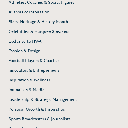
Athletes, Coaches & Sports Figures
Authors of Inspiration
Black Heritage & History Month
Celebrities & Marquee Speakers
Exclusive to HWA
Fashion & Design
Football Players & Coaches
Innovators & Entrepreneurs
Inspiration & Wellness
Journalists & Media
Leadership & Strategic Management
Personal Growth & Inspiration
Sports Broadcasters & Journalists