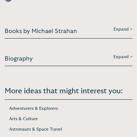
Expand >
Books by Michael Strahan
Expand >
Biography
More ideas that might interest you:
Adventurers & Explorers
Arts & Culture
Astronauts & Space Travel