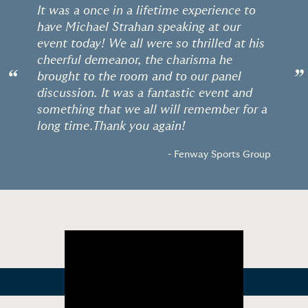
It was a once in a lifetime experience to
have Michael Strahan speaking at our
event today! We all were so thrilled at his
cheerful demeanor, the charisma he
“
”
brought to the room and to our panel
discussion. It was a fantastic event and
something that we all will remember for a
long time.Thank you again!
- Fenway Sports Group