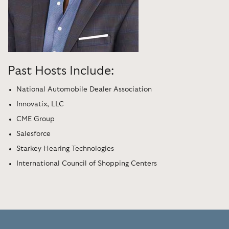
Past Hosts Include:
National Automobile Dealer Association
Innovatix, LLC
CME Group
Salesforce
Starkey Hearing Technologies
International Council of Shopping Centers