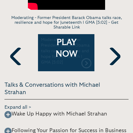
Moderating - Former President Barack Obama talks race,
resilience and hope for Juneteenth l GMA [5:02] -
Get
Sharable Link
Escaping
Moderating - Former
News Segm
PLAY
Finding
President Barack Obama
Strahan re
pact
talks race, resilience and
to space l
NOW
hope for Juneteenth l
GMA [5:02]
Previous
Next
Talks & Conversations with Michael
Strahan
Expand all >
Wake Up Happy with Michael Strahan
Following Your Passion for Success in Business