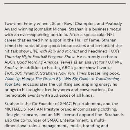
Two-time Emmy winner, Super Bowl Champion, and Peabody
Award-winning journalist Michael Strahan is a business mogul
with an ever-expanding portfolio. After a spectacular NFL
career that earned him a spot in the Hall of Fame, Strahan
joined the ranks of top sports broadcasters and co-hosted the
hit talk show
LIVE with Kelly and Michael
and headlined FOX's
Thursday Night Football Pregame Show
. He currently co-hosts
ABC’s
Good Morning America
, serves as an analyst for
FOX NFL
Sunday
, in addition to hosting ABC’s game show favorite
$100,000 Pyramid
. Strahan’s
New York Times
bestselling book,
Wake Up Happy: The Dream Big, Win Big Guide to Transforming
Your Life
, encapsulates the
uplifting and inspiring energy he
brings to his sought-after keynotes and conversations, for
memorable events with audiences of all kinds.
Strahan is the Co-Founder of SMAC Entertainment, and the
MICHAEL STRAHAN lifestyle brand encompassing clothing,
lifestyle, skincare, and an NFL licensed apparel line. Strahan is
also the co-founder of SMAC Entertainment, a multi-
dimensional talent management, music, branding and