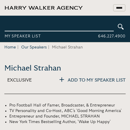
MY SPEAKER LIST
646.227.4900
Home
Our Speakers
Michael Strahan
Michael Strahan
EXCLUSIVE
ADD TO MY SPEAKER LIST
Pro Football Hall of Famer, Broadcaster, & Entrepreneur
TV Personality and Co-Host, ABC's 'Good Morning America'
Entrepreneur and Founder, MICHAEL STRAHAN
New York Times Bestselling Author, 'Wake Up Happy'