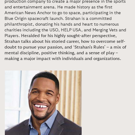
production company to create a major presence in the sports
and entertainment arena. He made history as the first
American News Anchor to go to space, participating in the
Blue Origin spacecraft launch. Strahan is a committed
philanthropist, donating his hands and heart to numerous
charities including the USO, HELP USA, and Merging Vets and
Players.
Heralded for his highly sought-after perspective,
Strahan talks about his storied career, how to overcome self-
doubt to pursue your passion, and ‘Strahan’s Rules’ – a mix of
mental discipline, positive thinking, and a sense of play –
making a major impact with individuals and organizations.