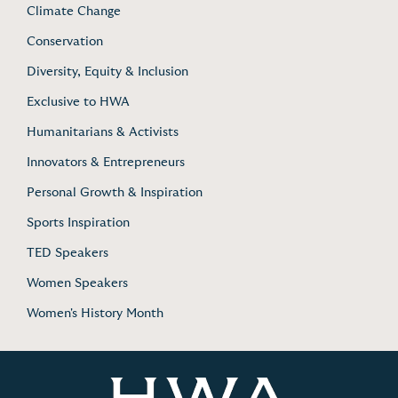
Climate Change
Conservation
Diversity, Equity & Inclusion
Exclusive to HWA
Humanitarians & Activists
Innovators & Entrepreneurs
Personal Growth & Inspiration
Sports Inspiration
TED Speakers
Women Speakers
Women's History Month