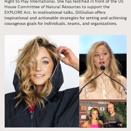
Right to Play International. She has testified in front of the US
House Committee of Natural Resources to support the
EXPLORE Act.
In motivational talks, DiGiulian offers
inspirational and actionable strategies for setting and achieving
courageous goals for individuals, teams, and organizations
.