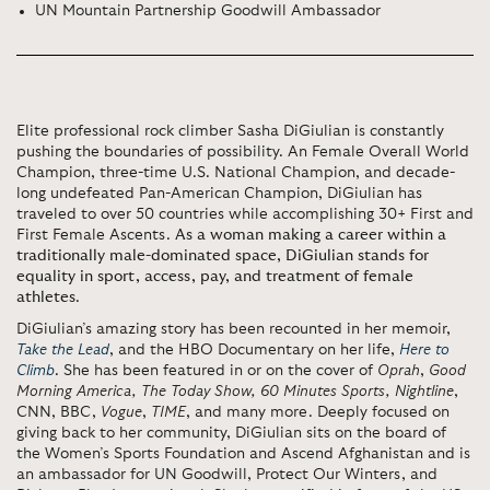
UN Mountain Partnership Goodwill Ambassador
Elite professional rock climber Sasha DiGiulian is constantly
pushing the boundaries of possibility. An Female Overall World
Champion, three-time U.S. National Champion, and decade-
long undefeated Pan-American Champion, DiGiulian has
traveled to over 50 countries while accomplishing 30+ First and
First Female Ascents.
As a woman making a career within a
traditionally male-dominated space, DiGiulian stands for
equality in sport, access, pay, and treatment of female
athletes
.
DiGiulian’s amazing story has been recounted in her memoir,
Take the Lead
, and the HBO Documentary on her life,
Here to
Climb
. She has been featured in or on the cover of
Oprah
,
Good
Morning America, The Today Show, 60 Minutes Sports, Nightline
,
CNN, BBC,
Vogue
,
TIME
, and many more. Deeply focused on
giving back to her community, DiGiulian sits on the board of
the Women’s Sports Foundation and Ascend Afghanistan and is
an ambassador for UN Goodwill, Protect Our Winters, and