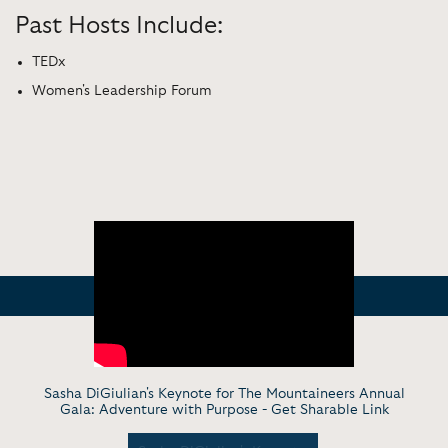
Past Hosts Include:
TEDx
Women's Leadership Forum
Sasha DiGiulian's Keynote for The Mountaineers Annual
Gala: Adventure with Purpose -
Get Sharable Link