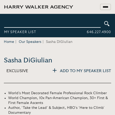
MY SPEAKER LIST
646.227.4900
Home
Our Speakers
Sasha DiGiulian
Sasha DiGiulian
EXCLUSIVE
ADD TO MY SPEAKER LIST
World’s Most Decorated Female Professional Rock Climber
World Champion, 10x Pan-American Champion, 30+ First &
First Female Ascents
Author, ‘Take the Lead’ & Subject, HBO’s ‘Here to Climb’
Documentary