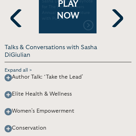
ship
Sasha DiGiulian's Keynote
Sasha DiGi
PLAY
 DiGiulian
for The Mountaineers
it go at 30
Annual Gala: Adventure
TEDxYale
NOW
with Purpose
Previous
Next
Talks & Conversations with Sasha
DiGiulian
Expand all >
Author Talk: ‘Take the Lead’
Elite Health & Wellness
Women’s Empowerment
Conservation