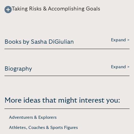
Taking Risks & Accomplishing Goals
Expand >
Books by Sasha DiGiulian
Expand >
Biography
More ideas that might interest you:
Adventurers & Explorers
Athletes, Coaches & Sports Figures