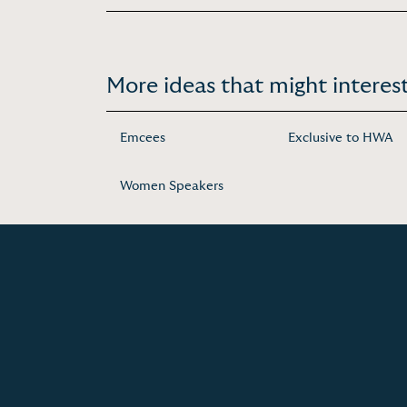
More ideas that might interest
Emcees
Exclusive to HWA
Women Speakers