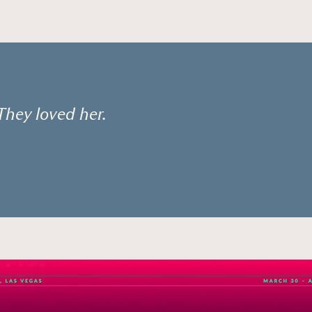
They loved her.