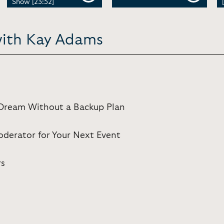
Show [23:52]
with Kay Adams
: Dream Without a Backup Plan
derator for Your Next Event
rs