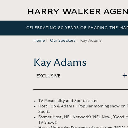
CELEBRATING 80 YEARS OF SHAPING THE MA
Home
Our Speakers
Kay Adams
Kay Adams
EXCLUSIVE
TV Personality and Sportscaster
Host, 'Up & Adams' - Popular morning show on
Sports
Former Host, NFL Network's 'NFL Now', 'Good Mo
TV Show!)'