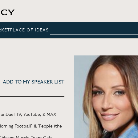
RKETPLACE OF IDEAS
ADD TO MY SPEAKER LIST
 FanDuel TV, YouTube, & MAX
rning Football', & 'People (the