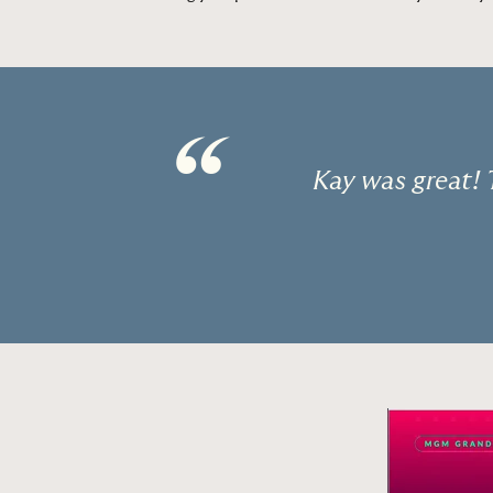
“
Kay was great! 