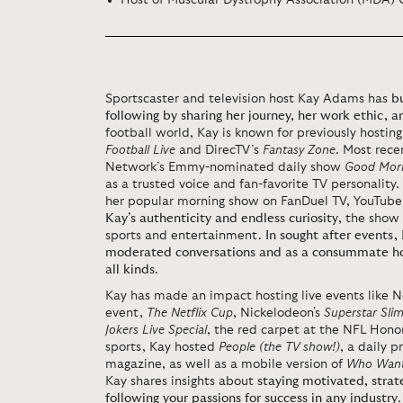
Host of Muscular Dystrophy Association (MDA)
Sportscaster and television host Kay Adams has
b
following by sharing her journey, her work ethic, a
football world, Kay is known for
previously
hostin
Football Live
and DirecTV’s
Fantasy Zone
. Most rece
Network’s Emmy-nominated
daily
show
Good Morn
as a trusted voice and fan-favorite TV personality.
her popular morning show on FanDuel TV,
YouTube
Kay’s authenticity and endless curiosity
, the show
sports and entertainment.
In sought after events,
moderated conversations and as a consummate hos
all kinds
.
Kay has made an impact hosting live events like
Ne
event,
The Netflix Cup
,
Nickelodeon's
Superstar Sl
Jokers Live Special
, the red carpet at the NFL Hon
sports, Kay hosted
People (the TV show!)
, a daily 
magazine, as well as a mobile version of
Who Wants
Kay shares insights about
staying motivated, strat
following your passions for success in any industry
.