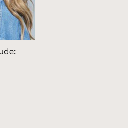
lude: