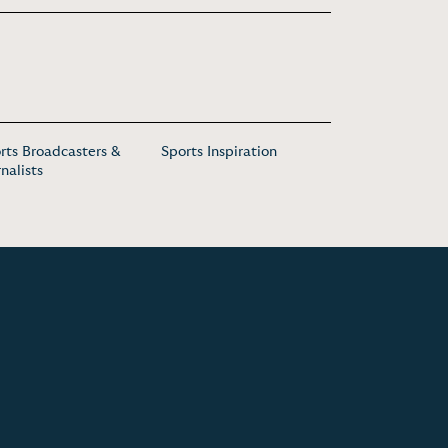
rts Broadcasters &
Sports Inspiration
rnalists