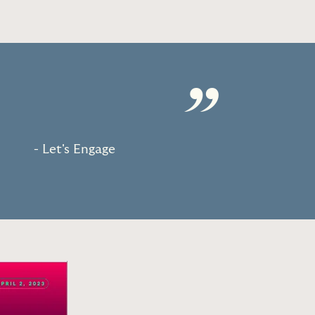
”
- Let's Engage