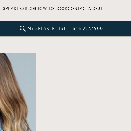
SPEAKERS
BLOG
HOW TO BOOK
CONTACT
ABOUT
MY SPEAKER LIST
646.227.4900