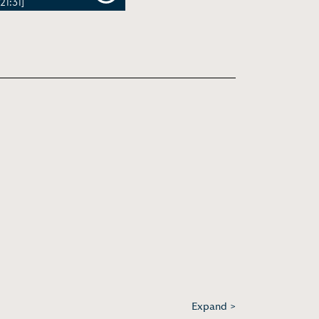
[21:31]
Expand >