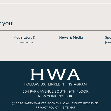
 you:
Moderators &
News & Media
Spo
Interviewers
Jou
FOLLOW US:
LINKEDIN
INSTAGRAM
304 PARK AVENUE SOUTH, 9TH FLOOR
NEW YORK, NY 10010
© 2026 HARRY WALKER AGENCY LLC ALL RIGHTS RESERVED.
PRIVACY POLICY
|
SITE MAP