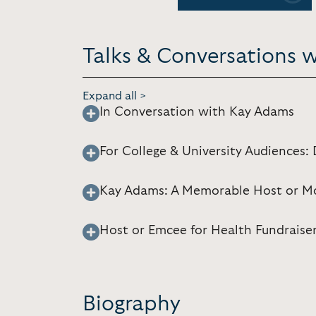
Talks & Conversations 
Expand all >
In Conversation with Kay Adams
For College & University Audiences
Kay Adams: A Memorable Host or Mo
Host or Emcee for Health Fundraise
Biography