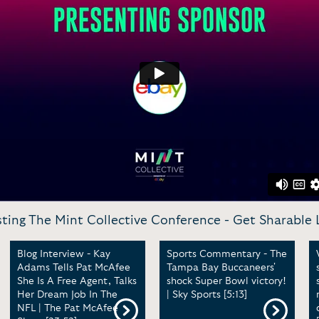
ting The Mint Collective Conference -
Get Sharable 
Blog Interview - Kay
Sports Commentary - The
Adams Tells Pat McAfee
Tampa Bay Buccaneers'
She Is A Free Agent, Talks
shock Super Bowl victory!
Her Dream Job In The
| Sky Sports [5:13]
NFL | The Pat McAfee