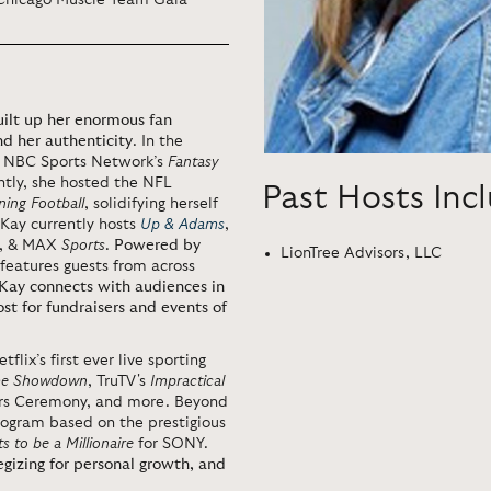
 Chicago Muscle Team Gala
uilt up her enormous fan
nd her authenticity
. In the
g NBC Sports Network’s
Fantasy
ntly, she hosted the NFL
Past Hosts Inc
ing Football
, solidifying herself
 Kay
currently
hosts
Up & Adams
,
,
&
MAX
Sports
.
Powered by
LionTree Advisors, LLC
 features guests from across
 Kay connects with audiences in
t for fundraisers and events of
tflix’s first ever live sporting
ime Showdown
, TruTV's
Impractical
ors Ceremony, and more. Beyond
program based on the prestigious
 to be a Millionaire
for SONY.
egizing for personal growth, and