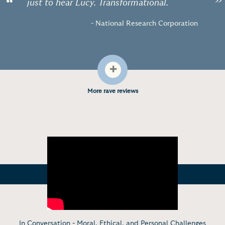
“
”
just to hear Lucy. Transformational.
- National Research Corporation
+
More rave reviews
In Conversation - Moral, Ethical, and Personal Challenges