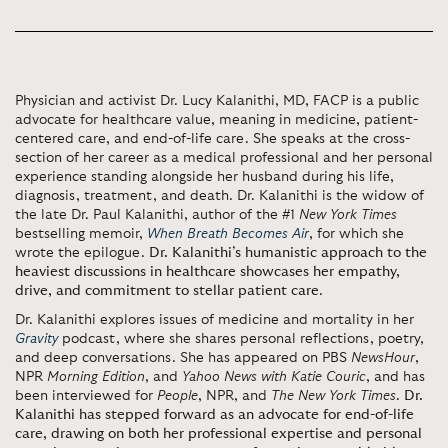
Physician and activist Dr. Lucy Kalanithi, MD, FACP is a public
advocate for healthcare value, meaning in medicine, patient-
centered care, and end-of-life care. She speaks at the cross-
section of her career as a medical professional and her personal
experience standing alongside her husband during his life,
diagnosis, treatment, and death. Dr. Kalanithi is the widow of
the late Dr. Paul Kalanithi, author of the #1
New York Times
bestselling memoir,
When Breath Becomes Air
, for which she
wrote the epilogue.
Dr. Kalanithi’s humanistic approach to the
heaviest discussions in healthcare showcases her empathy,
drive, and commitment to stellar patient care
.
Dr. Kalanithi explores issues of medicine and mortality in her
Gravity
podcast, where she shares personal reflections, poetry,
and deep conversations. She has appeared on PBS
NewsHour
,
NPR
Morning Edition
, and
Yahoo News with Katie Couric
, and has
been interviewed for
People
, NPR, and
The New York Times
.
Dr.
Kalanithi has stepped forward as an advocate for end-of-life
care, drawing on both her professional expertise and personal