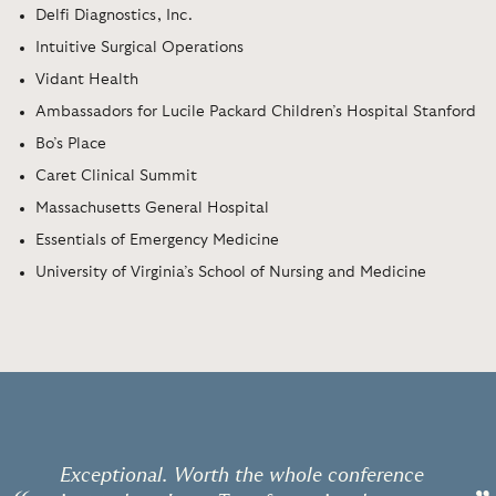
Delfi Diagnostics, Inc.
Intuitive Surgical Operations
Vidant Health
Ambassadors for Lucile Packard Children’s Hospital Stanford
Bo’s Place
Caret Clinical Summit
Massachusetts General Hospital
Essentials of Emergency Medicine
University of Virginia’s School of Nursing and Medicine
Exceptional. Worth the whole conference