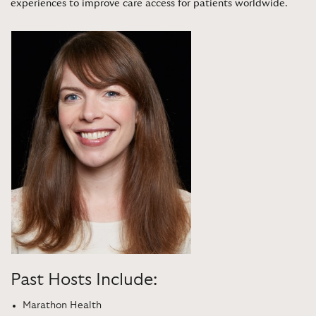
experiences to improve care access for patients worldwide
.
Past Hosts Include:
Marathon Health