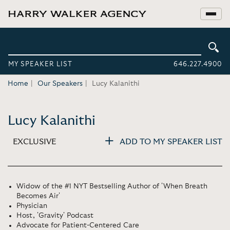
MY SPEAKER LIST
646.227.4900
Home
Our Speakers
Lucy Kalanithi
Lucy Kalanithi
EXCLUSIVE
ADD TO MY SPEAKER LIST
Widow of the #1 NYT Bestselling Author of 'When Breath
Becomes Air'
Physician
Host, 'Gravity' Podcast
Advocate for Patient-Centered Care