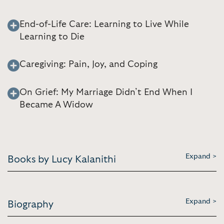
End-of-Life Care: Learning to Live While
Learning to Die
Caregiving: Pain, Joy, and Coping
On Grief: My Marriage Didn’t End When I
Became A Widow
Expand >
Books by Lucy Kalanithi
Expand >
Biography