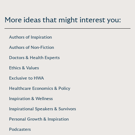
More ideas that might interest you:
Authors of Inspiration
Authors of Non-Fiction
Doctors & Health Experts
Ethics & Values
Exclusive to HWA
Healthcare Economics & Policy
Inspiration & Wellness
Inspirational Speakers & Survivors
Personal Growth & Inspiration
Podcasters