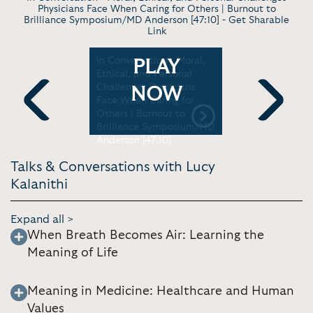
Physicians Face When Caring for Others | Burnout to
Brilliance Symposium/MD Anderson [47:10] -
Get Sharable
Link
ing
In Conversation - Moral,
Keynote- 
PLAY
eatest
Ethical, and Personal
worth livin
love and
Challenges Physicians
death | TE
NOW
anford
Face When Caring for
46]
Others | Burnout to
Previous
Next
Brilliance Symposium/MD
Anderson [47:10]
Talks & Conversations with Lucy
Kalanithi
Expand all >
When Breath Becomes Air: Learning the
Meaning of Life
Meaning in Medicine: Healthcare and Human
Values