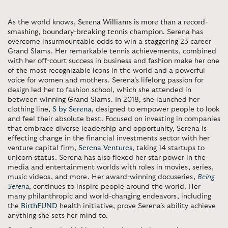
As the world knows,
Serena Williams is more than a record-
smashing, boundary-breaking tennis champion
. Serena has
overcome insurmountable odds to win a staggering 23 career
Grand Slams. Her remarkable tennis achievements, combined
with her off-court success in business and fashion make her one
of the most recognizable icons in the world and a powerful
voice for women and mothers. Serena’s lifelong passion for
design led her to fashion school, which she attended in
between winning Grand Slams. In 2018, she launched her
clothing line,
S by Serena
, designed to empower people to look
and feel their absolute best. Focused on investing in companies
that embrace diverse leadership and opportunity, Serena is
effecting change in the financial investments sector with her
venture capital firm,
Serena Ventures
, taking 14 startups to
unicorn status. Serena has also flexed her star power in the
media and entertainment worlds with roles in movies, series,
music videos, and more. Her award-winning docuseries,
Being
Serena
, continues to inspire people around the world. Her
many philanthropic and world-changing endeavors, including
the
BirthFUND
health initiative, prove Serena’s ability achieve
anything she sets her mind to.