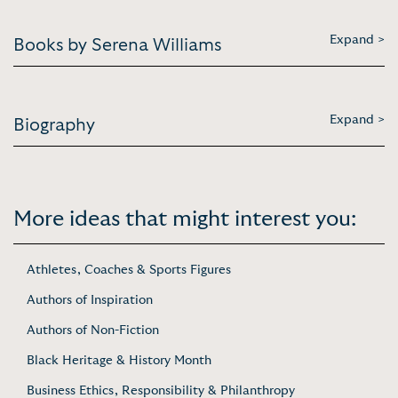
Expand >
Books by Serena Williams
Expand >
Biography
More ideas that might interest you:
Athletes, Coaches & Sports Figures
Authors of Inspiration
Authors of Non-Fiction
Black Heritage & History Month
Business Ethics, Responsibility & Philanthropy