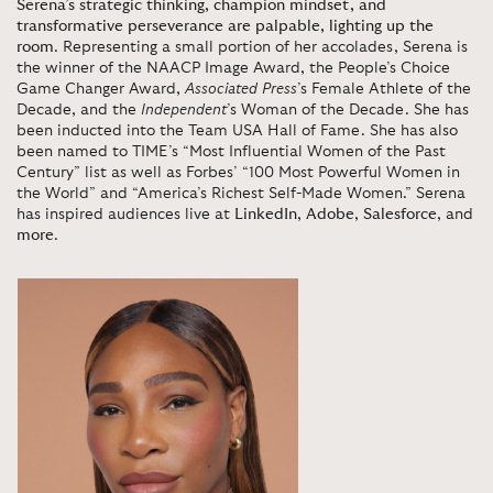
Serena’s strategic thinking, champion mindset, and
transformative perseverance are palpable, lighting up the
room
. Representing a small portion of her accolades, Serena is
the winner of the NAACP Image Award, the People’s Choice
Game Changer Award,
Associated Press
’s Female Athlete of the
Decade, and the
Independent
’s Woman of the Decade. She has
been inducted into the Team USA Hall of Fame. She has also
been named to TIME’s “Most Influential Women of the Past
Century” list as well as Forbes’ “100 Most Powerful Women in
the World” and “America’s Richest Self-Made Women.” Serena
has inspired audiences live at
LinkedIn
,
Adobe
,
Salesforce
, and
more
.