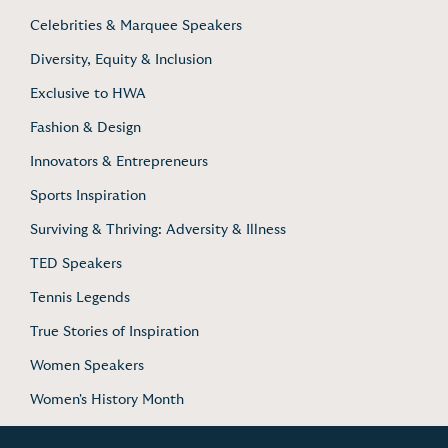
Celebrities & Marquee Speakers
Diversity, Equity & Inclusion
Exclusive to HWA
Fashion & Design
Innovators & Entrepreneurs
Sports Inspiration
Surviving & Thriving: Adversity & Illness
TED Speakers
Tennis Legends
True Stories of Inspiration
Women Speakers
Women's History Month