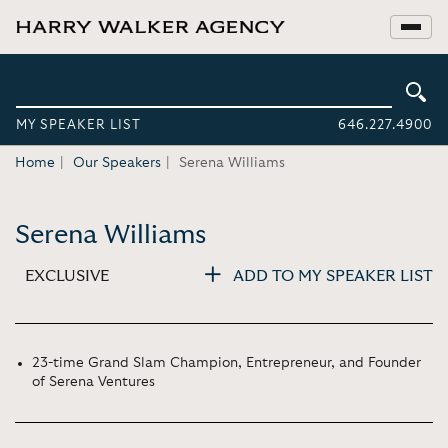
MY SPEAKER LIST
646.227.4900
Home
Our Speakers
Serena Williams
Serena Williams
EXCLUSIVE
ADD TO MY SPEAKER LIST
23-time Grand Slam Champion, Entrepreneur, and Founder
of Serena Ventures