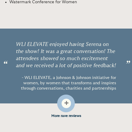
Watermark Conference for Women
WLI ELEVATE enjoyed having Serena on
the show! It was a great conversation! The
attendees showed so much excitement
“
”
and we received a lot of positive feedback!
- WLI ELEVATE, a Johnson & Johnson initiative for
women, by women that transforms and inspires
through conversations, charities and partnerships
+
More rave reviews