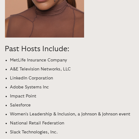
Past Hosts Include:
MetLife Insurance Company
A&E Television Networks, LLC
LinkedIn Corporation
Adobe Systems Inc
Impact Point
Salesforce
Women’s Leadership & Inclusion, a Johnson & Johnson event
National Retail Federation
Slack Technologies, Inc.