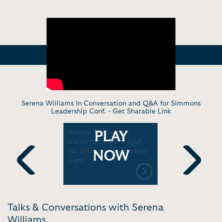
Serena Williams In Conversation and Q&A for Simmons
Leadership Conf. -
Get Sharable Link
s on
Serena Williams In
Serena Wil
PLAY
d
Conversation and Q&A
on the cou
TED
for Simmons Leadership
WeAreWat
NOW
Conf.
Previous
Next
Talks & Conversations with Serena
Williams