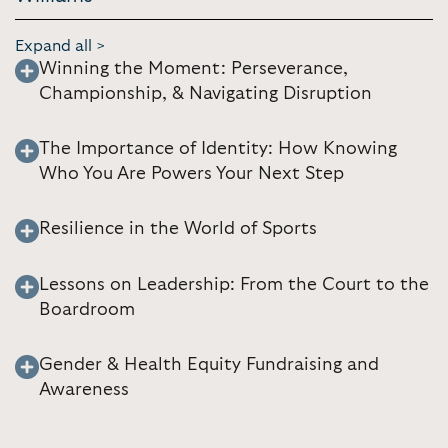
Expand all >
Winning the Moment: Perseverance,
Championship, & Navigating Disruption
The Importance of Identity: How Knowing
Who You Are Powers Your Next Step
Resilience in the World of Sports
Lessons on Leadership: From the Court to the
Boardroom
Gender & Health Equity Fundraising and
Awareness