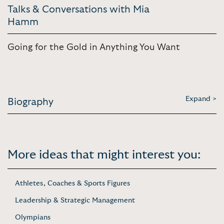
Talks & Conversations with Mia
Hamm
Going for the Gold in Anything You Want
Expand >
Biography
More ideas that might interest you:
Athletes, Coaches & Sports Figures
Leadership & Strategic Management
Olympians