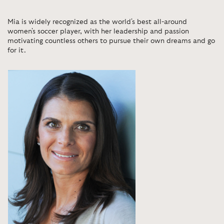
Mia is widely recognized as the world's best all-around
women's soccer player, with her leadership and passion
motivating countless others to pursue their own dreams and go
for it.