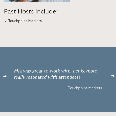
Past Hosts Include:
Touchpoint Markets
Mia was great to work with, her keynote
“
”
really resonated with attendees!
- Touchpoint Markets