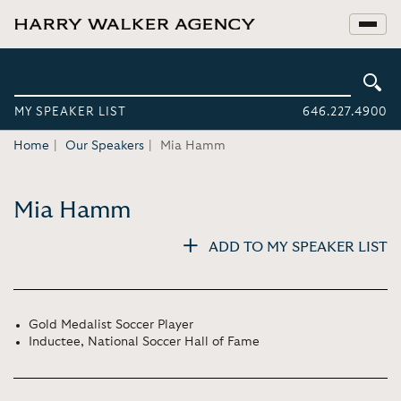
MY SPEAKER LIST
646.227.4900
Home
Our Speakers
Mia Hamm
Mia Hamm
ADD TO MY SPEAKER LIST
Gold Medalist Soccer Player
Inductee, National Soccer Hall of Fame