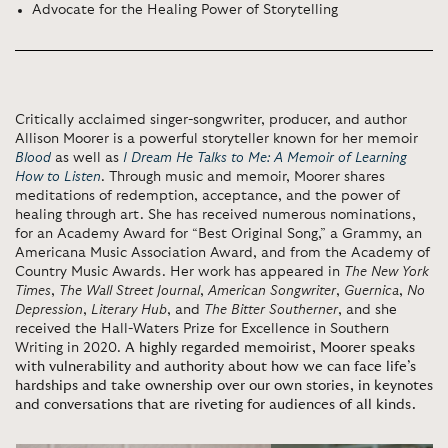
Advocate for the Healing Power of Storytelling
Critically acclaimed singer-songwriter, producer, and author
Allison Moorer is a powerful storyteller known for her memoir
Blood
as well as
I Dream He Talks to Me: A Memoir of Learning
How to Listen
. Through music and memoir, Moorer shares
meditations of redemption, acceptance, and the power of
healing through art. She has received numerous nominations,
for an Academy Award for “Best Original Song,” a Grammy, an
Americana Music Association Award, and from the Academy of
Country Music Awards. Her work has appeared in
The New York
Times
,
The Wall Street Journal
,
American Songwriter
,
Guernica
,
No
Depression
,
Literary Hub
,
and
The Bitter Southerner
, and she
received the Hall-Waters Prize for Excellence in Southern
Writing in 2020.
A highly regarded memoirist, Moorer speaks
with vulnerability and authority about how we can face life’s
hardships and take ownership over our own stories, in keynotes
and conversations that are riveting for audiences of all kinds.