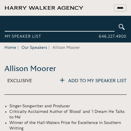
MY SPEAKER LIST
646.227.4900
Home
Our Speakers
Allison Moorer
Allison Moorer
EXCLUSIVE
ADD TO MY SPEAKER LIST
Singer-Songwriter and Producer
Critically Acclaimed Author of 'Blood' and 'I Dream He Talks
to Me'
Winner of the Hall-Waters Prize for Excellence in Southern
Writing