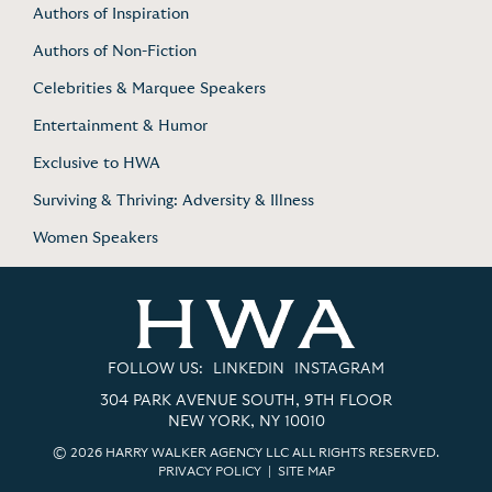
Authors of Inspiration
Authors of Non-Fiction
Celebrities & Marquee Speakers
Entertainment & Humor
Exclusive to HWA
Surviving & Thriving: Adversity & Illness
Women Speakers
FOLLOW US:
LINKEDIN
INSTAGRAM
304 PARK AVENUE SOUTH, 9TH FLOOR
NEW YORK, NY 10010
© 2026 HARRY WALKER AGENCY LLC ALL RIGHTS RESERVED.
PRIVACY POLICY
|
SITE MAP