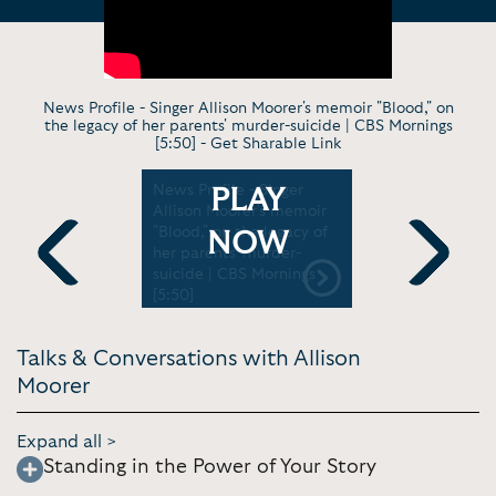
News Profile - Singer Allison Moorer's memoir "Blood," on
the legacy of her parents' murder-suicide | CBS Mornings
[5:50] -
Get Sharable Link
ading -
News Profile - Singer
Virt. Perf
PLAY
ead |
Allison Moorer's memoir
from my n
[3:07]
"Blood," on the legacy of
Blood | P
NOW
her parents' murder-
[27:38]
suicide | CBS Mornings
Previous
Next
[5:50]
Talks & Conversations with Allison
Moorer
Expand all >
Standing in the Power of Your Story