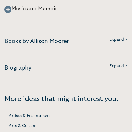
Music and Memoir
Expand >
Books by Allison Moorer
Expand >
Biography
More ideas that might interest you:
Artists & Entertainers
Arts & Culture