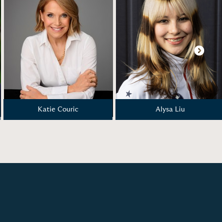
Next
Katie Couric
Alysa Liu