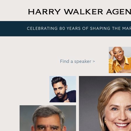
CELEBRATING 80 YEARS OF SHAPING THE MA
Find a speaker >