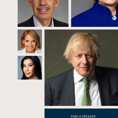
FIND A SPEAKER