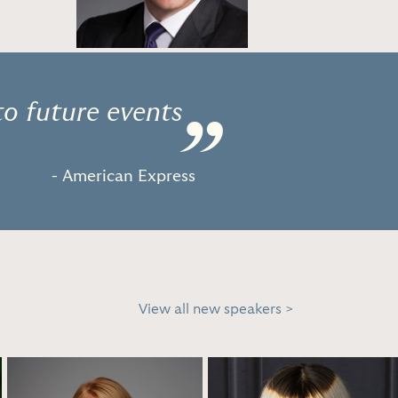
to future events
”
- American Express
View all new speakers >