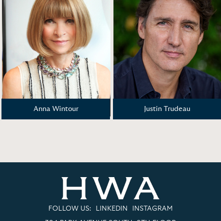
Anna Wintour
Justin Trudeau
FOLLOW US:
LINKEDIN
INSTAGRAM