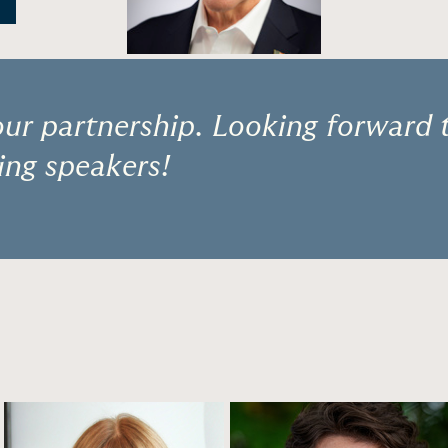
ur partnership. Looking forward 
ng speakers!