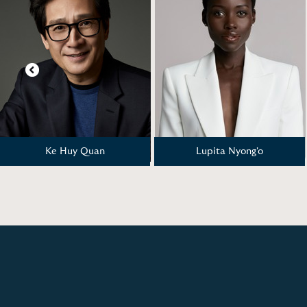
Previous
Ke Huy Quan
Lupita Nyong'o