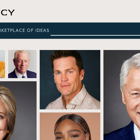
RKETPLACE OF IDEAS