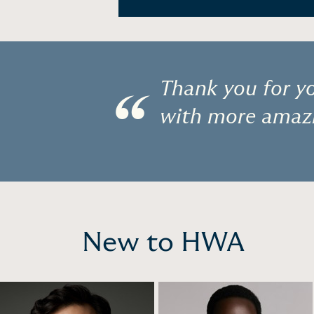
Thank you for yo
“
with more amazi
New to HWA