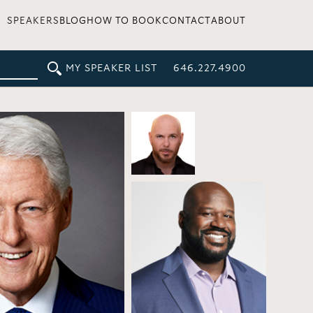
SPEAKERS
BLOG
HOW TO BOOK
CONTACT
ABOUT
MY SPEAKER LIST
646.227.4900