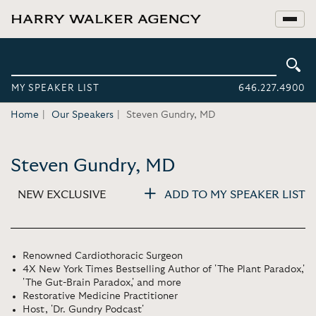
MY SPEAKER LIST
646.227.4900
Home
Our Speakers
Steven Gundry, MD
Steven Gundry, MD
NEW EXCLUSIVE
ADD TO MY SPEAKER LIST
Renowned Cardiothoracic Surgeon
4X New York Times Bestselling Author of 'The Plant Paradox,'
'The Gut-Brain Paradox,' and more
Restorative Medicine Practitioner
Host, 'Dr. Gundry Podcast'