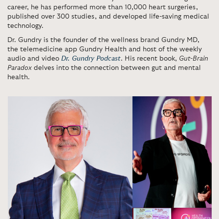
career, he has performed more than 10,000 heart surgeries,
published over 300 studies, and developed life-saving medical
technology.
Dr. Gundry is the founder of the wellness brand Gundry MD,
the telemedicine app Gundry Health and host of the weekly
audio and video
Dr. Gundry Podcast
. His recent book,
Gut-Brain
Paradox
delves into the connection between gut and mental
health.