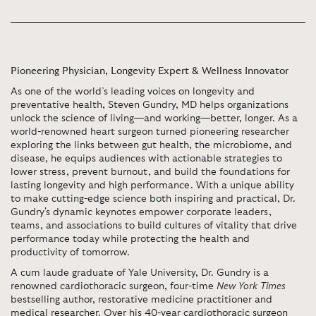
Pioneering Physician, Longevity Expert & Wellness Innovator
As one of the world’s leading voices on longevity and
preventative health, Steven Gundry, MD helps organizations
unlock the science of living—and working—better, longer. As a
world-renowned heart surgeon turned pioneering researcher
exploring the links between gut health, the microbiome, and
disease, he equips audiences with actionable strategies to
lower stress, prevent burnout, and build the foundations for
lasting longevity and high performance. With a unique ability
to make cutting-edge science both inspiring and practical, Dr.
Gundry's dynamic keynotes empower corporate leaders,
teams, and associations to build cultures of vitality that drive
performance today while protecting the health and
productivity of tomorrow.
A cum laude graduate of Yale University, Dr. Gundry is a
renowned cardiothoracic surgeon, four-time
New York Times
bestselling author, restorative medicine practitioner and
medical researcher. Over his 40-year cardiothoracic surgeon