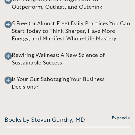
Outperform, Outlast, and Outthink
5 Free (or Almost Free) Daily Practices You Can
Start Today to Think Sharper, Have More
Energy, and Manifest Whole-Life Mastery
Rewiring Wellness: A New Science of
Sustainable Success
Is Your Gut Sabotaging Your Business
Decisions?
Expand >
Books by Steven Gundry, MD