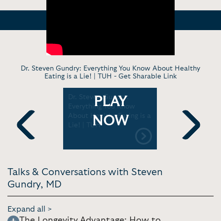
Dr. Steven Gundry: Everything You Know About Healthy
Eating is a Lie! | TUH -
Get Sharable Link
or Dr.
Dr. Steven Gundry:
Dr. Steve
PLAY
Uncovers
Everything You Know
“Healthy”
t health
About Healthy Eating is a
Shouldn’t 
NOW
ers |
Lie! | TUH
Warning Si
Gut | Jay 
Previous
Next
Talks & Conversations with Steven
Gundry, MD
Expand all >
The Longevity Advantage: How to