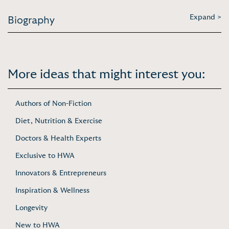
Expand >
Biography
More ideas that might interest you:
Authors of Non-Fiction
Diet, Nutrition & Exercise
Doctors & Health Experts
Exclusive to HWA
Innovators & Entrepreneurs
Inspiration & Wellness
Longevity
New to HWA