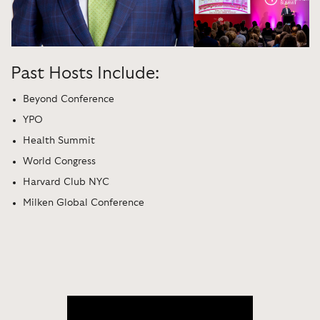
Past Hosts Include:
Beyond Conference
YPO
Health Summit
World Congress
Harvard Club NYC
Milken Global Conference