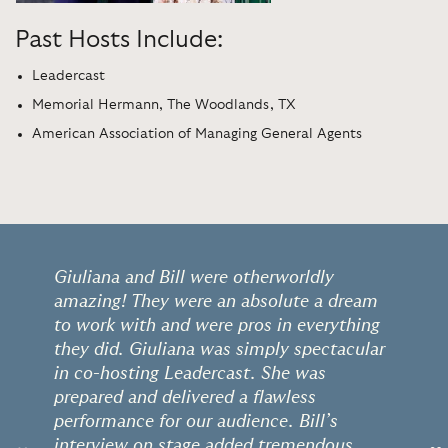
Past Hosts Include:
Leadercast
Memorial Hermann, The Woodlands, TX
American Association of Managing General Agents
Giuliana and Bill were otherworldly
amazing! They were an absolute a dream
to work with and were pros in everything
they did. Giuliana was simply spectacular
in co-hosting Leadercast. She was
prepared and delivered a flawless
performance for our audience. Bill’s
interview on stage added tremendous