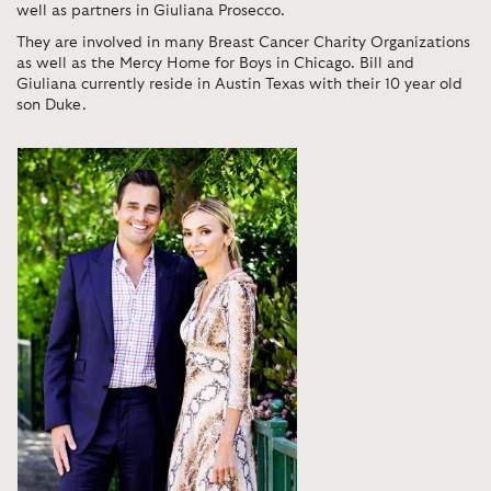
well as partners in Giuliana Prosecco.
They are involved in many Breast Cancer Charity Organizations
as well as the Mercy Home for Boys in Chicago. Bill and
Giuliana currently reside in Austin Texas with their 10 year old
son Duke.