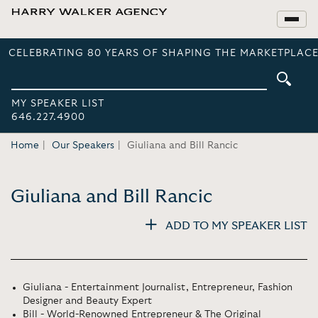
CELEBRATING 80 YEARS OF SHAPING THE MARKETPLACE
MY SPEAKER LIST
646.227.4900
Home
Our Speakers
Giuliana and Bill Rancic
Giuliana and Bill Rancic
ADD TO MY SPEAKER LIST
Giuliana - Entertainment Journalist, Entrepreneur, Fashion
Designer and Beauty Expert
Bill - World-Renowned Entrepreneur & The Original