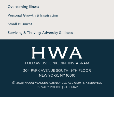
Overcoming Illness
Personal Growth & Inspiration
Small Business
Surviving & Thriving: Adversity & Illness
FOLLOW US:
LINKEDIN
INSTAGRAM
304 PARK AVENUE SOUTH, 9TH FLOOR
NEW YORK, NY 10010
© 2026 HARRY WALKER AGENCY LLC ALL RIGHTS RESERVED.
PRIVACY POLICY
|
SITE MAP