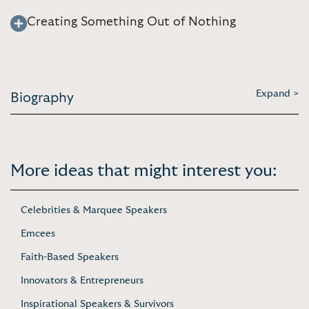
Creating Something Out of Nothing
Expand >
Biography
More ideas that might interest you:
Celebrities & Marquee Speakers
Emcees
Faith-Based Speakers
Innovators & Entrepreneurs
Inspirational Speakers & Survivors