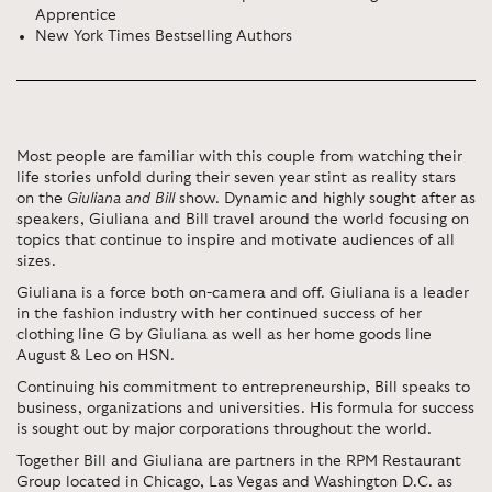
Apprentice
New York Times Bestselling Authors
Most people are familiar with this couple from watching their
life stories unfold during their seven year stint as reality stars
on the
Giuliana and Bill
show. Dynamic and highly sought after as
speakers, Giuliana and Bill travel around the world focusing on
topics that continue to inspire and motivate audiences of all
sizes.
Giuliana is a force both on-camera and off. Giuliana is a leader
in the fashion industry with her continued success of her
clothing line G by Giuliana as well as her home goods line
August & Leo on HSN.
Continuing his commitment to entrepreneurship, Bill speaks to
business, organizations and universities. His formula for success
is sought out by major corporations throughout the world.
Together Bill and Giuliana are partners in the RPM Restaurant
Group located in Chicago, Las Vegas and Washington D.C. as