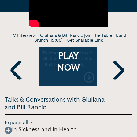
TV Interview - Giuliana & Bill Rancic Join The Table | Build
Brunch [19:06] -
Get Sharable Link
liana &
TV Interview - Giuliana &
Keynote - 
PLAY
al Their
Bill Rancic Join The Table
Bill Ranci
Tips &
| Build Brunch [19:06]
Breast Can
NOW
 Ray Show
ASCP Bost
Previous
Next
Talks & Conversations with Giuliana
and Bill Rancic
Expand all >
In Sickness and in Health