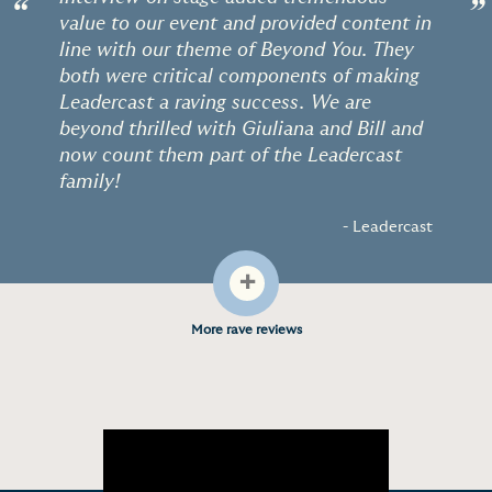
“
”
value to our event and provided content in
line with our theme of Beyond You. They
both were critical components of making
Leadercast a raving success. We are
beyond thrilled with Giuliana and Bill and
now count them part of the Leadercast
family!
- Leadercast
+
More rave reviews