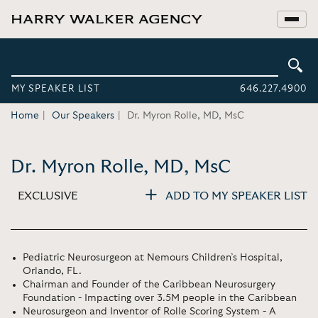
MY SPEAKER LIST
646.227.4900
Home
Our Speakers
Dr. Myron Rolle, MD, MsC
Dr. Myron Rolle, MD, MsC
EXCLUSIVE
ADD TO MY SPEAKER LIST
Pediatric Neurosurgeon at Nemours Children’s Hospital,
Orlando, FL.
Chairman and Founder of the Caribbean Neurosurgery
Foundation - Impacting over 3.5M people in the Caribbean
Neurosurgeon and Inventor of Rolle Scoring System - A