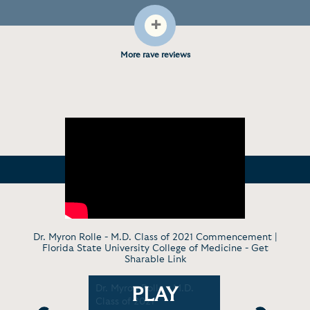
+
More rave reviews
Dr. Myron Rolle - M.D. Class of 2021 Commencement |
Florida State University College of Medicine -
Get
Sharable Link
The 2% Way
Dr. Myron Rolle - M.D.
The 2% way
PLAY
e
Class of 2021
tips for s