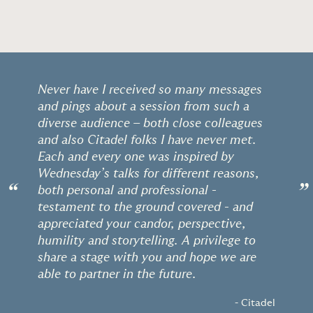
Never have I received so many messages
and pings about a session from such a
diverse audience – both close colleagues
and also Citadel folks I have never met.
Each and every one was inspired by
Wednesday’s talks for different reasons,
“
”
both personal and professional -
testament to the ground covered - and
appreciated your candor, perspective,
humility and storytelling. A privilege to
share a stage with you and hope we are
able to partner in the future.
- Citadel