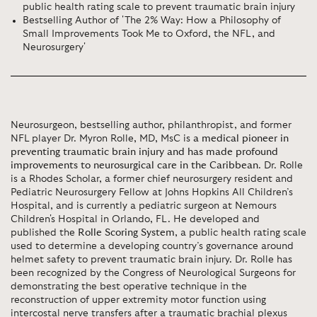
public health rating scale to prevent traumatic brain injury
Bestselling Author of 'The 2% Way: How a Philosophy of
Small Improvements Took Me to Oxford, the NFL, and
Neurosurgery'
Neurosurgeon, bestselling author, philanthropist, and former
NFL player Dr. Myron Rolle, MD, MsC is
a medical pioneer in
preventing traumatic brain injury and has made profound
improvements to neurosurgical care in the Caribbean
. Dr. Rolle
is a Rhodes Scholar, a former chief neurosurgery resident and
Pediatric Neurosurgery Fellow at Johns Hopkins All Children’s
Hospital, and is currently a pediatric surgeon at Nemours
Children's Hospital in Orlando, FL. He developed and
published the
Rolle Scoring System
, a public health rating scale
used to determine a developing country’s governance around
helmet safety to prevent traumatic brain injury. Dr. Rolle has
been recognized by the Congress of Neurological Surgeons for
demonstrating the best operative technique in the
reconstruction of upper extremity motor function using
intercostal nerve transfers after a traumatic brachial plexus