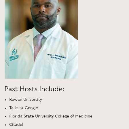
Past Hosts Include:
Rowan University
Talks at Google
Florida State University College of Medicine
Citadel