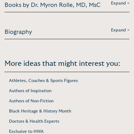
Expand >
Books by Dr. Myron Rolle, MD, MsC
Expand >
Biography
More ideas that might interest you:
Athletes, Coaches & Sports Figures
Authors of Inspiration
Authors of Non-Fiction
Black Heritage & History Month
Doctors & Health Experts
Exclusive to HWA