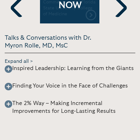
Commencement | Florida
ABC New
NOW
State University College
of Medicine
Previous
Next
Talks & Conversations with Dr.
Myron Rolle, MD, MsC
Expand all >
Inspired Leadership: Learning from the Giants
Finding Your Voice in the Face of Challenges
The 2% Way – Making Incremental
Improvements for Long-Lasting Results