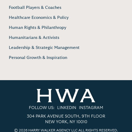
Football Players & Coaches
Healthcare Economics & Policy
Human Rights & Philanthropy
Humanitarians & Activists
Leadership & Strategic Management
Personal Growth & Inspiration
FOLLOW US:
LINKEDIN
INSTAGRAM
304 PARK AVENUE SOUTH, 9TH FLOOR
NEW YORK, NY 10010
© 2026 HARRY WALKER AGENCY LLC ALL RIGHTS RESERVED.