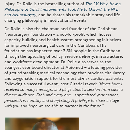
injury. Dr. Rolle is the bestselling author of
The 2% Way: How a
Philosophy of Small Improvements Took Me to Oxford, the NFL,
and Neurosurgery
,
and he shares his remarkable story and life-
changing philosophy in motivational events
.
Dr. Rolle is also the chairman and founder of the Caribbean
Neurosurgery Foundation – a not-for-profit which houses
capacity-building and health system-strengthening initiatives
for improved neurosurgical care in the Caribbean. His
foundation has
impacted over 3.5M people in the Caribbean
through the upscaling of policy, service delivery, infrastructure,
and workforce development
. Dr. Rolle also serves as the
youngest ever board director at Abiomed – a leading provider
of groundbreaking medical technology that provides circulatory
and oxygenation support for the most at-risk cardiac patients.
Following a successful event, host
Citadel
raved:
“Never have I
received so many messages and pings about a session from such a
diverse audience. Each and every one… appreciated your candor,
perspective, humility and storytelling. A privilege to share a stage
with you and hope we are able to partner in the future.”