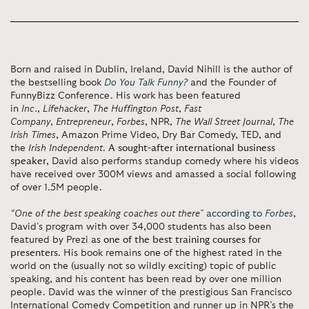
Born and raised in Dublin, Ireland, David Nihill is the author of
the bestselling book
Do You Talk Funny?
and the Founder of
FunnyBizz Conference. His work has been featured
in
Inc.
,
Lifehacker
,
The Huffington Post
,
Fast
Company
,
Entrepreneur
,
Forbes
, NPR,
The Wall Street Journal
,
The
Irish Times
, Amazon Prime Video, Dry Bar Comedy, TED, and
the
Irish Independent
.
A sought-after international business
speaker
, David also performs standup comedy where his videos
have received over 300M views and amassed a social following
of over 1.5M people.
“One of the best speaking coaches out there”
according to
Forbes
,
David’s program with over 34,000 students has also been
featured by Prezi as
one of the best training courses for
presenters
. His book remains one of the highest rated in the
world on the (usually not so wildly exciting) topic of public
speaking, and his content has been read by over one million
people. David was the winner of the prestigious San Francisco
International Comedy Competition and runner up in NPR’s the