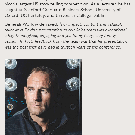
Moth’s largest US story telling competition. As a lecturer, he has
taught at Stanford Graduate Business School, University of
Oxford, UC Berkeley, and University College Dublin.
Generali Worldwide raved,
“For impact, content and valuable
takeaways David’s presentation to our Sales team was exceptional –
a highly energized, engaging and yes funny (very, very funny)
session. In fact, feedback from the team was that his presentation
was the best they have had in thirteen years of the conference.”