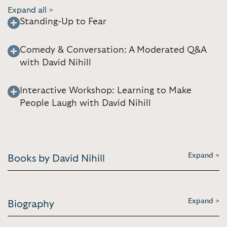
Expand all >
Standing-Up to Fear
Comedy & Conversation: A Moderated Q&A
with David Nihill
Interactive Workshop: Learning to Make
People Laugh with David Nihill
Expand >
Books by David Nihill
Expand >
Biography