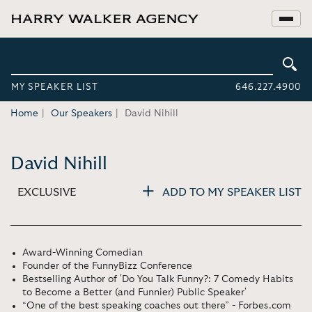
MY SPEAKER LIST
646.227.4900
Home
Our Speakers
David Nihill
David Nihill
EXCLUSIVE
ADD TO MY SPEAKER LIST
Award-Winning Comedian
Founder of the FunnyBizz Conference
Bestselling Author of 'Do You Talk Funny?: 7 Comedy Habits
to Become a Better (and Funnier) Public Speaker'
“One of the best speaking coaches out there” - Forbes.com