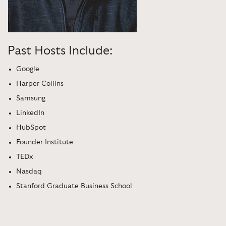
Past Hosts Include:
Google
Harper Collins
Samsung
LinkedIn
HubSpot
Founder Institute
TEDx
Nasdaq
Stanford Graduate Business School