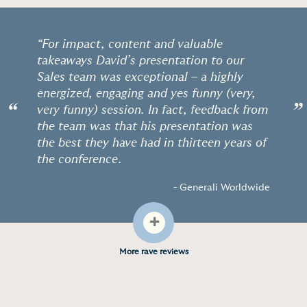
“For impact, content and valuable
takeaways David’s presentation to our
Sales team was exceptional – a highly
energized, engaging and yes funny (very,
“
”
very funny) session. In fact, feedback from
the team was that his presentation was
the best they have had in thirteen years of
the conference.
- Generali Worldwide
+
More rave reviews