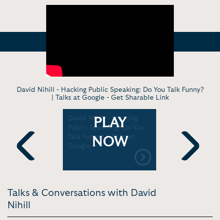
David Nihill - Hacking Public Speaking: Do You Talk Funny?
| Talks at Google -
Get Sharable Link
acking
David Nihill - Hacking
Standing-u
PLAY
g | Web
Public Speaking: Do You
David Nihil
Talk Funny? | Talks at
TEDxManc
NOW
Google
Previous
Next
Talks & Conversations with David
Nihill