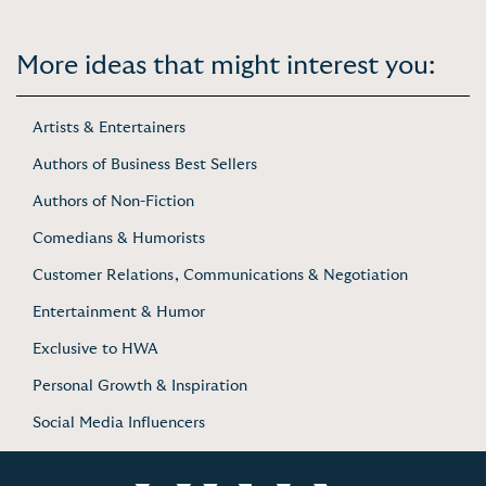
More ideas that might interest you:
Artists & Entertainers
Authors of Business Best Sellers
Authors of Non-Fiction
Comedians & Humorists
Customer Relations, Communications & Negotiation
Entertainment & Humor
Exclusive to HWA
Personal Growth & Inspiration
Social Media Influencers